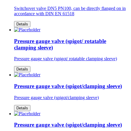
Switchover valve DN5 PN100, can be directly flanged on in
accordance with DIN EN 61518
Details
Pressure gauge valve (spigot/ rotatable
clamping sleeve)
Pressure gauge valve (spigot/ rotatable clamping sleeve)
Details
Pressure gauge valve (spigot/clamping sleeve)
Pressure gauge valve (spigot/clamping sleeve)
Details
Pressure gauge valve (spigot/clamping sleeve)