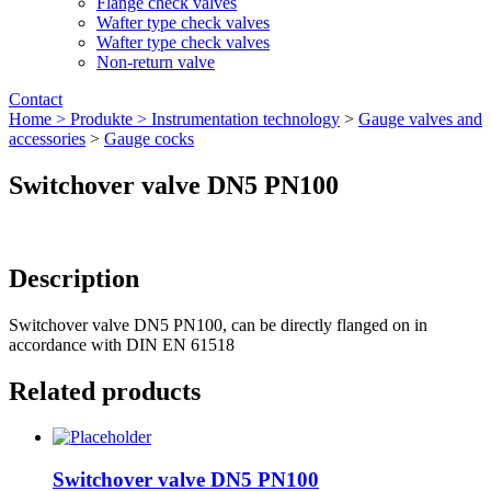
Flange check valves
Wafter type check valves
Wafter type check valves
Non-return valve
Contact
Home >
Produkte >
Instrumentation technology
>
Gauge valves and
accessories
>
Gauge cocks
Switchover valve DN5 PN100
Description
Switchover valve DN5 PN100, can be directly flanged on in
accordance with DIN EN 61518
Related products
Switchover valve DN5 PN100