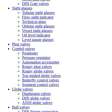
DIN Gate valves
Sight glasses
Tubular sight glasses
Flow sight indicator
Technical glass
Oblong sight glasses
Vessel sight glasses
Oil level indicator
Level gauge glasses
Plug valves
Control valves
Positioner
Pressure regulator
Automation accessories
Rotary plug valves
Rotary globe valves
Top guided globe valves
Butterfly control valves
Segment control valves
Globe valves
Diaphragm valves
DIN globe valves
ANSI globe valves
Ball valves
DIN flange connection