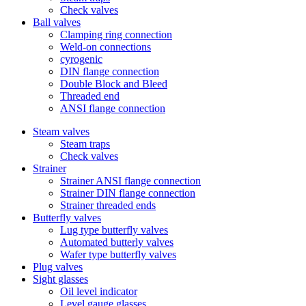
Check valves
Ball valves
Clamping ring connection
Weld-on connections
cyrogenic
DIN flange connection
Double Block and Bleed
Threaded end
ANSI flange connection
Steam valves
Steam traps
Check valves
Strainer
Strainer ANSI flange connection
Strainer DIN flange connection
Strainer threaded ends
Butterfly valves
Lug type butterfly valves
Automated butterly valves
Wafer type butterfly valves
Plug valves
Sight glasses
Oil level indicator
Level gauge glasses