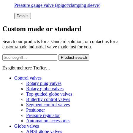
Pressure gauge valve (spigot/clamping sleeve)
Details
Custom made or standard
Search our products for a standard solution, or contact us for a
custom-made industrial valve made just for you.
Product search
Es gibt mehrere Treffer…
Control valves
Rotary plug valves
Rotary globe valves
Top guided globe valves
Butterfly control valves
Segment control valves
Positioner
Pressure regulator
Automation accessories
Globe valves
ANSI globe valves