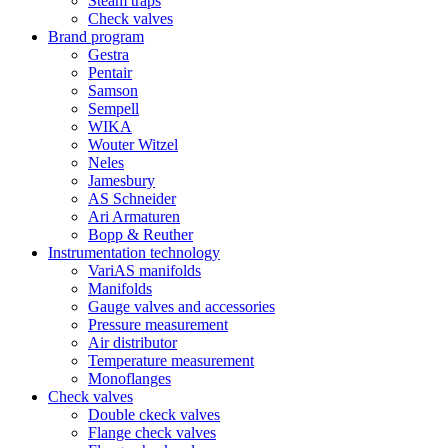
Steam traps
Check valves
Brand program
Gestra
Pentair
Samson
Sempell
WIKA
Wouter Witzel
Neles
Jamesbury
AS Schneider
Ari Armaturen
Bopp & Reuther
Instrumentation technology
VariAS manifolds
Manifolds
Gauge valves and accessories
Pressure measurement
Air distributor
Temperature measurement
Monoflanges
Check valves
Double ckeck valves
Flange check valves