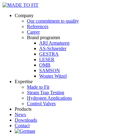
Company
Our commitment to quality
References
Career
Brand programm
ARI Armaturen
AS-Schneider
GESTRA
LESER
OMB
SAMSON
Wouter Witzel
Expertise
Made to Fit
Steam Trap Testing
Hydrogen Applications
Control Valves
Products
News
Downloads
Contact