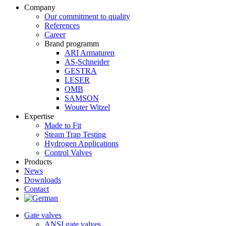
Company
Our commitment to quality
References
Career
Brand programm
ARI Armaturen
AS-Schneider
GESTRA
LESER
OMB
SAMSON
Wouter Witzel
Expertise
Made to Fit
Steam Trap Testing
Hydrogen Applications
Control Valves
Products
News
Downloads
Contact
Gate valves
ANSI gate valves