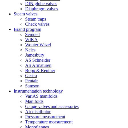
DIN globe valves
Diaphragm valves
Steam valves
Steam traps
Check valves
Brand program
Sempell
WIKA
Wouter Witzel
Neles
Jamesbury
AS Schneider
Ari Armaturen
Bopp & Reuther
Gestra
Pentair
Samson
Instrumentation technology
VariAS manifolds
Manifolds
Gauge valves and accessories
Air distributor
Pressure measurement
Temperature measurement
Monoflanges