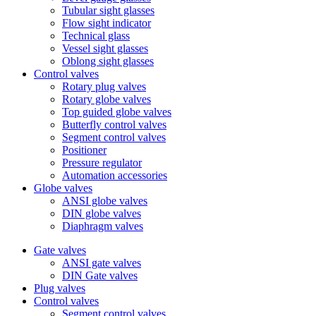
Tubular sight glasses
Flow sight indicator
Technical glass
Vessel sight glasses
Oblong sight glasses
Control valves
Rotary plug valves
Rotary globe valves
Top guided globe valves
Butterfly control valves
Segment control valves
Positioner
Pressure regulator
Automation accessories
Globe valves
ANSI globe valves
DIN globe valves
Diaphragm valves
Gate valves
ANSI gate valves
DIN Gate valves
Plug valves
Control valves
Segment control valves