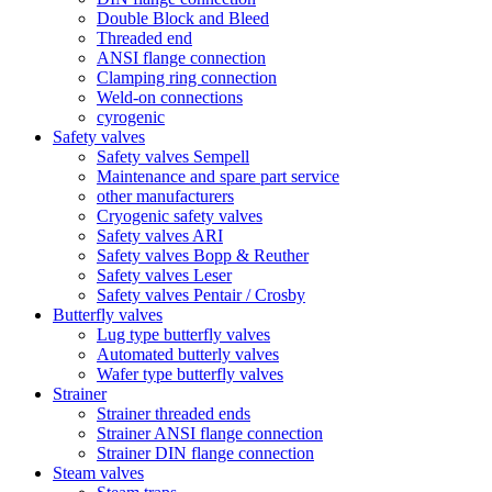
Double Block and Bleed
Threaded end
ANSI flange connection
Clamping ring connection
Weld-on connections
cyrogenic
Safety valves
Safety valves Sempell
Maintenance and spare part service
other manufacturers
Cryogenic safety valves
Safety valves ARI
Safety valves Bopp & Reuther
Safety valves Leser
Safety valves Pentair / Crosby
Butterfly valves
Lug type butterfly valves
Automated butterly valves
Wafer type butterfly valves
Strainer
Strainer threaded ends
Strainer ANSI flange connection
Strainer DIN flange connection
Steam valves