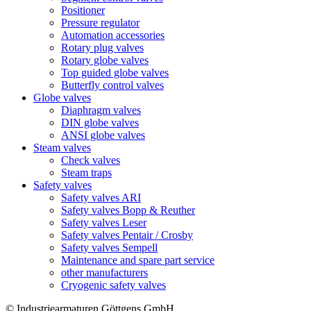
Positioner
Pressure regulator
Automation accessories
Rotary plug valves
Rotary globe valves
Top guided globe valves
Butterfly control valves
Globe valves
Diaphragm valves
DIN globe valves
ANSI globe valves
Steam valves
Check valves
Steam traps
Safety valves
Safety valves ARI
Safety valves Bopp & Reuther
Safety valves Leser
Safety valves Pentair / Crosby
Safety valves Sempell
Maintenance and spare part service
other manufacturers
Cryogenic safety valves
© Industriearmaturen Göttgens GmbH