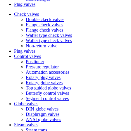
Plug valves
Check valves
Double ckeck valves
Flange check valves
Flange check valves
Wafter type check valves
Wafter type check valves
Non-return valve
Plug valves
Control valves
Positioner
Pressure regulator
Automation accessories
Rotary plug valves
Rotary globe valves
Top guided globe valves
Butterfly control valves
Segment control valves
Globe valves
DIN globe valves
Diaphragm valves
ANSI globe valves
Steam valves
Steam traps