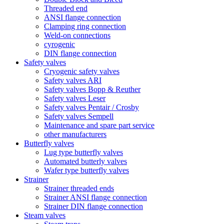
Threaded end
ANSI flange connection
Clamping ring connection
Weld-on connections
cyrogenic
DIN flange connection
Safety valves
Cryogenic safety valves
Safety valves ARI
Safety valves Bopp & Reuther
Safety valves Leser
Safety valves Pentair / Crosby
Safety valves Sempell
Maintenance and spare part service
other manufacturers
Butterfly valves
Lug type butterfly valves
Automated butterly valves
Wafer type butterfly valves
Strainer
Strainer threaded ends
Strainer ANSI flange connection
Strainer DIN flange connection
Steam valves