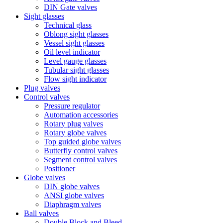
DIN Gate valves
Sight glasses
Technical glass
Oblong sight glasses
Vessel sight glasses
Oil level indicator
Level gauge glasses
Tubular sight glasses
Flow sight indicator
Plug valves
Control valves
Pressure regulator
Automation accessories
Rotary plug valves
Rotary globe valves
Top guided globe valves
Butterfly control valves
Segment control valves
Positioner
Globe valves
DIN globe valves
ANSI globe valves
Diaphragm valves
Ball valves
Double Block and Bleed