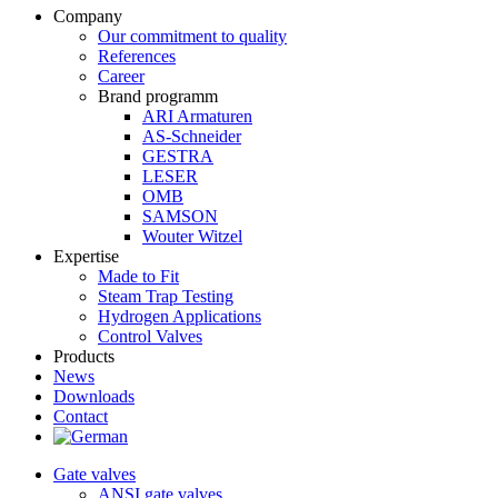
Company
Our commitment to quality
References
Career
Brand programm
ARI Armaturen
AS-Schneider
GESTRA
LESER
OMB
SAMSON
Wouter Witzel
Expertise
Made to Fit
Steam Trap Testing
Hydrogen Applications
Control Valves
Products
News
Downloads
Contact
Gate valves
ANSI gate valves