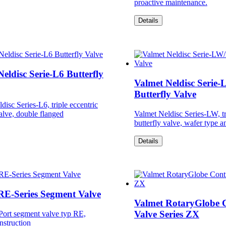
proactive maintenance.
Details
eldisc Serie-L6 Butterfly
Valmet Neldisc Serie
Butterfly Valve
disc Series-L6, triple eccentric
valve, double flanged
Valmet Neldisc Series-LW, tr
butterfly valve, wafer type a
Details
RE-Series Segment Valve
Valmet RotaryGlobe 
Valve Series ZX
Port segment valve typ RE,
nstruction