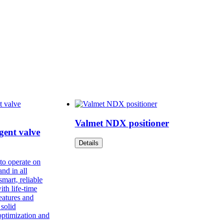
Valmet NDX positioner
gent valve
Details
to operate on
and in all
mart, reliable
ith life-time
features and
 solid
optimization and