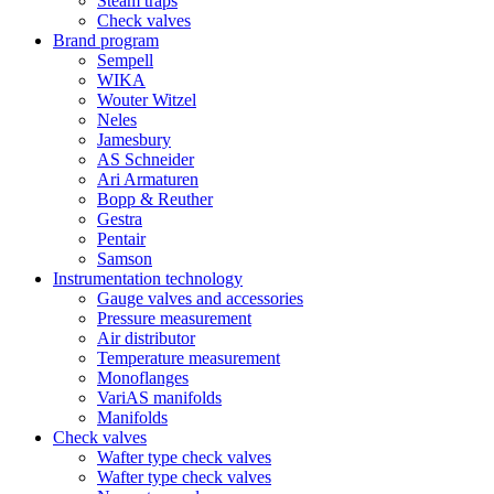
Steam traps
Check valves
Brand program
Sempell
WIKA
Wouter Witzel
Neles
Jamesbury
AS Schneider
Ari Armaturen
Bopp & Reuther
Gestra
Pentair
Samson
Instrumentation technology
Gauge valves and accessories
Pressure measurement
Air distributor
Temperature measurement
Monoflanges
VariAS manifolds
Manifolds
Check valves
Wafter type check valves
Wafter type check valves