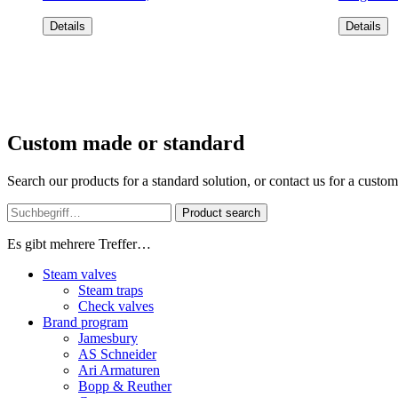
Details
Details
Custom made or standard
Search our products for a standard solution, or contact us for a custo
Product search
Es gibt mehrere Treffer…
Steam valves
Steam traps
Check valves
Brand program
Jamesbury
AS Schneider
Ari Armaturen
Bopp & Reuther