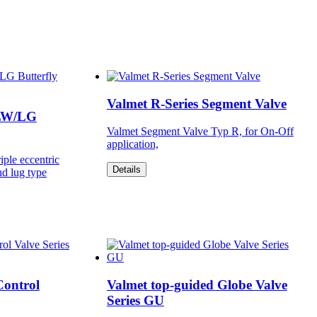
Valmet R-Series Segment Valve
-LW/LG
Valmet Segment Valve Typ R, for On-Off
application,
iple eccentric
Details
nd lug type
Control
Valmet top-guided Globe Valve
Series GU