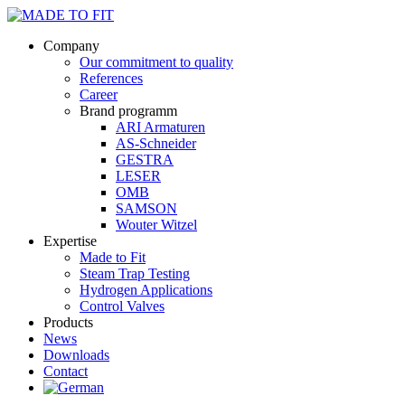
Company
Our commitment to quality
References
Career
Brand programm
ARI Armaturen
AS-Schneider
GESTRA
LESER
OMB
SAMSON
Wouter Witzel
Expertise
Made to Fit
Steam Trap Testing
Hydrogen Applications
Control Valves
Products
News
Downloads
Contact