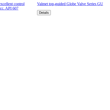
xcellent control
Valmet top-guided Globe Valve Series GU
acc. API 607
Details