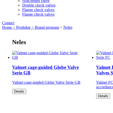
Non-return valve
Double ckeck valves
Flange check valves
Flange check valves
Contact
Home >
Produkte >
Brand program
>
Neles
Neles
Valmet cage-guided Globe Valve
Valmet 
Serie GB
Valves 
Valmet cage-guided Globe Valve Serie GB
Valmet FC 
accordanc
Details
Details