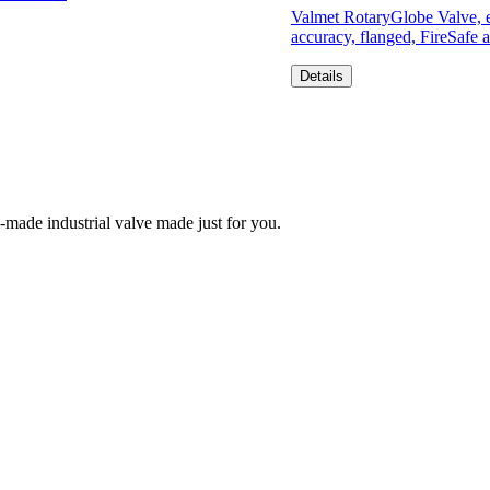
Valmet RotaryGlobe Valve, e
accuracy, flanged, FireSafe 
Details
m-made industrial valve made just for you.