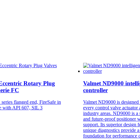
Eccentric Rotary Plug
Valmet ND9000 intelli
Serie FC
controller
series flanged end, FireSafe in
Valmet ND9000 is designed 
e with API 607, SIL 3
every control valve actuator 
industry areas. ND9000 is a s
and future-proof positioner w
support. Its superior design 
unique diagnostics provide a
foundation for performance 