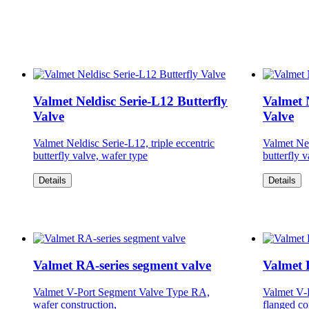
Valmet Neldisc Serie-L12 Butterfly
Valmet N
Valve
Valve
Valmet Neldisc Serie-L12, triple eccentric
Valmet Nel
butterfly valve, wafer type
butterfly 
Details
Details
Valmet RA-series segment valve
Valmet 
Valmet V-Port Segment Valve Type RA,
Valmet V-
wafer construction,
flanged co