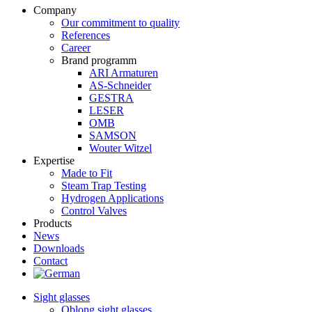
Company
Our commitment to quality
References
Career
Brand programm
ARI Armaturen
AS-Schneider
GESTRA
LESER
OMB
SAMSON
Wouter Witzel
Expertise
Made to Fit
Steam Trap Testing
Hydrogen Applications
Control Valves
Products
News
Downloads
Contact
Sight glasses
Oblong sight glasses