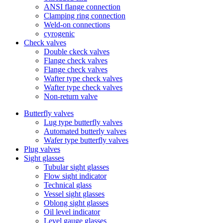
ANSI flange connection
Clamping ring connection
Weld-on connections
cyrogenic
Check valves
Double ckeck valves
Flange check valves
Flange check valves
Wafter type check valves
Wafter type check valves
Non-return valve
Butterfly valves
Lug type butterfly valves
Automated butterly valves
Wafer type butterfly valves
Plug valves
Sight glasses
Tubular sight glasses
Flow sight indicator
Technical glass
Vessel sight glasses
Oblong sight glasses
Oil level indicator
Level gauge glasses