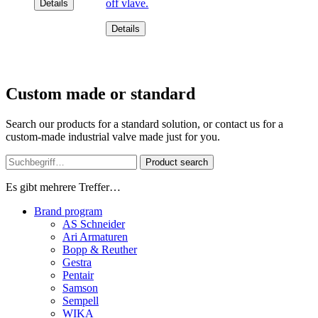
off vlave.
Details
Details
Custom made or standard
Search our products for a standard solution, or contact us for a
custom-made industrial valve made just for you.
Product search
Es gibt mehrere Treffer…
Brand program
AS Schneider
Ari Armaturen
Bopp & Reuther
Gestra
Pentair
Samson
Sempell
WIKA