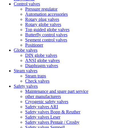
Control valves
Pressure regulator
Automation accessories
Rotary plug valves
Rotary globe valves
Top guided globe valves
Butterfly control valves
Segment control valves
Positioner
Globe valves
DIN globe valves
ANSI globe valves
Diaphragm valves
Steam valves
Steam traps
Check valves
Safety valves
Maintenance and spare part service
other manufacturers
Cryogenic safety valves
Safety valves ARI
Safety valves Bopp & Reuther
Safety valves Leser
Safety valves Pentair / Crosby
Safety valves Sempell