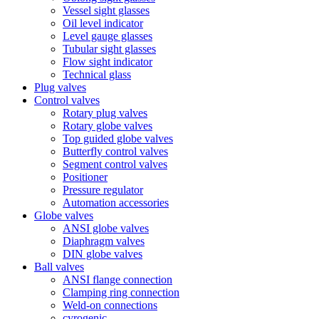
Vessel sight glasses
Oil level indicator
Level gauge glasses
Tubular sight glasses
Flow sight indicator
Technical glass
Plug valves
Control valves
Rotary plug valves
Rotary globe valves
Top guided globe valves
Butterfly control valves
Segment control valves
Positioner
Pressure regulator
Automation accessories
Globe valves
ANSI globe valves
Diaphragm valves
DIN globe valves
Ball valves
ANSI flange connection
Clamping ring connection
Weld-on connections
cyrogenic