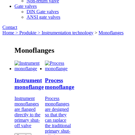
Non-return valve
Gate valves
DIN Gate valves
ANSI gate valves
Contact
Home >
Produkte >
Instrumentation technology
>
Monoflanges
Monoflanges
Instrument
Process
monoflange
monoflange
Instrument
Process
monoflanges
monoflanges
are flanged
are designed
directly to the
so that they
primary shut-
can raplace
off valve
the traditional
primary shut-