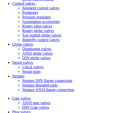
Control valves
Segment control valves
Positioner
Pressure regulator
Automation accessories
Rotary plug valves
Rotary globe valves
Top guided globe valves
Butterfly control valves
Globe valves
Diaphragm valves
ANSI globe valves
DIN globe valves
Steam valves
Check valves
Steam traps
Strainer
Strainer DIN flange connection
Strainer threaded ends
Strainer ANSI flange connection
Gate valves
ANSI gate valves
DIN Gate valves
Plug valves