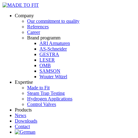
Company
Our commitment to quality
References
Career
Brand programm
ARI Armaturen
AS-Schneider
GESTRA
LESER
OMB
SAMSON
Wouter Witzel
Expertise
Made to Fit
Steam Trap Testing
Hydrogen Applications
Control Valves
Products
News
Downloads
Contact