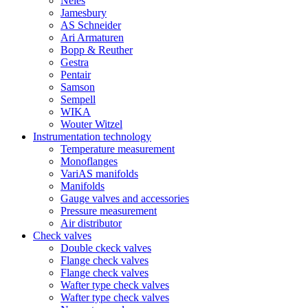
Neles
Jamesbury
AS Schneider
Ari Armaturen
Bopp & Reuther
Gestra
Pentair
Samson
Sempell
WIKA
Wouter Witzel
Instrumentation technology
Temperature measurement
Monoflanges
VariAS manifolds
Manifolds
Gauge valves and accessories
Pressure measurement
Air distributor
Check valves
Double ckeck valves
Flange check valves
Flange check valves
Wafter type check valves
Wafter type check valves