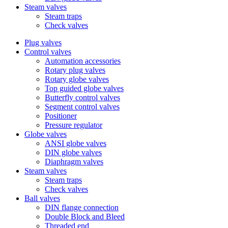
Steam valves
Steam traps
Check valves
Plug valves
Control valves
Automation accessories
Rotary plug valves
Rotary globe valves
Top guided globe valves
Butterfly control valves
Segment control valves
Positioner
Pressure regulator
Globe valves
ANSI globe valves
DIN globe valves
Diaphragm valves
Steam valves
Steam traps
Check valves
Ball valves
DIN flange connection
Double Block and Bleed
Threaded end