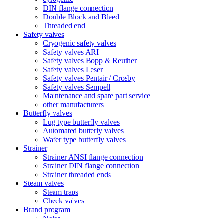
DIN flange connection
Double Block and Bleed
Threaded end
Safety valves
Cryogenic safety valves
Safety valves ARI
Safety valves Bopp & Reuther
Safety valves Leser
Safety valves Pentair / Crosby
Safety valves Sempell
Maintenance and spare part service
other manufacturers
Butterfly valves
Lug type butterfly valves
Automated butterly valves
Wafer type butterfly valves
Strainer
Strainer ANSI flange connection
Strainer DIN flange connection
Strainer threaded ends
Steam valves
Steam traps
Check valves
Brand program