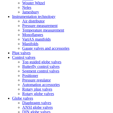
Wouter Witzel
Neles
Jamesbury
Instrumentation technology
Air distributor
Pressure measurement
Temperature measurement
Monoflanges
VariAS manifolds
Manifolds
Gauge valves and accessories
Plug valves
Control valves
Top guided globe valves
Butterfly control valves
Segment control valves
Positioner
Pressure regulator
Automation accessories
Rotary plug valves
Rotary globe valves
Globe valves
Diaphragm valves
ANSI globe valves
DIN globe valves