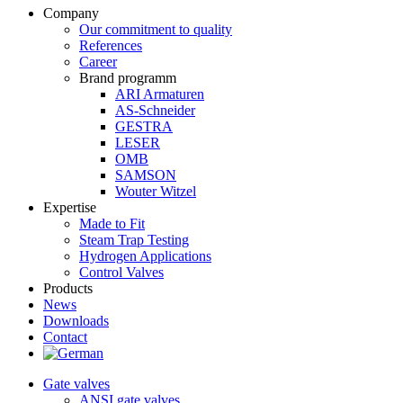
Company
Our commitment to quality
References
Career
Brand programm
ARI Armaturen
AS-Schneider
GESTRA
LESER
OMB
SAMSON
Wouter Witzel
Expertise
Made to Fit
Steam Trap Testing
Hydrogen Applications
Control Valves
Products
News
Downloads
Contact
Gate valves
ANSI gate valves