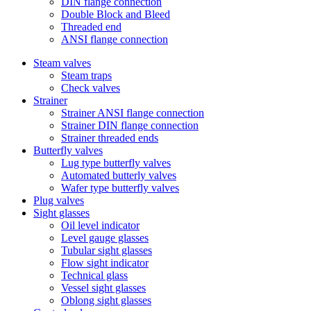
DIN flange connection
Double Block and Bleed
Threaded end
ANSI flange connection
Steam valves
Steam traps
Check valves
Strainer
Strainer ANSI flange connection
Strainer DIN flange connection
Strainer threaded ends
Butterfly valves
Lug type butterfly valves
Automated butterly valves
Wafer type butterfly valves
Plug valves
Sight glasses
Oil level indicator
Level gauge glasses
Tubular sight glasses
Flow sight indicator
Technical glass
Vessel sight glasses
Oblong sight glasses