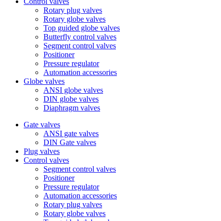
Control valves
Rotary plug valves
Rotary globe valves
Top guided globe valves
Butterfly control valves
Segment control valves
Positioner
Pressure regulator
Automation accessories
Globe valves
ANSI globe valves
DIN globe valves
Diaphragm valves
Gate valves
ANSI gate valves
DIN Gate valves
Plug valves
Control valves
Segment control valves
Positioner
Pressure regulator
Automation accessories
Rotary plug valves
Rotary globe valves