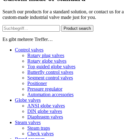
Search our products for a standard solution, or contact us for a
custom-made industrial valve made just for you.
Product search
Es gibt mehrere Treffer…
Control valves
Rotary plug valves
Rotary globe valves
Top guided globe valves
Butterfly control valves
Segment control valves
Positioner
Pressure regulator
Automation accessories
Globe valves
ANSI globe valves
DIN globe valves
Diaphragm valves
Steam valves
Steam traps
Check valves