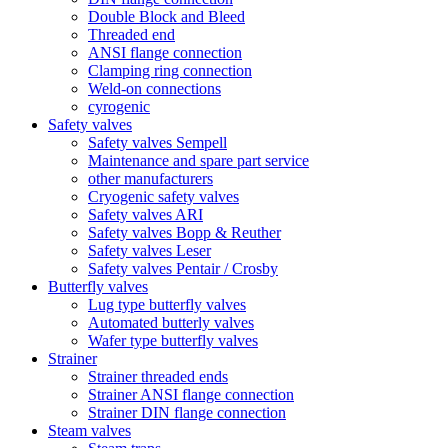
Double Block and Bleed
Threaded end
ANSI flange connection
Clamping ring connection
Weld-on connections
cyrogenic
Safety valves
Safety valves Sempell
Maintenance and spare part service
other manufacturers
Cryogenic safety valves
Safety valves ARI
Safety valves Bopp & Reuther
Safety valves Leser
Safety valves Pentair / Crosby
Butterfly valves
Lug type butterfly valves
Automated butterly valves
Wafer type butterfly valves
Strainer
Strainer threaded ends
Strainer ANSI flange connection
Strainer DIN flange connection
Steam valves