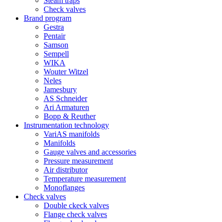
Steam traps
Check valves
Brand program
Gestra
Pentair
Samson
Sempell
WIKA
Wouter Witzel
Neles
Jamesbury
AS Schneider
Ari Armaturen
Bopp & Reuther
Instrumentation technology
VariAS manifolds
Manifolds
Gauge valves and accessories
Pressure measurement
Air distributor
Temperature measurement
Monoflanges
Check valves
Double ckeck valves
Flange check valves