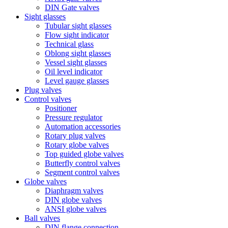
DIN Gate valves
Sight glasses
Tubular sight glasses
Flow sight indicator
Technical glass
Oblong sight glasses
Vessel sight glasses
Oil level indicator
Level gauge glasses
Plug valves
Control valves
Positioner
Pressure regulator
Automation accessories
Rotary plug valves
Rotary globe valves
Top guided globe valves
Butterfly control valves
Segment control valves
Globe valves
Diaphragm valves
DIN globe valves
ANSI globe valves
Ball valves
DIN flange connection