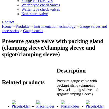
Flange check valves
Wafter type check valves
Wafter type check valves
Non-return valve
Contact
Home >
Produkte >
Instrumentation technology
>
Gauge valves and
accessories
>
Gauge cocks
Pressure gauge valve with packing gland
(clamping sleeve/clamping sleeve and
spigot/clamping sleeve)
Description
Pressure gauge valve with
Related products
packing gland (clamping
sleeve/clamping sleeve and
spigot/clamping sleeve)