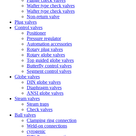
Flange check valves
Wafter type check valves
Wafter type check valves
Non-return valve
Plug valves
Control valves
Positioner
Pressure regulator
Automation accessories
Rotary plug valves
Rotary globe valves
Top guided globe valves
Butterfly control valves
Segment control valves
Globe valves
DIN globe valves
Diaphragm valves
ANSI globe valves
Steam valves
Steam traps
Check valves
Ball valves
Clamping ring connection
Weld-on connections
cyrogenic