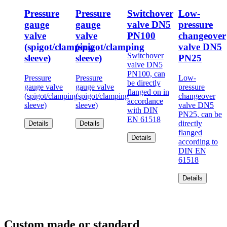
Pressure
Pressure
Switchover
Low-
gauge
gauge
valve DN5
pressure
valve
valve
PN100
changeover
(spigot/clamping
(spigot/clamping
valve DN5
Switchover
sleeve)
sleeve)
PN25
valve DN5
PN100, can
Pressure
Pressure
Low-
be directly
gauge valve
gauge valve
pressure
flanged on in
(spigot/clamping
(spigot/clamping
changeover
accordance
sleeve)
sleeve)
valve DN5
with DIN
PN25, can be
EN 61518
directly
Details
Details
flanged
Details
according to
DIN EN
61518
Details
Custom made or standard