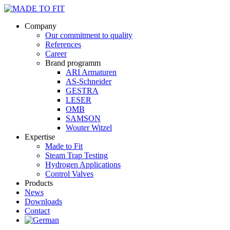
Company
Our commitment to quality
References
Career
Brand programm
ARI Armaturen
AS-Schneider
GESTRA
LESER
OMB
SAMSON
Wouter Witzel
Expertise
Made to Fit
Steam Trap Testing
Hydrogen Applications
Control Valves
Products
News
Downloads
Contact