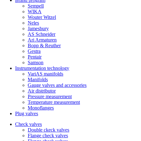
Brand program
Sempell
WIKA
Wouter Witzel
Neles
Jamesbury
AS Schneider
Ari Armaturen
Bopp & Reuther
Gestra
Pentair
Samson
Instrumentation technology
VariAS manifolds
Manifolds
Gauge valves and accessories
Air distributor
Pressure measurement
Temperature measurement
Monoflanges
Plug valves
Check valves
Double ckeck valves
Flange check valves