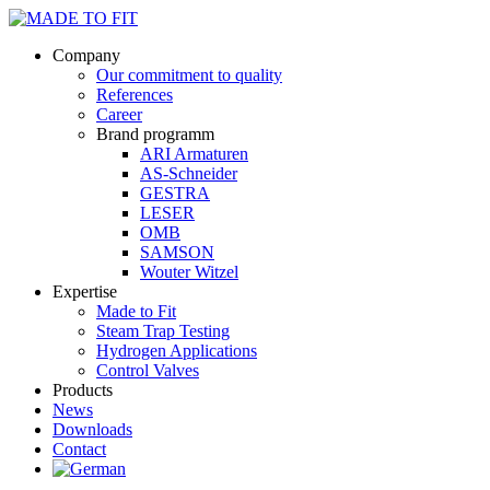
Company
Our commitment to quality
References
Career
Brand programm
ARI Armaturen
AS-Schneider
GESTRA
LESER
OMB
SAMSON
Wouter Witzel
Expertise
Made to Fit
Steam Trap Testing
Hydrogen Applications
Control Valves
Products
News
Downloads
Contact