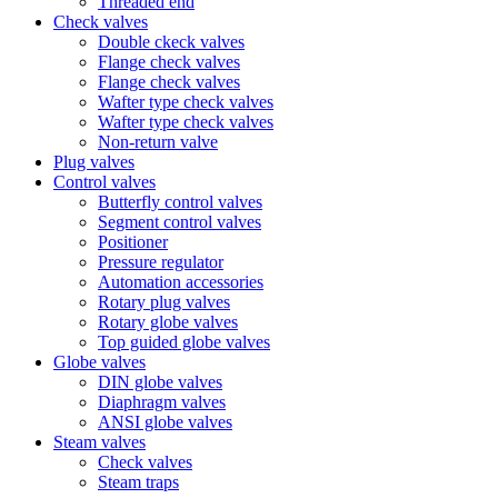
Threaded end
Check valves
Double ckeck valves
Flange check valves
Flange check valves
Wafter type check valves
Wafter type check valves
Non-return valve
Plug valves
Control valves
Butterfly control valves
Segment control valves
Positioner
Pressure regulator
Automation accessories
Rotary plug valves
Rotary globe valves
Top guided globe valves
Globe valves
DIN globe valves
Diaphragm valves
ANSI globe valves
Steam valves
Check valves
Steam traps