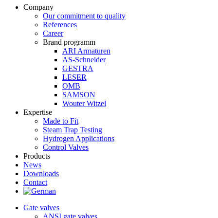
Company
Our commitment to quality
References
Career
Brand programm
ARI Armaturen
AS-Schneider
GESTRA
LESER
OMB
SAMSON
Wouter Witzel
Expertise
Made to Fit
Steam Trap Testing
Hydrogen Applications
Control Valves
Products
News
Downloads
Contact
Gate valves
ANSI gate valves