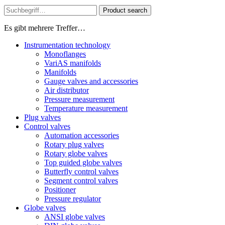
Product search
Es gibt mehrere Treffer…
Instrumentation technology
Monoflanges
VariAS manifolds
Manifolds
Gauge valves and accessories
Air distributor
Pressure measurement
Temperature measurement
Plug valves
Control valves
Automation accessories
Rotary plug valves
Rotary globe valves
Top guided globe valves
Butterfly control valves
Segment control valves
Positioner
Pressure regulator
Globe valves
ANSI globe valves