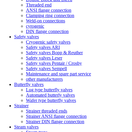
Threaded end
ANSI flange connection
Clamping ring connection
Weld-on connections
cyrogenic
DIN flange connection
Safety valves
Cryogenic safety valves
Safety valves ARI
Safety valves Bopp & Reuther
Safety valves Leser
Safety valves Pentair / Crosby
Safety valves Sempell
Maintenance and spare part service
other manufacturers
Butterfly valves
Lug type butterfly valves
Automated butterly valves
Wafer type butterfly valves
Strainer
Strainer threaded ends
Strainer ANSI flange connection
Strainer DIN flange connection
Steam valves