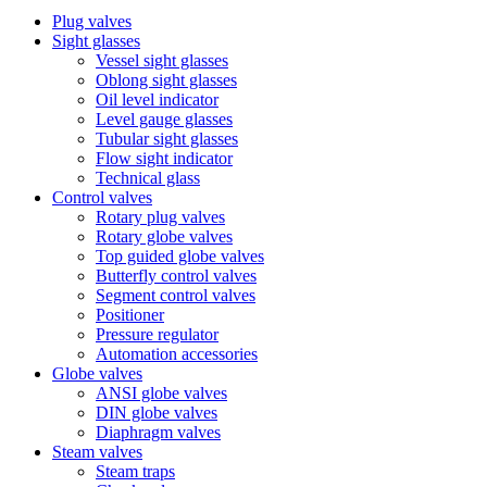
Plug valves
Sight glasses
Vessel sight glasses
Oblong sight glasses
Oil level indicator
Level gauge glasses
Tubular sight glasses
Flow sight indicator
Technical glass
Control valves
Rotary plug valves
Rotary globe valves
Top guided globe valves
Butterfly control valves
Segment control valves
Positioner
Pressure regulator
Automation accessories
Globe valves
ANSI globe valves
DIN globe valves
Diaphragm valves
Steam valves
Steam traps