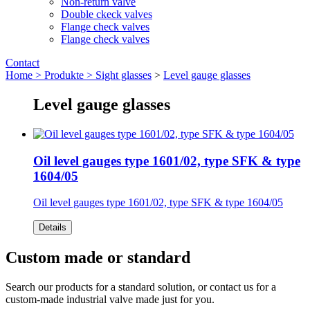
Non-return valve
Double ckeck valves
Flange check valves
Flange check valves
Contact
Home >
Produkte >
Sight glasses
>
Level gauge glasses
Level gauge glasses
Oil level gauges type 1601/02, type SFK & type
1604/05
Oil level gauges type 1601/02, type SFK & type 1604/05
Details
Custom made or standard
Search our products for a standard solution, or contact us for a
custom-made industrial valve made just for you.