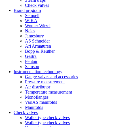
Steam traps
Check valves
Brand program
Sempell
WIKA
Wouter Witzel
Neles
Jamesbury
AS Schneider
Ari Armaturen
Bopp & Reuther
Gestra
Pentair
Samson
Instrumentation technology
Gauge valves and accessories
Pressure measurement
Air distributor
Temperature measurement
Monoflanges
VariAS manifolds
Manifolds
Check valves
Wafter type check valves
Wafter type check valves