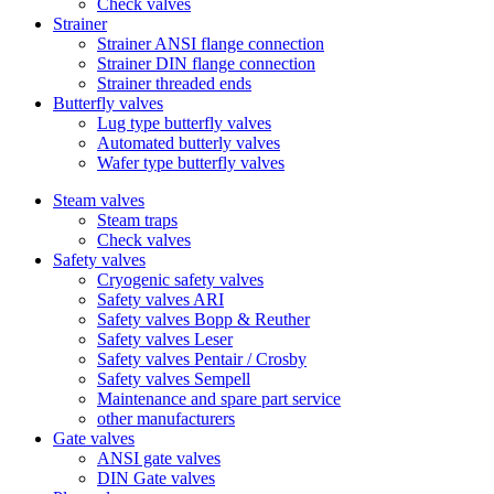
Check valves
Strainer
Strainer ANSI flange connection
Strainer DIN flange connection
Strainer threaded ends
Butterfly valves
Lug type butterfly valves
Automated butterly valves
Wafer type butterfly valves
Steam valves
Steam traps
Check valves
Safety valves
Cryogenic safety valves
Safety valves ARI
Safety valves Bopp & Reuther
Safety valves Leser
Safety valves Pentair / Crosby
Safety valves Sempell
Maintenance and spare part service
other manufacturers
Gate valves
ANSI gate valves
DIN Gate valves