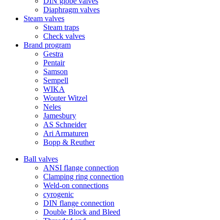
DIN globe valves
Diaphragm valves
Steam valves
Steam traps
Check valves
Brand program
Gestra
Pentair
Samson
Sempell
WIKA
Wouter Witzel
Neles
Jamesbury
AS Schneider
Ari Armaturen
Bopp & Reuther
Ball valves
ANSI flange connection
Clamping ring connection
Weld-on connections
cyrogenic
DIN flange connection
Double Block and Bleed