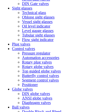
DIN Gate valves
Sight glasses
Technical glass
Oblong sight glasses
Vessel sight glasses
Oil level indicator
Level gauge glasses
Tubular sight glasses
Flow sight indicator
Plug valves
Control valves
Pressure regulator
Automation accessories
Rotary plug valves
Rotary globe valves
Top guided globe valves
Butterfly control valves
Segment control valves
Positioner
Globe valves
DIN globe valves
ANSI globe valves
Diaphragm valves
Ball valves
Double Block and Bleed