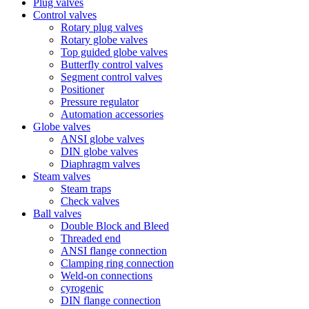
Plug valves
Control valves
Rotary plug valves
Rotary globe valves
Top guided globe valves
Butterfly control valves
Segment control valves
Positioner
Pressure regulator
Automation accessories
Globe valves
ANSI globe valves
DIN globe valves
Diaphragm valves
Steam valves
Steam traps
Check valves
Ball valves
Double Block and Bleed
Threaded end
ANSI flange connection
Clamping ring connection
Weld-on connections
cyrogenic
DIN flange connection