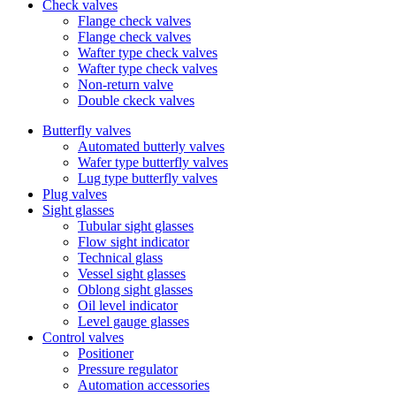
Check valves
Flange check valves
Flange check valves
Wafter type check valves
Wafter type check valves
Non-return valve
Double ckeck valves
Butterfly valves
Automated butterly valves
Wafer type butterfly valves
Lug type butterfly valves
Plug valves
Sight glasses
Tubular sight glasses
Flow sight indicator
Technical glass
Vessel sight glasses
Oblong sight glasses
Oil level indicator
Level gauge glasses
Control valves
Positioner
Pressure regulator
Automation accessories