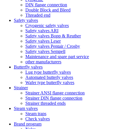
DIN flange connection
Double Block and Bleed
Threaded end
Safety valves
Cryogenic safety valves
Safety valves ARI
Safety valves Bopp & Reuther
Safety valves Leser
Safety valves Pentair / Crosby
Safety valves Sempell
Maintenance and spare part service
other manufacturers
Butterfly valves
Lug type butterfly valves
Automated butterly valves
Wafer type butterfly valves
Strainer
Strainer ANSI flange connection
Strainer DIN flange connection
Strainer threaded ends
Steam valves
Steam traps
Check valves
Brand program