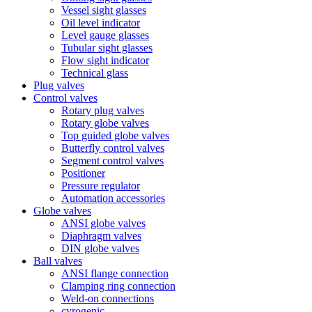
Vessel sight glasses
Oil level indicator
Level gauge glasses
Tubular sight glasses
Flow sight indicator
Technical glass
Plug valves
Control valves
Rotary plug valves
Rotary globe valves
Top guided globe valves
Butterfly control valves
Segment control valves
Positioner
Pressure regulator
Automation accessories
Globe valves
ANSI globe valves
Diaphragm valves
DIN globe valves
Ball valves
ANSI flange connection
Clamping ring connection
Weld-on connections
cyrogenic