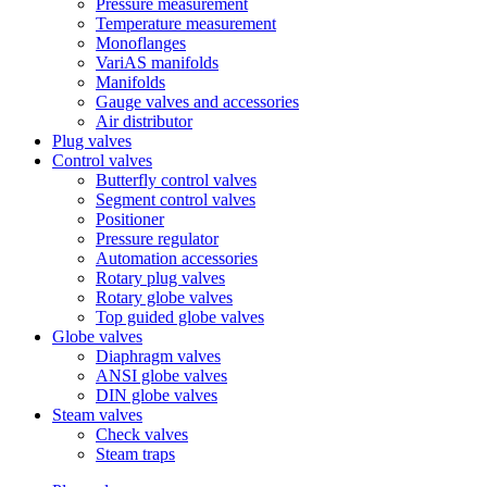
Pressure measurement
Temperature measurement
Monoflanges
VariAS manifolds
Manifolds
Gauge valves and accessories
Air distributor
Plug valves
Control valves
Butterfly control valves
Segment control valves
Positioner
Pressure regulator
Automation accessories
Rotary plug valves
Rotary globe valves
Top guided globe valves
Globe valves
Diaphragm valves
ANSI globe valves
DIN globe valves
Steam valves
Check valves
Steam traps