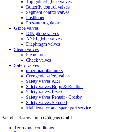
Top guided globe valves
Butterfly control valves
Segment control valves
Positioner
Pressure regulator
Globe valves
DIN globe valves
ANSI globe valves
Diaphragm valves
Steam valves
Steam traps
Check valves
Safety valves
other manufacturers
Cryogenic safety valves
Safety valves ARI
Safety valves Bopp & Reuther
Safety valves Leser
Safety valves Pentair / Crosby
Safety valves Sempell
Maintenance and spare part service
© Industriearmaturen Göttgens GmbH
Terms and conditions