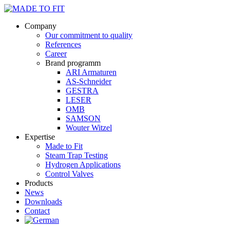
Company
Our commitment to quality
References
Career
Brand programm
ARI Armaturen
AS-Schneider
GESTRA
LESER
OMB
SAMSON
Wouter Witzel
Expertise
Made to Fit
Steam Trap Testing
Hydrogen Applications
Control Valves
Products
News
Downloads
Contact