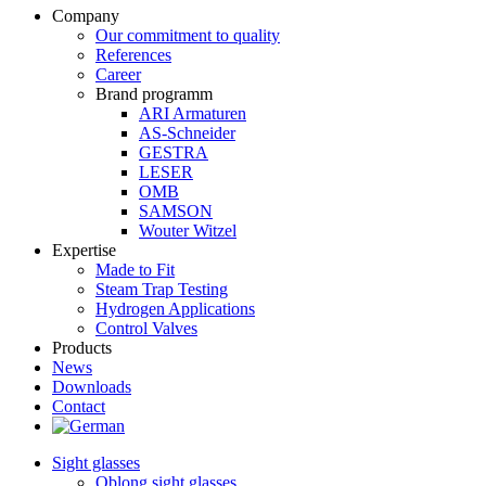
Company
Our commitment to quality
References
Career
Brand programm
ARI Armaturen
AS-Schneider
GESTRA
LESER
OMB
SAMSON
Wouter Witzel
Expertise
Made to Fit
Steam Trap Testing
Hydrogen Applications
Control Valves
Products
News
Downloads
Contact
Sight glasses
Oblong sight glasses