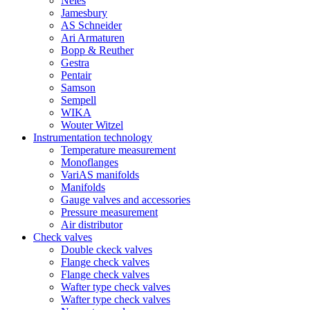
Neles
Jamesbury
AS Schneider
Ari Armaturen
Bopp & Reuther
Gestra
Pentair
Samson
Sempell
WIKA
Wouter Witzel
Instrumentation technology
Temperature measurement
Monoflanges
VariAS manifolds
Manifolds
Gauge valves and accessories
Pressure measurement
Air distributor
Check valves
Double ckeck valves
Flange check valves
Flange check valves
Wafter type check valves
Wafter type check valves