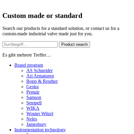
Custom made or standard
Search our products for a standard solution, or contact us for a
custom-made industrial valve made just for you.
Product search
Es gibt mehrere Treffer…
Brand program
AS Schneider
Ari Armaturen
Bopp & Reuther
Gestra
Pentair
Samson
Sempell
WIKA
Wouter Witzel
Neles
Jamesbury
Instrumentation technology