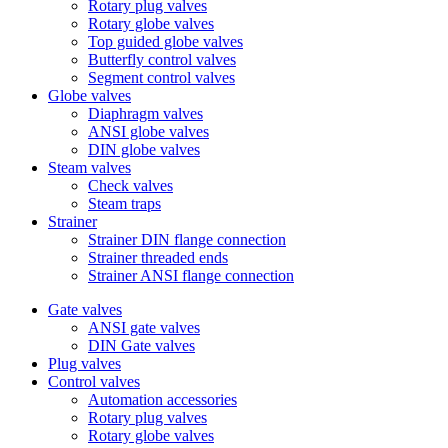
Rotary plug valves
Rotary globe valves
Top guided globe valves
Butterfly control valves
Segment control valves
Globe valves
Diaphragm valves
ANSI globe valves
DIN globe valves
Steam valves
Check valves
Steam traps
Strainer
Strainer DIN flange connection
Strainer threaded ends
Strainer ANSI flange connection
Gate valves
ANSI gate valves
DIN Gate valves
Plug valves
Control valves
Automation accessories
Rotary plug valves
Rotary globe valves