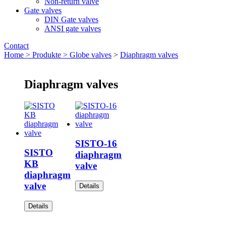
Non-return valve
Gate valves
DIN Gate valves
ANSI gate valves
Contact
Home >
Produkte >
Globe valves
>
Diaphragm valves
Diaphragm valves
SISTO-16
SISTO
diaphragm
KB
valve
diaphragm
valve
Details
Details