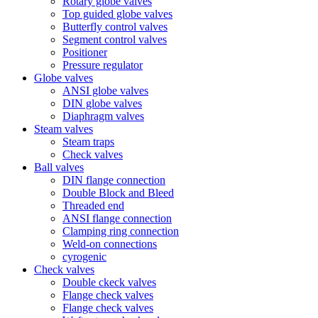
Rotary globe valves
Top guided globe valves
Butterfly control valves
Segment control valves
Positioner
Pressure regulator
Globe valves
ANSI globe valves
DIN globe valves
Diaphragm valves
Steam valves
Steam traps
Check valves
Ball valves
DIN flange connection
Double Block and Bleed
Threaded end
ANSI flange connection
Clamping ring connection
Weld-on connections
cyrogenic
Check valves
Double ckeck valves
Flange check valves
Flange check valves