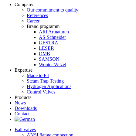
Company
Our commitment to quality
References
Career
Brand programm
ARI Armaturen
AS-Schneider
GESTRA
LESER
OMB
SAMSON
Wouter Witzel
Expertise
Made to Fit
Steam Trap Testing
Hydrogen Applications
Control Valves
Products
News
Downloads
Contact
Ball valves
ANSI flange connection