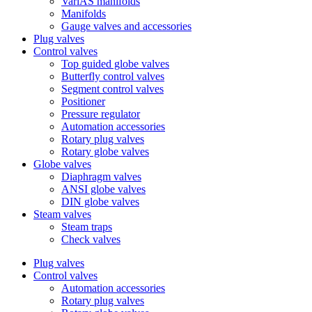
VariAS manifolds
Manifolds
Gauge valves and accessories
Plug valves
Control valves
Top guided globe valves
Butterfly control valves
Segment control valves
Positioner
Pressure regulator
Automation accessories
Rotary plug valves
Rotary globe valves
Globe valves
Diaphragm valves
ANSI globe valves
DIN globe valves
Steam valves
Steam traps
Check valves
Plug valves
Control valves
Automation accessories
Rotary plug valves