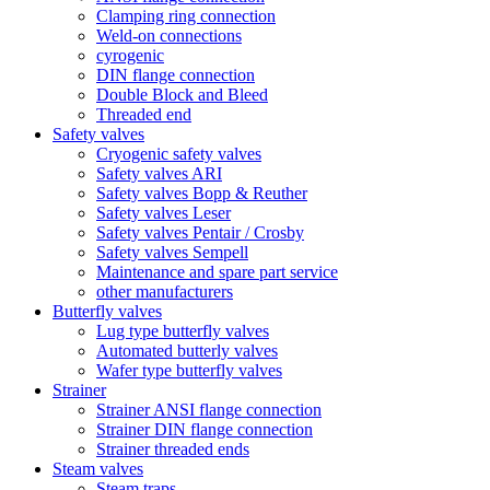
Clamping ring connection
Weld-on connections
cyrogenic
DIN flange connection
Double Block and Bleed
Threaded end
Safety valves
Cryogenic safety valves
Safety valves ARI
Safety valves Bopp & Reuther
Safety valves Leser
Safety valves Pentair / Crosby
Safety valves Sempell
Maintenance and spare part service
other manufacturers
Butterfly valves
Lug type butterfly valves
Automated butterly valves
Wafer type butterfly valves
Strainer
Strainer ANSI flange connection
Strainer DIN flange connection
Strainer threaded ends
Steam valves
Steam traps