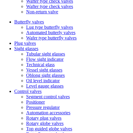
Wafter type check valves
Wafter type check valves
Non-return valve
Butterfly valves
Lug type butterfly valves
Automated butterly valves
Wafer type butterfly valves
Plug valves
Sight glasses
Tubular sight glasses
Flow sight indicator
Technical glass
Vessel sight glasses
Oblong sight glasses
Oil level indicator
Level gauge glasses
Control valves
Segment control valves
Positioner
Pressure regulator
Automation accessories
Rotary plug valves
Rotary globe valves
Top guided globe valves