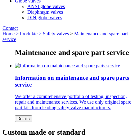
Globe valves
ANSI globe valves
Diaphragm valves
DIN globe valves
Contact
Home >
Produkte >
Safety valves
>
Maintenance and spare part
service
Maintenance and spare part service
Information on maintenance and spare parts
service
We offer a comprehensive portfolio of testing, inspection,
repair and maintenance services. We use only original spare
part kits from leading safety valve manufacturers.
Details
Custom made or standard