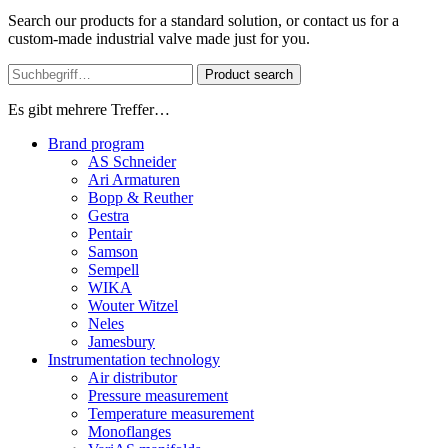
Search our products for a standard solution, or contact us for a
custom-made industrial valve made just for you.
Product search
Es gibt mehrere Treffer…
Brand program
AS Schneider
Ari Armaturen
Bopp & Reuther
Gestra
Pentair
Samson
Sempell
WIKA
Wouter Witzel
Neles
Jamesbury
Instrumentation technology
Air distributor
Pressure measurement
Temperature measurement
Monoflanges