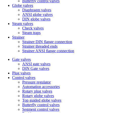
Butterfly control valves
Globe valves
Diaphragm valves
ANSI globe valves
DIN globe valves
Steam valves
Check valves
Steam traps
Strainer
Strainer DIN flange connection
Strainer threaded ends
Strainer ANSI flange connection
Gate valves
ANSI gate valves
DIN Gate valves
Plug valves
Control valves
Pressure regulator
Automation accessories
Rotary plug valves
Rotary globe valves
Top guided globe valves
Butterfly control valves
Segment control valves