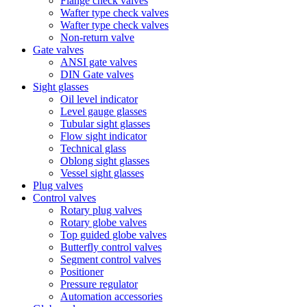
Flange check valves
Wafter type check valves
Wafter type check valves
Non-return valve
Gate valves
ANSI gate valves
DIN Gate valves
Sight glasses
Oil level indicator
Level gauge glasses
Tubular sight glasses
Flow sight indicator
Technical glass
Oblong sight glasses
Vessel sight glasses
Plug valves
Control valves
Rotary plug valves
Rotary globe valves
Top guided globe valves
Butterfly control valves
Segment control valves
Positioner
Pressure regulator
Automation accessories