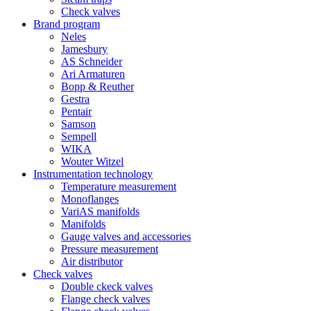
Check valves
Brand program
Neles
Jamesbury
AS Schneider
Ari Armaturen
Bopp & Reuther
Gestra
Pentair
Samson
Sempell
WIKA
Wouter Witzel
Instrumentation technology
Temperature measurement
Monoflanges
VariAS manifolds
Manifolds
Gauge valves and accessories
Pressure measurement
Air distributor
Check valves
Double ckeck valves
Flange check valves