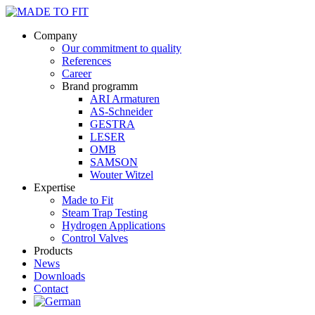
Company
Our commitment to quality
References
Career
Brand programm
ARI Armaturen
AS-Schneider
GESTRA
LESER
OMB
SAMSON
Wouter Witzel
Expertise
Made to Fit
Steam Trap Testing
Hydrogen Applications
Control Valves
Products
News
Downloads
Contact