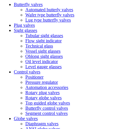
Butterfly valves
Automated butterly valves
Wafer type butterfly valves
Lug type butterfly valves
Plug valves
Sight glasses
Tubular sight glasses
Flow sight indicator
Technical glass
Vessel sight glasses
Oblong sight glasses
Oil level indicator
Level gauge glasses
Control valves
Positioner
Pressure regulator
Automation accessories
Rotary plug valves
Rotary globe valves
Top guided globe valves
Butterfly control valves
Segment control valves
Globe valves
Diaphragm valves
ANSI globe valves