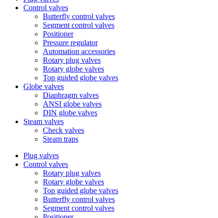
Control valves
Butterfly control valves
Segment control valves
Positioner
Pressure regulator
Automation accessories
Rotary plug valves
Rotary globe valves
Top guided globe valves
Globe valves
Diaphragm valves
ANSI globe valves
DIN globe valves
Steam valves
Check valves
Steam traps
Plug valves
Control valves
Rotary plug valves
Rotary globe valves
Top guided globe valves
Butterfly control valves
Segment control valves
Positioner