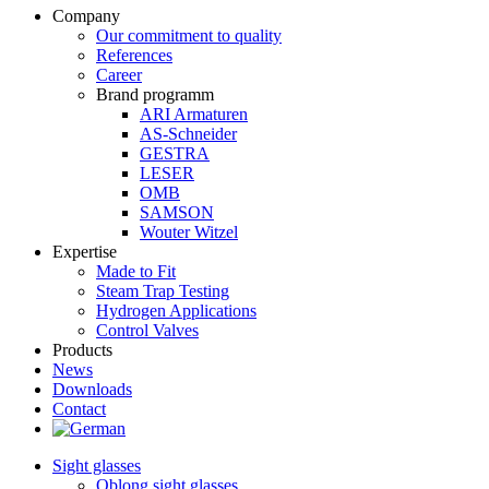
Company
Our commitment to quality
References
Career
Brand programm
ARI Armaturen
AS-Schneider
GESTRA
LESER
OMB
SAMSON
Wouter Witzel
Expertise
Made to Fit
Steam Trap Testing
Hydrogen Applications
Control Valves
Products
News
Downloads
Contact
Sight glasses
Oblong sight glasses