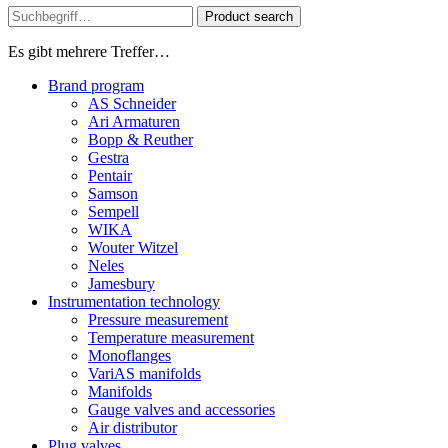
Product search
Es gibt mehrere Treffer…
Brand program
AS Schneider
Ari Armaturen
Bopp & Reuther
Gestra
Pentair
Samson
Sempell
WIKA
Wouter Witzel
Neles
Jamesbury
Instrumentation technology
Pressure measurement
Temperature measurement
Monoflanges
VariAS manifolds
Manifolds
Gauge valves and accessories
Air distributor
Plug valves