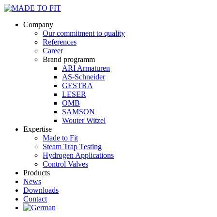
Company
Our commitment to quality
References
Career
Brand programm
ARI Armaturen
AS-Schneider
GESTRA
LESER
OMB
SAMSON
Wouter Witzel
Expertise
Made to Fit
Steam Trap Testing
Hydrogen Applications
Control Valves
Products
News
Downloads
Contact