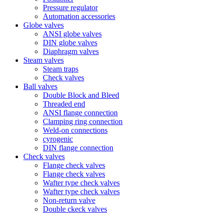
Pressure regulator
Automation accessories
Globe valves
ANSI globe valves
DIN globe valves
Diaphragm valves
Steam valves
Steam traps
Check valves
Ball valves
Double Block and Bleed
Threaded end
ANSI flange connection
Clamping ring connection
Weld-on connections
cyrogenic
DIN flange connection
Check valves
Flange check valves
Flange check valves
Wafter type check valves
Wafter type check valves
Non-return valve
Double ckeck valves