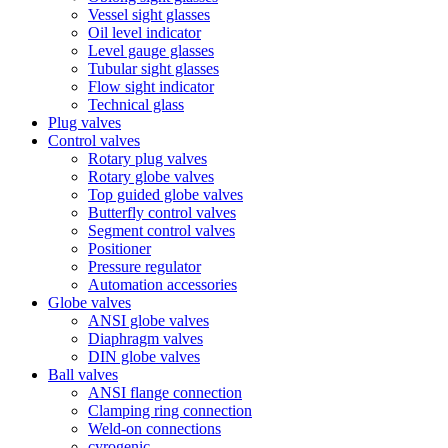
Vessel sight glasses
Oil level indicator
Level gauge glasses
Tubular sight glasses
Flow sight indicator
Technical glass
Plug valves
Control valves
Rotary plug valves
Rotary globe valves
Top guided globe valves
Butterfly control valves
Segment control valves
Positioner
Pressure regulator
Automation accessories
Globe valves
ANSI globe valves
Diaphragm valves
DIN globe valves
Ball valves
ANSI flange connection
Clamping ring connection
Weld-on connections
cyrogenic