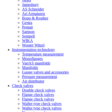
Neles
Jamesbury
AS Schneider
Ari Armaturen
Bopp & Reuther
Gestra
Pentair
Samson
Sempell
WIKA
Wouter Witzel
Instrumentation technology
Temperature measurement
Monoflanges
VariAS manifolds
Manifolds
Gauge valves and accessories
Pressure measurement
Air distributor
Check valves
Double ckeck valves
Flange check valves
Flange check valves
Wafter type check valves
Wafter type check valves