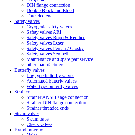
DIN flange connection
Double Block and Bleed
Threaded end
Safety valves
Cryogenic safety valves
Safety valves ARI
Safety valves Bopp & Reuther
Safety valves Leser
Safety valves Pentair / Crosby
Safety valves Sempell
Maintenance and spare part service
other manufacturers
Butterfly valves
Lug type butterfly valves
Automated butterly valves
Wafer type butterfly valves
Strainer
Strainer ANSI flange connection
Strainer DIN flange connection
Strainer threaded ends
Steam valves
Steam traps
Check valves
Brand program