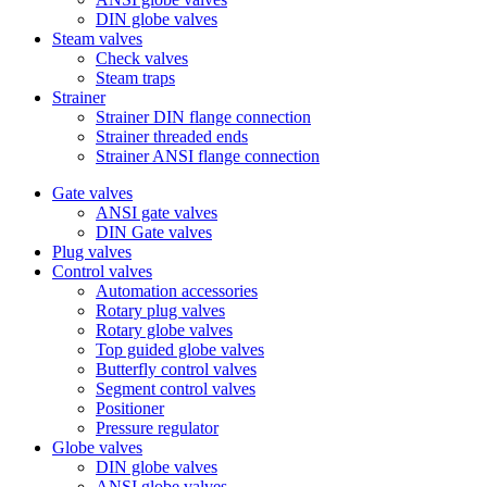
DIN globe valves
Steam valves
Check valves
Steam traps
Strainer
Strainer DIN flange connection
Strainer threaded ends
Strainer ANSI flange connection
Gate valves
ANSI gate valves
DIN Gate valves
Plug valves
Control valves
Automation accessories
Rotary plug valves
Rotary globe valves
Top guided globe valves
Butterfly control valves
Segment control valves
Positioner
Pressure regulator
Globe valves
DIN globe valves
ANSI globe valves