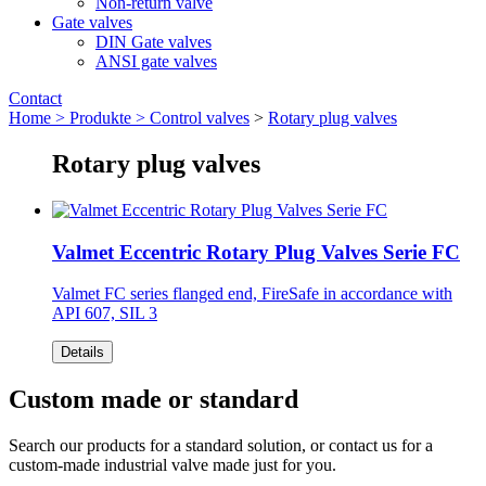
Non-return valve
Gate valves
DIN Gate valves
ANSI gate valves
Contact
Home >
Produkte >
Control valves
>
Rotary plug valves
Rotary plug valves
Valmet Eccentric Rotary Plug Valves Serie FC
Valmet FC series flanged end, FireSafe in accordance with
API 607, SIL 3
Details
Custom made or standard
Search our products for a standard solution, or contact us for a
custom-made industrial valve made just for you.