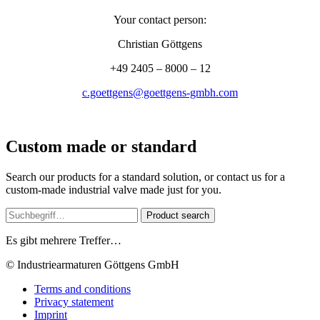
Your contact person:
Christian Göttgens
+49 2405 – 8000 – 12
c.goettgens@goettgens-gmbh.com
Custom made or standard
Search our products for a standard solution, or contact us for a
custom-made industrial valve made just for you.
Product search
Es gibt mehrere Treffer…
© Industriearmaturen Göttgens GmbH
Terms and conditions
Privacy statement
Imprint