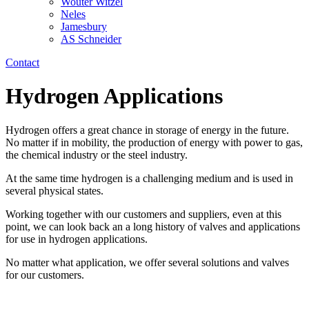
Wouter Witzel
Neles
Jamesbury
AS Schneider
Contact
Hydrogen Applications
Hydrogen offers a great chance in storage of energy in the future.
No matter if in mobility, the production of energy with power to gas,
the chemical industry or the steel industry.
At the same time hydrogen is a challenging medium and is used in
several physical states.
Working together with our customers and suppliers, even at this
point, we can look back an a long history of valves and applications
for use in hydrogen applications.
No matter what application, we offer several solutions and valves
for our customers.