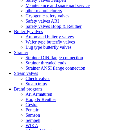
Safety valves Sempell
Maintenance and spare part service
other manufacturers
Cryogenic safety valves
Safety valves ARI
Safety valves Bopp & Reuther
Butterfly valves
Automated butterly valves
Wafer type butterfly valves
Lug type butterfly valves
Strainer
Strainer DIN flange connection
Strainer threaded ends
Strainer ANSI flange connection
Steam valves
Check valves
Steam traps
Brand program
Ari Armaturen
Bopp & Reuther
Gestra
Pentair
Samson
Sempell
WIKA