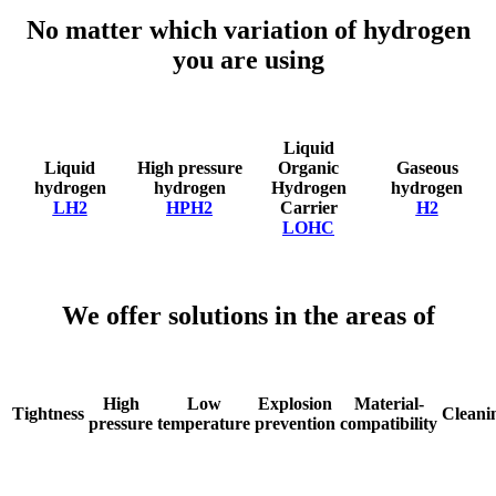
No matter which variation of hydrogen
you are using
Liquid
Liquid
High pressure
Organic
Gaseous
hydrogen
hydrogen
Hydrogen
hydrogen
LH2
HPH2
Carrier
H2
LOHC
We offer solutions in the areas of
High
Low
Explosion
Material-
Tightness
Cleani
pressure
temperature
prevention
compatibility