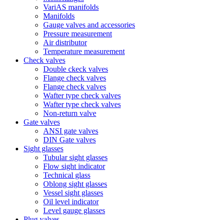
VariAS manifolds
Manifolds
Gauge valves and accessories
Pressure measurement
Air distributor
Temperature measurement
Check valves
Double ckeck valves
Flange check valves
Flange check valves
Wafter type check valves
Wafter type check valves
Non-return valve
Gate valves
ANSI gate valves
DIN Gate valves
Sight glasses
Tubular sight glasses
Flow sight indicator
Technical glass
Oblong sight glasses
Vessel sight glasses
Oil level indicator
Level gauge glasses
Plug valves