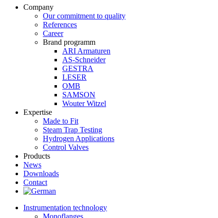
Company
Our commitment to quality
References
Career
Brand programm
ARI Armaturen
AS-Schneider
GESTRA
LESER
OMB
SAMSON
Wouter Witzel
Expertise
Made to Fit
Steam Trap Testing
Hydrogen Applications
Control Valves
Products
News
Downloads
Contact
Instrumentation technology
Monoflanges