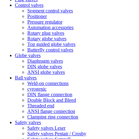
Control valves
Segment control valves
Positioner
Pressure regulator
Automation accessories
Rotary plug valves
Rotary globe valves
Top guided globe valves
Butterfly control valves
Globe valves
Diaphragm valves
DIN globe valves
ANSI globe valves
Ball valves
Weld-on connections
cyrogenic
DIN flange connection
Double Block and Bleed
Threaded end
ANSI flange connection
Clamping ring connection
Safety valves
Safety valves Leser
Safety valves Pentair / Crosby