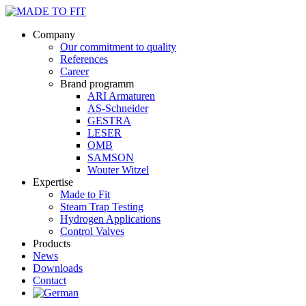
Company
Our commitment to quality
References
Career
Brand programm
ARI Armaturen
AS-Schneider
GESTRA
LESER
OMB
SAMSON
Wouter Witzel
Expertise
Made to Fit
Steam Trap Testing
Hydrogen Applications
Control Valves
Products
News
Downloads
Contact