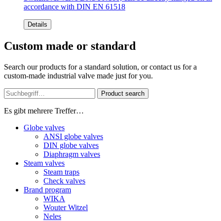
accordance with DIN EN 61518
Details
Custom made or standard
Search our products for a standard solution, or contact us for a
custom-made industrial valve made just for you.
Product search
Es gibt mehrere Treffer…
Globe valves
ANSI globe valves
DIN globe valves
Diaphragm valves
Steam valves
Steam traps
Check valves
Brand program
WIKA
Wouter Witzel
Neles