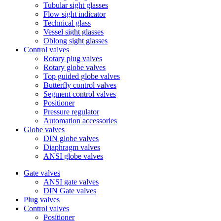
Tubular sight glasses
Flow sight indicator
Technical glass
Vessel sight glasses
Oblong sight glasses
Control valves
Rotary plug valves
Rotary globe valves
Top guided globe valves
Butterfly control valves
Segment control valves
Positioner
Pressure regulator
Automation accessories
Globe valves
DIN globe valves
Diaphragm valves
ANSI globe valves
Gate valves
ANSI gate valves
DIN Gate valves
Plug valves
Control valves
Positioner