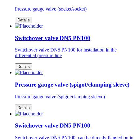
Pressure gauge valve (socket/socket)
Details
Switchover valve DN5 PN100
Switchover valve DN5 PN100 for installation in the
differential pressure line
Details
Pressure gauge valve (spigot/clamping sleeve)
Pressure gauge valve (spigot/clamping sleeve)
Details
Switchover valve DN5 PN100
Switchover valve DN5 PN100, can be directly flanged on in