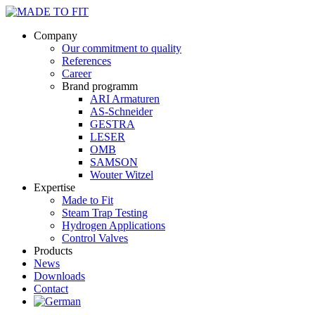
Company
Our commitment to quality
References
Career
Brand programm
ARI Armaturen
AS-Schneider
GESTRA
LESER
OMB
SAMSON
Wouter Witzel
Expertise
Made to Fit
Steam Trap Testing
Hydrogen Applications
Control Valves
Products
News
Downloads
Contact