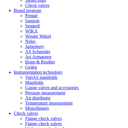
Steam traps
Check valves
Brand program
Pentair
Samson
Sempell
WIKA
Wouter Witzel
Neles
Jamesbury
AS Schneider
Ari Armaturen
Bopp & Reuther
Gestra
Instrumentation technology
VariAS manifolds
Manifolds
Gauge valves and accessories
Pressure measurement
Air distributor
Temperature measurement
Monoflanges
Check valves
Flange check valves
Flange check valves