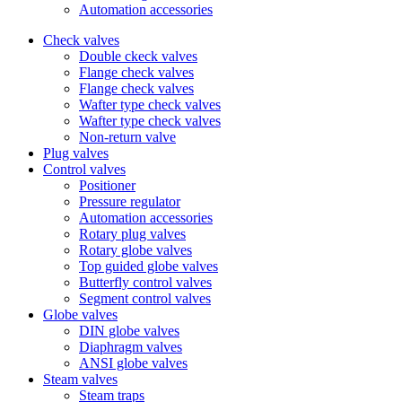
Automation accessories
Check valves
Double ckeck valves
Flange check valves
Flange check valves
Wafter type check valves
Wafter type check valves
Non-return valve
Plug valves
Control valves
Positioner
Pressure regulator
Automation accessories
Rotary plug valves
Rotary globe valves
Top guided globe valves
Butterfly control valves
Segment control valves
Globe valves
DIN globe valves
Diaphragm valves
ANSI globe valves
Steam valves
Steam traps