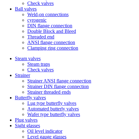
Check valves
Ball valves
Weld-on connections
cyrogenic
DIN flange connection
Double Block and Bleed
Threaded end
ANSI flange connection
Clamping ring connection
Steam valves
Steam traps
Check valves
Strainer
Strainer ANSI flange connection
Strainer DIN flange connection
Strainer threaded ends
Butterfly valves
Lug type butterfly valves
Automated butterly valves
Wafer type butterfly valves
Plug valves
Sight glasses
Oil level indicator
Level gauge glasses