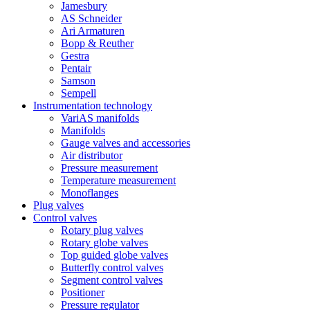
Jamesbury
AS Schneider
Ari Armaturen
Bopp & Reuther
Gestra
Pentair
Samson
Sempell
Instrumentation technology
VariAS manifolds
Manifolds
Gauge valves and accessories
Air distributor
Pressure measurement
Temperature measurement
Monoflanges
Plug valves
Control valves
Rotary plug valves
Rotary globe valves
Top guided globe valves
Butterfly control valves
Segment control valves
Positioner
Pressure regulator