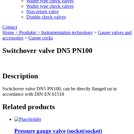
Wafter type check valves
Wafter type check valves
Non-return valve
Double ckeck valves
Contact
Home >
Produkte >
Instrumentation technology
>
Gauge valves and
accessories
>
Gauge cocks
Switchover valve DN5 PN100
Description
Switchover valve DN5 PN100, can be directly flanged on in
accordance with DIN EN 61518
Related products
Pressure gauge valve (socket/socket)