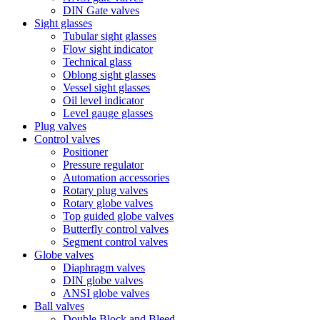
DIN Gate valves
Sight glasses
Tubular sight glasses
Flow sight indicator
Technical glass
Oblong sight glasses
Vessel sight glasses
Oil level indicator
Level gauge glasses
Plug valves
Control valves
Positioner
Pressure regulator
Automation accessories
Rotary plug valves
Rotary globe valves
Top guided globe valves
Butterfly control valves
Segment control valves
Globe valves
Diaphragm valves
DIN globe valves
ANSI globe valves
Ball valves
Double Block and Bleed