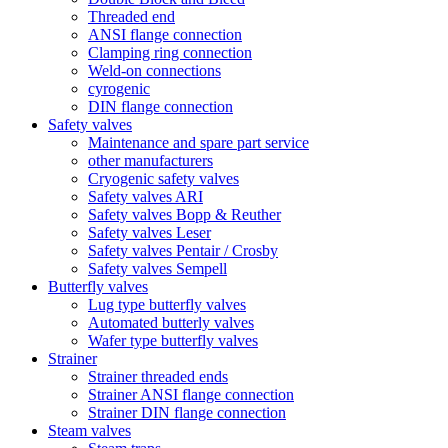
Threaded end
ANSI flange connection
Clamping ring connection
Weld-on connections
cyrogenic
DIN flange connection
Safety valves
Maintenance and spare part service
other manufacturers
Cryogenic safety valves
Safety valves ARI
Safety valves Bopp & Reuther
Safety valves Leser
Safety valves Pentair / Crosby
Safety valves Sempell
Butterfly valves
Lug type butterfly valves
Automated butterly valves
Wafer type butterfly valves
Strainer
Strainer threaded ends
Strainer ANSI flange connection
Strainer DIN flange connection
Steam valves