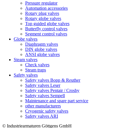
Pressure regulator
Automation accessories
Rotary plug valves
Rotary globe valves
Top guided globe valves
Butterfly control valves
Segment control valves
Globe valves
Diaphragm valves
DIN globe valves
ANSI globe valves
Steam valves
Check valves
Steam traps
Safety valves
Safety valves Bopp & Reuther
Safety valves Leser
Safety valves Pentair / Crosby
Safety valves Sempell
Maintenance and spare part service
other manufacturers
Cryogenic safety valves
Safety valves ARI
© Industriearmaturen Göttgens GmbH