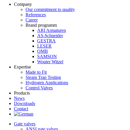
Company
Our commitment to quality
References
Career
Brand programm
ARI Armaturen
AS-Schneider
GESTRA
LESER
OMB
SAMSON
Wouter Witzel
Expertise
Made to Fit
Steam Trap Testing
Hydrogen Applications
Control Valves
Products
News
Downloads
Contact
Gate valves
ANSI gate valves