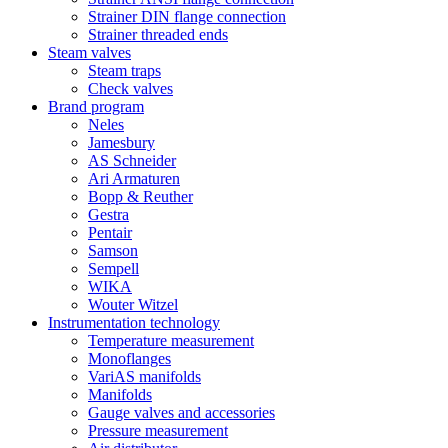
Strainer DIN flange connection
Strainer threaded ends
Steam valves
Steam traps
Check valves
Brand program
Neles
Jamesbury
AS Schneider
Ari Armaturen
Bopp & Reuther
Gestra
Pentair
Samson
Sempell
WIKA
Wouter Witzel
Instrumentation technology
Temperature measurement
Monoflanges
VariAS manifolds
Manifolds
Gauge valves and accessories
Pressure measurement