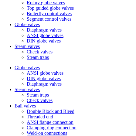
Rotary globe valves
Top guided globe valves
Butterfly control valves
Segment control valves
Globe valves
Diaphragm valves
ANSI globe valves
DIN globe valves
Steam valves
Check valves
Steam traps
Globe valves
ANSI globe valves
DIN globe valves
Diaphragm valves
Steam valves
Steam traps
Check valves
Ball valves
Double Block and Bleed
Threaded end
ANSI flange connection
Clamping ring connection
Weld-on connections