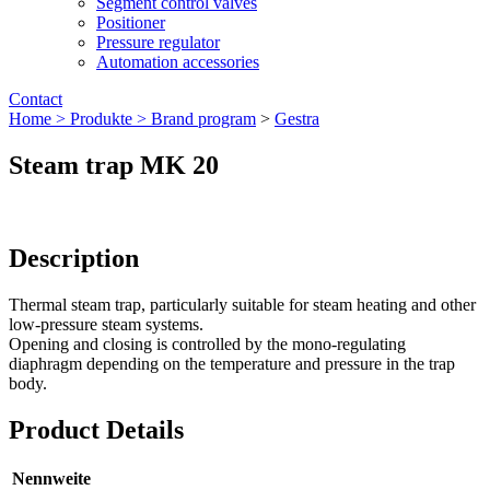
Segment control valves
Positioner
Pressure regulator
Automation accessories
Contact
Home >
Produkte >
Brand program
>
Gestra
Steam trap MK 20
Description
Thermal steam trap, particularly suitable for steam heating and other
low-pressure steam systems.
Opening and closing is controlled by the mono-regulating
diaphragm depending on the temperature and pressure in the trap
body.
Product Details
Nennweite