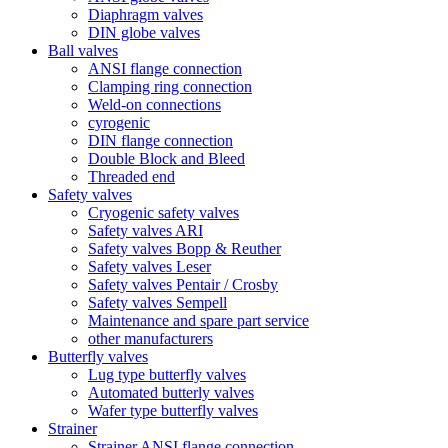
Diaphragm valves
DIN globe valves
Ball valves
ANSI flange connection
Clamping ring connection
Weld-on connections
cyrogenic
DIN flange connection
Double Block and Bleed
Threaded end
Safety valves
Cryogenic safety valves
Safety valves ARI
Safety valves Bopp & Reuther
Safety valves Leser
Safety valves Pentair / Crosby
Safety valves Sempell
Maintenance and spare part service
other manufacturers
Butterfly valves
Lug type butterfly valves
Automated butterly valves
Wafer type butterfly valves
Strainer
Strainer ANSI flange connection