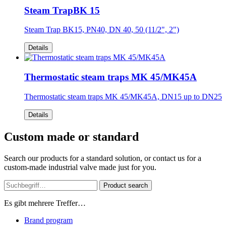
Steam TrapBK 15
Steam Trap BK15, PN40, DN 40, 50 (11/2", 2")
Details
Thermostatic steam traps MK 45/MK45A
Thermostatic steam traps MK 45/MK45A, DN15 up to DN25
Details
Custom made or standard
Search our products for a standard solution, or contact us for a
custom-made industrial valve made just for you.
Product search
Es gibt mehrere Treffer…
Brand program