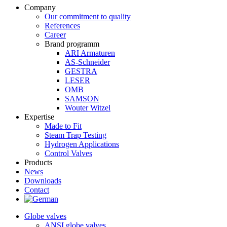
Company
Our commitment to quality
References
Career
Brand programm
ARI Armaturen
AS-Schneider
GESTRA
LESER
OMB
SAMSON
Wouter Witzel
Expertise
Made to Fit
Steam Trap Testing
Hydrogen Applications
Control Valves
Products
News
Downloads
Contact
Globe valves
ANSI globe valves