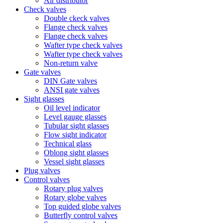
Air distributor
Check valves
Double ckeck valves
Flange check valves
Flange check valves
Wafter type check valves
Wafter type check valves
Non-return valve
Gate valves
DIN Gate valves
ANSI gate valves
Sight glasses
Oil level indicator
Level gauge glasses
Tubular sight glasses
Flow sight indicator
Technical glass
Oblong sight glasses
Vessel sight glasses
Plug valves
Control valves
Rotary plug valves
Rotary globe valves
Top guided globe valves
Butterfly control valves