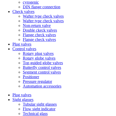
cyrogenic
DIN flange connection
Check valves
Wafter type check valves
Wafter type check valves
Non-return valve
Double ckeck valves
Flange check valves
Flange check valves
Plug valves
Control valves
Rotary plug valves
Rotary globe valves
Top guided globe valves
Butterfly control valves
Segment control valves
Positioner
Pressure regulator
Automation accessories
Plug valves
Sight glasses
Tubular sight glasses
Flow sight indicator
Technical glass