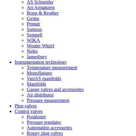
AS Schneider
Ari Armaturen
Bopp & Reuther
Gestra
Pentair
Samson
Sempell
WIKA
Wouter Witzel
Neles
Jamesbury
Instrumentation technology
Temperature measurement
Monoflanges
VariAS manifolds
Manifolds
Gauge valves and accessories
Air distributor
Pressure measurement
Plug valves
Control valves
Positioner
Pressure regulator
Automation accessories
Rotary plug valves