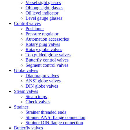
Vessel sight glasses
Oblong sight glasses
Oil level indicator
Level gauge glasses
Control valves
Positioner
Pressure regulator
Automation accessories
Rotary plug valves
Rotary globe valves
Top guided globe valves
Butterfly control valves
Segment control valves
Globe valves
Diaphragm valves
ANSI globe valves
DIN globe valves
Steam valves
Steam traps
Check valves
Strainer
Strainer threaded ends
Strainer ANSI flange connection
Strainer DIN flange connection
Butterfly valves