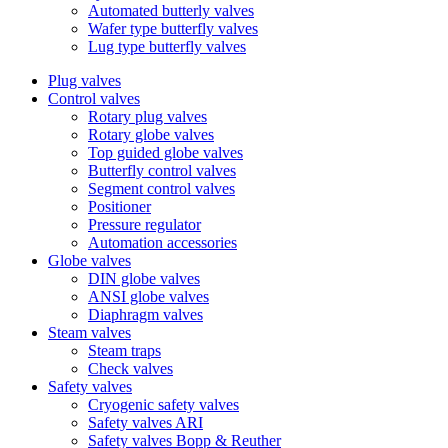
Automated butterly valves
Wafer type butterfly valves
Lug type butterfly valves
Plug valves
Control valves
Rotary plug valves
Rotary globe valves
Top guided globe valves
Butterfly control valves
Segment control valves
Positioner
Pressure regulator
Automation accessories
Globe valves
DIN globe valves
ANSI globe valves
Diaphragm valves
Steam valves
Steam traps
Check valves
Safety valves
Cryogenic safety valves
Safety valves ARI
Safety valves Bopp & Reuther