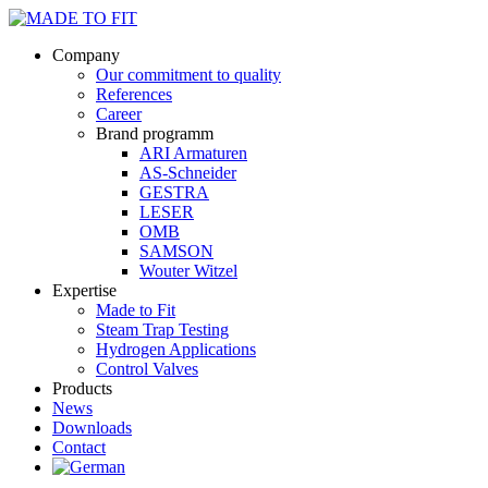
Company
Our commitment to quality
References
Career
Brand programm
ARI Armaturen
AS-Schneider
GESTRA
LESER
OMB
SAMSON
Wouter Witzel
Expertise
Made to Fit
Steam Trap Testing
Hydrogen Applications
Control Valves
Products
News
Downloads
Contact