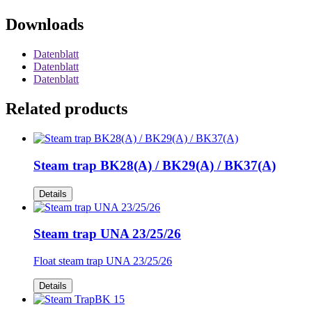
Downloads
Datenblatt
Datenblatt
Datenblatt
Related products
Steam trap BK28(A) / BK29(A) / BK37(A)
Details
Steam trap UNA 23/25/26
Float steam trap UNA 23/25/26
Details