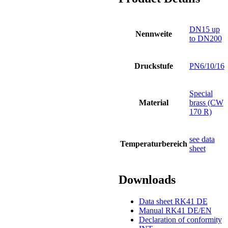
DN15 up
Nennweite
to DN200
Druckstufe
PN6/10/16
Special
Material
brass (CW
170 R)
see data
Temperaturbereich
sheet
Downloads
Data sheet RK41 DE
Manual RK41 DE/EN
Declaration of conformity