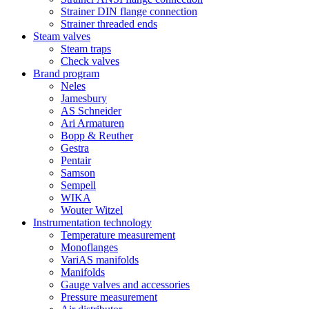
Strainer DIN flange connection
Strainer threaded ends
Steam valves
Steam traps
Check valves
Brand program
Neles
Jamesbury
AS Schneider
Ari Armaturen
Bopp & Reuther
Gestra
Pentair
Samson
Sempell
WIKA
Wouter Witzel
Instrumentation technology
Temperature measurement
Monoflanges
VariAS manifolds
Manifolds
Gauge valves and accessories
Pressure measurement