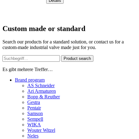
Details
Custom made or standard
Search our products for a standard solution, or contact us for a
custom-made industrial valve made just for you.
Product search
Es gibt mehrere Treffer…
Brand program
AS Schneider
Ari Armaturen
Bopp & Reuther
Gestra
Pentair
Samson
Sempell
WIKA
Wouter Witzel
Neles