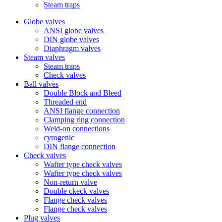
Steam traps
Globe valves
ANSI globe valves
DIN globe valves
Diaphragm valves
Steam valves
Steam traps
Check valves
Ball valves
Double Block and Bleed
Threaded end
ANSI flange connection
Clamping ring connection
Weld-on connections
cyrogenic
DIN flange connection
Check valves
Wafter type check valves
Wafter type check valves
Non-return valve
Double ckeck valves
Flange check valves
Flange check valves
Plug valves