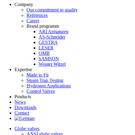
Company
Our commitment to quality
References
Career
Brand programm
ARI Armaturen
AS-Schneider
GESTRA
LESER
OMB
SAMSON
Wouter Witzel
Expertise
Made to Fit
Steam Trap Testing
Hydrogen Applications
Control Valves
Products
News
Downloads
Contact
Globe valves
ANSI globe valves