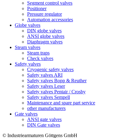
Segment control valves
Positioner
Pressure regulator
Automation accessories
Globe valves
DIN globe valves
ANSI globe valves
Diaphragm valves
Steam valves
Steam traps
Check valves
Safety valves
Cryogenic safety valves
Safety valves ARI
Safety valves Bopp & Reuther
Safety valves Leser
Safety valves Pentair / Crosby
Safety valves Sempell
Maintenance and spare part service
other manufacturers
Gate valves
ANSI gate valves
DIN Gate valves
© Industriearmaturen Göttgens GmbH