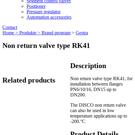
Segment control valves
Positioner
Pressure regulator
Automation accessories
Contact
Home >
Produkte >
Brand program
>
Gestra
Non return valve type RK41
Description
Non return valve type RK41, for
Related products
installation between flanges
PN6/10/16, DN15 up to
DN200.
The DISCO non return valve
can also be used in low
temperature applications up to
-200.°C
Product Details