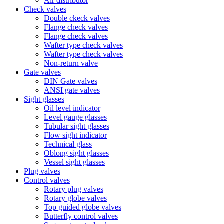
Air distributor
Check valves
Double ckeck valves
Flange check valves
Flange check valves
Wafter type check valves
Wafter type check valves
Non-return valve
Gate valves
DIN Gate valves
ANSI gate valves
Sight glasses
Oil level indicator
Level gauge glasses
Tubular sight glasses
Flow sight indicator
Technical glass
Oblong sight glasses
Vessel sight glasses
Plug valves
Control valves
Rotary plug valves
Rotary globe valves
Top guided globe valves
Butterfly control valves