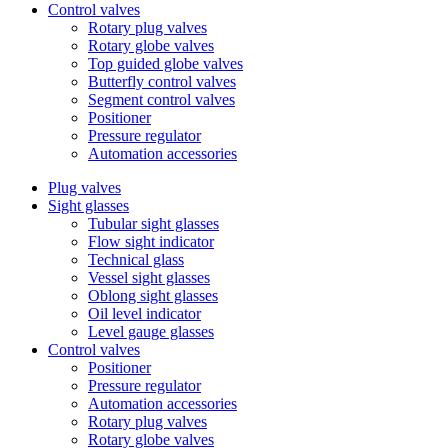
Control valves
Rotary plug valves
Rotary globe valves
Top guided globe valves
Butterfly control valves
Segment control valves
Positioner
Pressure regulator
Automation accessories
Plug valves
Sight glasses
Tubular sight glasses
Flow sight indicator
Technical glass
Vessel sight glasses
Oblong sight glasses
Oil level indicator
Level gauge glasses
Control valves
Positioner
Pressure regulator
Automation accessories
Rotary plug valves
Rotary globe valves