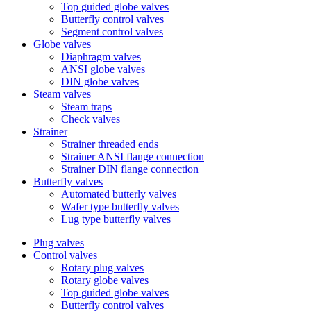
Top guided globe valves
Butterfly control valves
Segment control valves
Globe valves
Diaphragm valves
ANSI globe valves
DIN globe valves
Steam valves
Steam traps
Check valves
Strainer
Strainer threaded ends
Strainer ANSI flange connection
Strainer DIN flange connection
Butterfly valves
Automated butterly valves
Wafer type butterfly valves
Lug type butterfly valves
Plug valves
Control valves
Rotary plug valves
Rotary globe valves
Top guided globe valves
Butterfly control valves