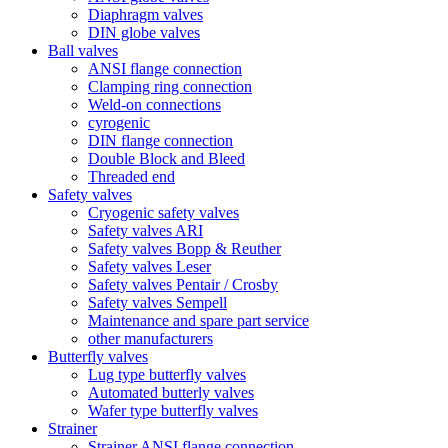
Diaphragm valves
DIN globe valves
Ball valves
ANSI flange connection
Clamping ring connection
Weld-on connections
cyrogenic
DIN flange connection
Double Block and Bleed
Threaded end
Safety valves
Cryogenic safety valves
Safety valves ARI
Safety valves Bopp & Reuther
Safety valves Leser
Safety valves Pentair / Crosby
Safety valves Sempell
Maintenance and spare part service
other manufacturers
Butterfly valves
Lug type butterfly valves
Automated butterly valves
Wafer type butterfly valves
Strainer
Strainer ANSI flange connection