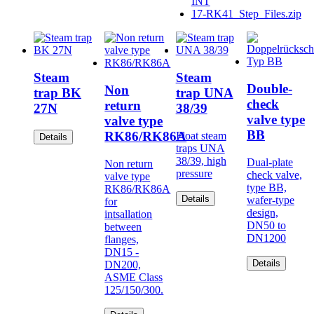
INT
17-RK41_Step_Files.zip
Steam
Steam
Double-
Non
trap BK
trap UNA
check
return
27N
38/39
valve type
valve type
BB
RK86/RK86A
Float steam
Details
traps UNA
38/39, high
Dual-plate
Non return
pressure
check valve,
valve type
type BB,
RK86/RK86A
Details
wafer-type
for
design,
intsallation
DN50 to
between
DN1200
flanges,
DN15 -
Details
DN200,
ASME Class
125/150/300.