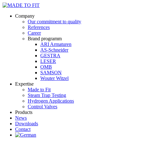
Company
Our commitment to quality
References
Career
Brand programm
ARI Armaturen
AS-Schneider
GESTRA
LESER
OMB
SAMSON
Wouter Witzel
Expertise
Made to Fit
Steam Trap Testing
Hydrogen Applications
Control Valves
Products
News
Downloads
Contact