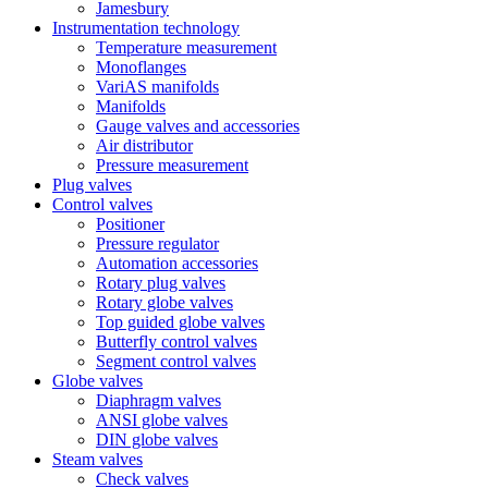
Jamesbury
Instrumentation technology
Temperature measurement
Monoflanges
VariAS manifolds
Manifolds
Gauge valves and accessories
Air distributor
Pressure measurement
Plug valves
Control valves
Positioner
Pressure regulator
Automation accessories
Rotary plug valves
Rotary globe valves
Top guided globe valves
Butterfly control valves
Segment control valves
Globe valves
Diaphragm valves
ANSI globe valves
DIN globe valves
Steam valves
Check valves