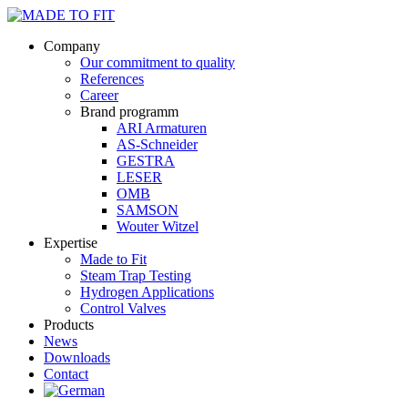
Company
Our commitment to quality
References
Career
Brand programm
ARI Armaturen
AS-Schneider
GESTRA
LESER
OMB
SAMSON
Wouter Witzel
Expertise
Made to Fit
Steam Trap Testing
Hydrogen Applications
Control Valves
Products
News
Downloads
Contact