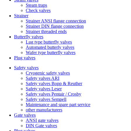
Steam traps
Check valves
Strainer
Strainer ANSI flange connection
Strainer DIN flange connection
Strainer threaded ends
Butterfly valves
Lug type butterfly valves
Automated butterly valves
Wafer type butterfly valves
Plug valves
Safety valves
Cryogenic safety valves
Safety valves ARI
Safety valves Bopp & Reuther
Safety valves Leser
Safety valves Pentair / Crosby
Safety valves Sempell
Maintenance and spare part service
other manufacturers
Gate valves
ANSI gate valves
DIN Gate valves
Plug valves