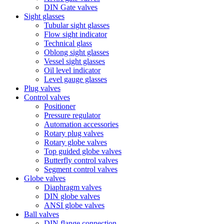
DIN Gate valves
Sight glasses
Tubular sight glasses
Flow sight indicator
Technical glass
Oblong sight glasses
Vessel sight glasses
Oil level indicator
Level gauge glasses
Plug valves
Control valves
Positioner
Pressure regulator
Automation accessories
Rotary plug valves
Rotary globe valves
Top guided globe valves
Butterfly control valves
Segment control valves
Globe valves
Diaphragm valves
DIN globe valves
ANSI globe valves
Ball valves
DIN flange connection