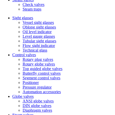
Check valves
Steam traps
Sight glasses
Vessel sight glasses
Oblong sight glasses
Oil level indicator
Level gauge glasses
Tubular sight glasses
Flow sight indicator
Technical glass
Control valves
Rotary plug valves
Rotary globe valves
Top guided globe valves
Butterfly control valves
Segment control valves
Positioner
Pressure regulator
Automation accessories
Globe valves
ANSI globe valves
DIN globe valves
Diaphragm valves
Steam valves