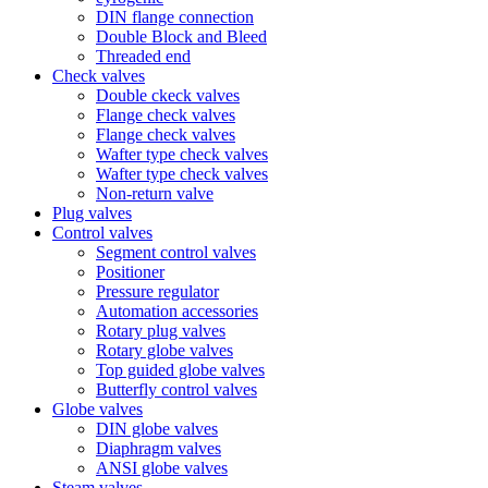
DIN flange connection
Double Block and Bleed
Threaded end
Check valves
Double ckeck valves
Flange check valves
Flange check valves
Wafter type check valves
Wafter type check valves
Non-return valve
Plug valves
Control valves
Segment control valves
Positioner
Pressure regulator
Automation accessories
Rotary plug valves
Rotary globe valves
Top guided globe valves
Butterfly control valves
Globe valves
DIN globe valves
Diaphragm valves
ANSI globe valves
Steam valves