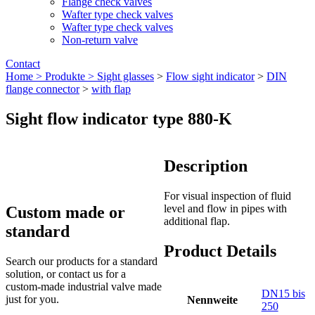
Flange check valves
Wafter type check valves
Wafter type check valves
Non-return valve
Contact
Home >
Produkte >
Sight glasses
>
Flow sight indicator
>
DIN
flange connector
>
with flap
Sight flow indicator type 880-K
Description
For visual inspection of fluid
level and flow in pipes with
Custom made or
additional flap.
standard
Product Details
Search our products for a standard
solution, or contact us for a
custom-made industrial valve made
DN15 bis
just for you.
Nennweite
250