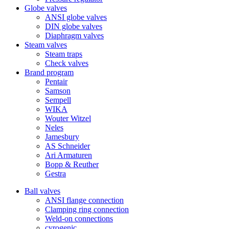
Globe valves
ANSI globe valves
DIN globe valves
Diaphragm valves
Steam valves
Steam traps
Check valves
Brand program
Pentair
Samson
Sempell
WIKA
Wouter Witzel
Neles
Jamesbury
AS Schneider
Ari Armaturen
Bopp & Reuther
Gestra
Ball valves
ANSI flange connection
Clamping ring connection
Weld-on connections
cyrogenic