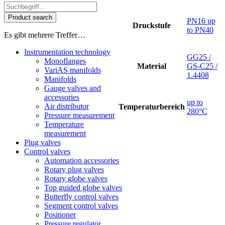
Product search
PN16 up
Druckstufe
to PN40
Es gibt mehrere Treffer…
Instrumentation technology
GG25 /
Monoflanges
Material
GS-C25 /
VariAS manifolds
1.4408
Manifolds
Gauge valves and
accessories
up to
Air distributor
Temperaturbereich
280°C
Pressure measurement
Temperature
measurement
Plug valves
Control valves
Automation accessories
Rotary plug valves
Rotary globe valves
Top guided globe valves
Butterfly control valves
Segment control valves
Positioner
Pressure regulator