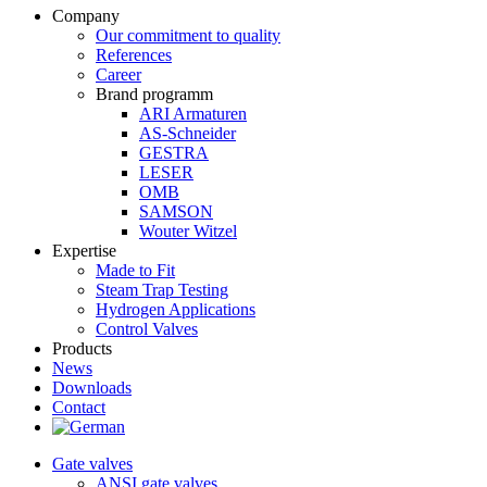
Company
Our commitment to quality
References
Career
Brand programm
ARI Armaturen
AS-Schneider
GESTRA
LESER
OMB
SAMSON
Wouter Witzel
Expertise
Made to Fit
Steam Trap Testing
Hydrogen Applications
Control Valves
Products
News
Downloads
Contact
Gate valves
ANSI gate valves