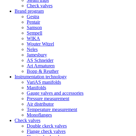
Steam traps
Check valves
Brand program
Gestra
Pentair
Samson
Sempell
WIKA
Wouter Witzel
Neles
Jamesbury
AS Schneider
Ari Armaturen
Bopp & Reuther
Instrumentation technology
VariAS manifolds
Manifolds
Gauge valves and accessories
Pressure measurement
Air distributor
Temperature measurement
Monoflanges
Check valves
Double ckeck valves
Flange check valves