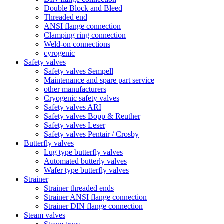
Double Block and Bleed
Threaded end
ANSI flange connection
Clamping ring connection
Weld-on connections
cyrogenic
Safety valves
Safety valves Sempell
Maintenance and spare part service
other manufacturers
Cryogenic safety valves
Safety valves ARI
Safety valves Bopp & Reuther
Safety valves Leser
Safety valves Pentair / Crosby
Butterfly valves
Lug type butterfly valves
Automated butterly valves
Wafer type butterfly valves
Strainer
Strainer threaded ends
Strainer ANSI flange connection
Strainer DIN flange connection
Steam valves