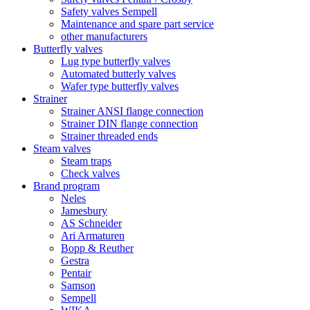
Safety valves Sempell
Maintenance and spare part service
other manufacturers
Butterfly valves
Lug type butterfly valves
Automated butterly valves
Wafer type butterfly valves
Strainer
Strainer ANSI flange connection
Strainer DIN flange connection
Strainer threaded ends
Steam valves
Steam traps
Check valves
Brand program
Neles
Jamesbury
AS Schneider
Ari Armaturen
Bopp & Reuther
Gestra
Pentair
Samson
Sempell