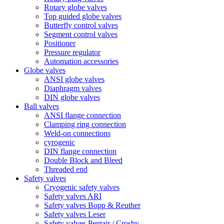
Rotary globe valves
Top guided globe valves
Butterfly control valves
Segment control valves
Positioner
Pressure regulator
Automation accessories
Globe valves
ANSI globe valves
Diaphragm valves
DIN globe valves
Ball valves
ANSI flange connection
Clamping ring connection
Weld-on connections
cyrogenic
DIN flange connection
Double Block and Bleed
Threaded end
Safety valves
Cryogenic safety valves
Safety valves ARI
Safety valves Bopp & Reuther
Safety valves Leser
Safety valves Pentair / Crosby