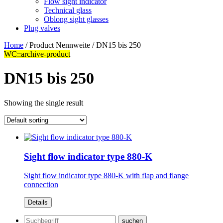
Flow sight indicator
Technical glass
Oblong sight glasses
Plug valves
Home
/ Product Nennweite / DN15 bis 250
WC::archive-product
DN15 bis 250
Showing the single result
Sight flow indicator type 880-K
Sight flow indicator type 880-K with flap and flange
connection
Details
Search