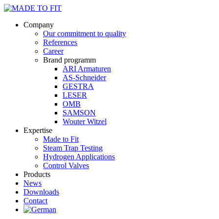
Company
Our commitment to quality
References
Career
Brand programm
ARI Armaturen
AS-Schneider
GESTRA
LESER
OMB
SAMSON
Wouter Witzel
Expertise
Made to Fit
Steam Trap Testing
Hydrogen Applications
Control Valves
Products
News
Downloads
Contact