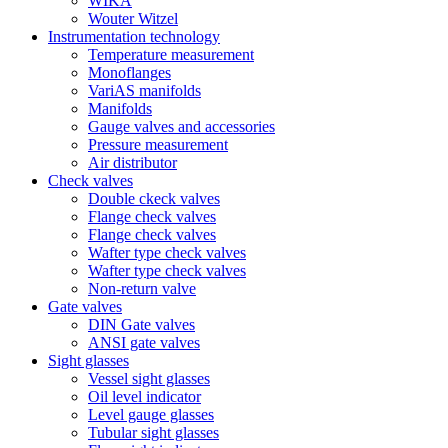
WIKA
Wouter Witzel
Instrumentation technology
Temperature measurement
Monoflanges
VariAS manifolds
Manifolds
Gauge valves and accessories
Pressure measurement
Air distributor
Check valves
Double ckeck valves
Flange check valves
Flange check valves
Wafter type check valves
Wafter type check valves
Non-return valve
Gate valves
DIN Gate valves
ANSI gate valves
Sight glasses
Vessel sight glasses
Oil level indicator
Level gauge glasses
Tubular sight glasses