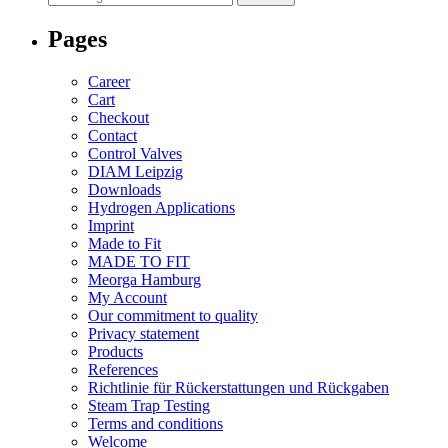
for:
Pages
Career
Cart
Checkout
Contact
Control Valves
DIAM Leipzig
Downloads
Hydrogen Applications
Imprint
Made to Fit
MADE TO FIT
Meorga Hamburg
My Account
Our commitment to quality
Privacy statement
Products
References
Richtlinie für Rückerstattungen und Rückgaben
Steam Trap Testing
Terms and conditions
Welcome