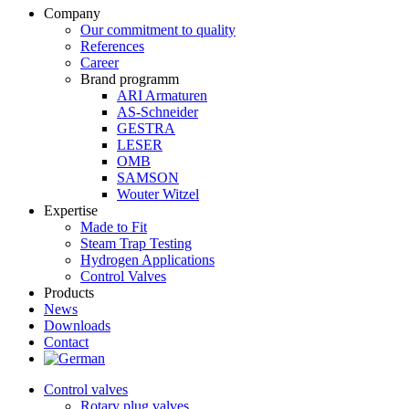
Company
Our commitment to quality
References
Career
Brand programm
ARI Armaturen
AS-Schneider
GESTRA
LESER
OMB
SAMSON
Wouter Witzel
Expertise
Made to Fit
Steam Trap Testing
Hydrogen Applications
Control Valves
Products
News
Downloads
Contact
Control valves
Rotary plug valves