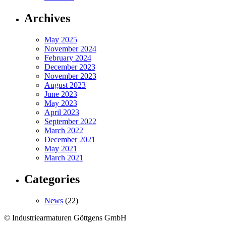
Archives
May 2025
November 2024
February 2024
December 2023
November 2023
August 2023
June 2023
May 2023
April 2023
September 2022
March 2022
December 2021
May 2021
March 2021
Categories
News
(22)
© Industriearmaturen Göttgens GmbH