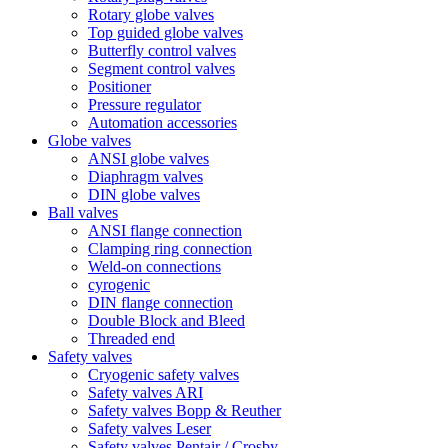
Rotary globe valves
Top guided globe valves
Butterfly control valves
Segment control valves
Positioner
Pressure regulator
Automation accessories
Globe valves
ANSI globe valves
Diaphragm valves
DIN globe valves
Ball valves
ANSI flange connection
Clamping ring connection
Weld-on connections
cyrogenic
DIN flange connection
Double Block and Bleed
Threaded end
Safety valves
Cryogenic safety valves
Safety valves ARI
Safety valves Bopp & Reuther
Safety valves Leser
Safety valves Pentair / Crosby