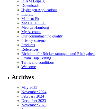
DIAM Leipzig
Downloads
Hydrogen Applications
Imprint
Made to Fit
MADE TO FIT
Meorga Hamburg
My Account
Our commitment to quality
Privacy statement
Products
References
Richtlinie für Rückerstattungen und Rückgaben
Steam Trap Testing
Terms and conditions
Welcome
Archives
May 2025
November 2024
February 2024
December 2023
November 2023