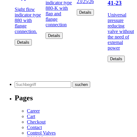
23/25/26
41-23
indicator type
880-K with
Sight flow
Details
flap and
indicator type
Universal
flange
880 with
pressure
connection
flange
reducing
connection.
valve without
Details
the need of
external
Details
power
Details
Search
for:
Pages
Career
Cart
Checkout
Contact
Control Valves