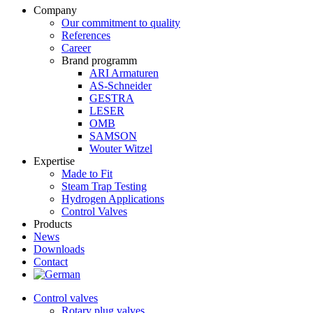
Company
Our commitment to quality
References
Career
Brand programm
ARI Armaturen
AS-Schneider
GESTRA
LESER
OMB
SAMSON
Wouter Witzel
Expertise
Made to Fit
Steam Trap Testing
Hydrogen Applications
Control Valves
Products
News
Downloads
Contact
Control valves
Rotary plug valves