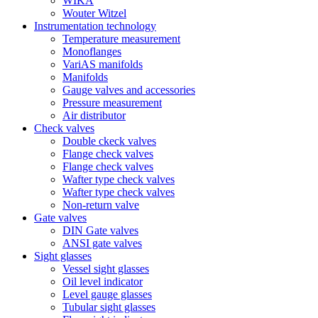
WIKA
Wouter Witzel
Instrumentation technology
Temperature measurement
Monoflanges
VariAS manifolds
Manifolds
Gauge valves and accessories
Pressure measurement
Air distributor
Check valves
Double ckeck valves
Flange check valves
Flange check valves
Wafter type check valves
Wafter type check valves
Non-return valve
Gate valves
DIN Gate valves
ANSI gate valves
Sight glasses
Vessel sight glasses
Oil level indicator
Level gauge glasses
Tubular sight glasses