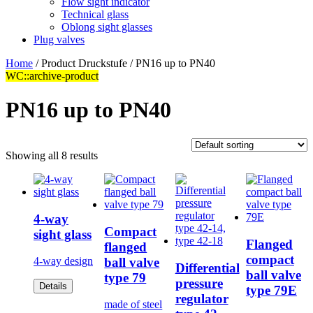
Flow sight indicator
Technical glass
Oblong sight glasses
Plug valves
Home
/ Product Druckstufe / PN16 up to PN40
WC::archive-product
PN16 up to PN40
Showing all 8 results
4-way
Compact
sight glass
Flanged
flanged
compact
ball valve
4-way design
Differential
ball valve
type 79
pressure
Details
type 79E
regulator
made of steel