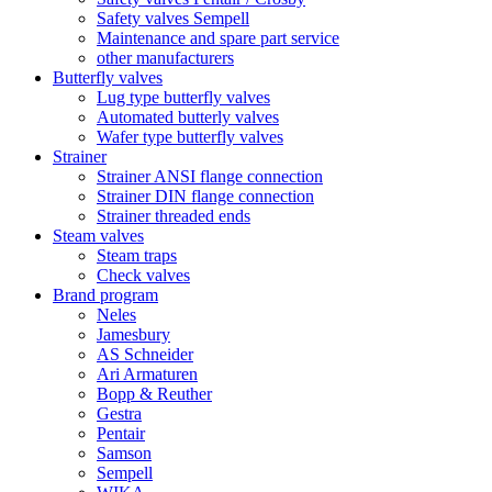
Safety valves Sempell
Maintenance and spare part service
other manufacturers
Butterfly valves
Lug type butterfly valves
Automated butterly valves
Wafer type butterfly valves
Strainer
Strainer ANSI flange connection
Strainer DIN flange connection
Strainer threaded ends
Steam valves
Steam traps
Check valves
Brand program
Neles
Jamesbury
AS Schneider
Ari Armaturen
Bopp & Reuther
Gestra
Pentair
Samson
Sempell