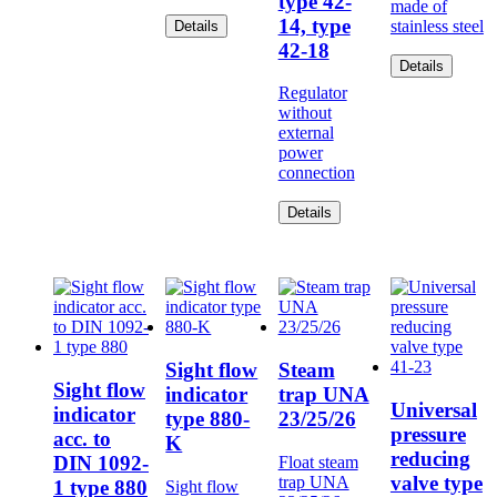
type 42-
made of
14, type
stainless steel
Details
42-18
Details
Regulator
without
external
power
connection
Details
Sight flow
Steam
Sight flow
indicator
trap UNA
Universal
indicator
type 880-
23/25/26
pressure
acc. to
K
reducing
DIN 1092-
Float steam
valve type
trap UNA
1 type 880
Sight flow