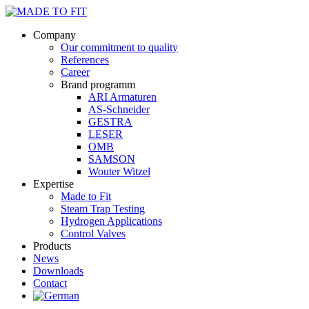
Company
Our commitment to quality
References
Career
Brand programm
ARI Armaturen
AS-Schneider
GESTRA
LESER
OMB
SAMSON
Wouter Witzel
Expertise
Made to Fit
Steam Trap Testing
Hydrogen Applications
Control Valves
Products
News
Downloads
Contact