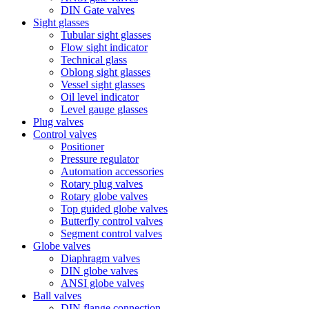
DIN Gate valves
Sight glasses
Tubular sight glasses
Flow sight indicator
Technical glass
Oblong sight glasses
Vessel sight glasses
Oil level indicator
Level gauge glasses
Plug valves
Control valves
Positioner
Pressure regulator
Automation accessories
Rotary plug valves
Rotary globe valves
Top guided globe valves
Butterfly control valves
Segment control valves
Globe valves
Diaphragm valves
DIN globe valves
ANSI globe valves
Ball valves
DIN flange connection