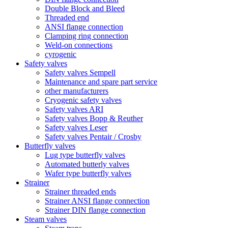
Double Block and Bleed
Threaded end
ANSI flange connection
Clamping ring connection
Weld-on connections
cyrogenic
Safety valves
Safety valves Sempell
Maintenance and spare part service
other manufacturers
Cryogenic safety valves
Safety valves ARI
Safety valves Bopp & Reuther
Safety valves Leser
Safety valves Pentair / Crosby
Butterfly valves
Lug type butterfly valves
Automated butterly valves
Wafer type butterfly valves
Strainer
Strainer threaded ends
Strainer ANSI flange connection
Strainer DIN flange connection
Steam valves