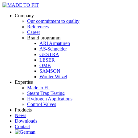
Company
Our commitment to quality
References
Career
Brand programm
ARI Armaturen
AS-Schneider
GESTRA
LESER
OMB
SAMSON
Wouter Witzel
Expertise
Made to Fit
Steam Trap Testing
Hydrogen Applications
Control Valves
Products
News
Downloads
Contact