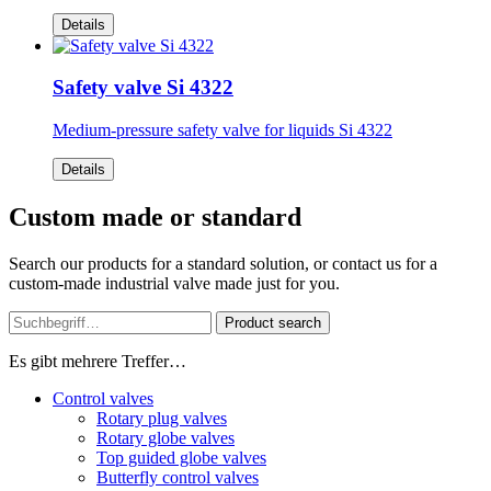
Details
Safety valve Si 4322
Medium-pressure safety valve for liquids Si 4322
Details
Custom made or standard
Search our products for a standard solution, or contact us for a
custom-made industrial valve made just for you.
Product search
Es gibt mehrere Treffer…
Control valves
Rotary plug valves
Rotary globe valves
Top guided globe valves
Butterfly control valves