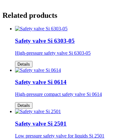
Related products
Safety valve Si 6303-05
High-pressure safety valve Si 6303-05
Details
Safety valve Si 0614
High-pressure compact safety valve Si 0614
Details
Safety valve Si 2501
Low pressure safety valve for liquids Si 2501