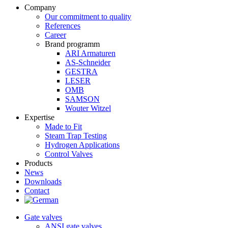
Company
Our commitment to quality
References
Career
Brand programm
ARI Armaturen
AS-Schneider
GESTRA
LESER
OMB
SAMSON
Wouter Witzel
Expertise
Made to Fit
Steam Trap Testing
Hydrogen Applications
Control Valves
Products
News
Downloads
Contact
Gate valves
ANSI gate valves