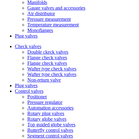
Manifolds
Gauge valves and accessories
Air distributor
Pressure measurement
Temperature measurement
Monoflanges
Plug valves
Check valves
Double ckeck valves
Flange check valves
Flange check valves
Wafter type check valves
Wafter type check valves
Non-return valve
Plug valves
Control valves
Positioner
Pressure regulator
Automation accessories
Rotary plug valves
Rotary globe valves
Top guided globe valves
Butterfly control valves
Segment control valves