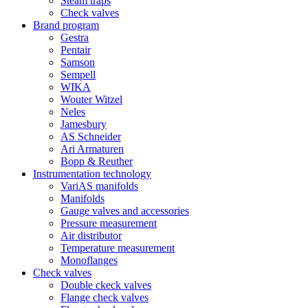
Steam traps
Check valves
Brand program
Gestra
Pentair
Samson
Sempell
WIKA
Wouter Witzel
Neles
Jamesbury
AS Schneider
Ari Armaturen
Bopp & Reuther
Instrumentation technology
VariAS manifolds
Manifolds
Gauge valves and accessories
Pressure measurement
Air distributor
Temperature measurement
Monoflanges
Check valves
Double ckeck valves
Flange check valves