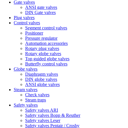
Gate valves
ANSI gate valves
DIN Gate valves
Plug valves
Control valves
Segment control valves
Positioner
Pressure regulator
Automation accessories
Rotary plug valves
Rotary globe valves
Top guided globe valves
Butterfly control valves
Globe valves
Diaphragm valves
DIN globe valves
ANSI globe valves
Steam valves
Check valves
Steam traps
Safety valves
Safety valves ARI
Safety valves Bopp & Reuther
Safety valves Leser
Safety valves Pentair / Crosby