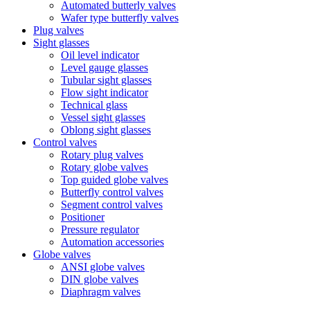
Automated butterly valves
Wafer type butterfly valves
Plug valves
Sight glasses
Oil level indicator
Level gauge glasses
Tubular sight glasses
Flow sight indicator
Technical glass
Vessel sight glasses
Oblong sight glasses
Control valves
Rotary plug valves
Rotary globe valves
Top guided globe valves
Butterfly control valves
Segment control valves
Positioner
Pressure regulator
Automation accessories
Globe valves
ANSI globe valves
DIN globe valves
Diaphragm valves