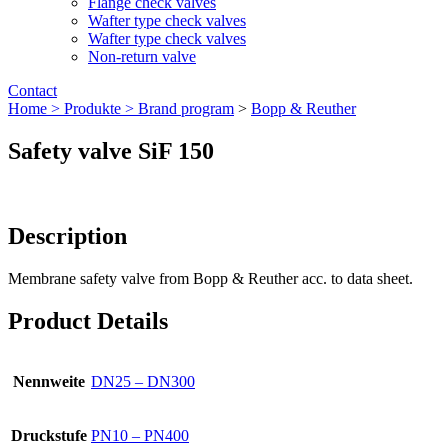
Flange check valves
Wafter type check valves
Wafter type check valves
Non-return valve
Contact
Home >
Produkte >
Brand program
>
Bopp & Reuther
Safety valve SiF 150
Description
Membrane safety valve from Bopp & Reuther acc. to data sheet.
Product Details
Nennweite
DN25 – DN300
Druckstufe
PN10 – PN400