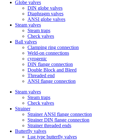
Globe valves
DIN globe valves
Diaphragm valves
ANSI globe valves
Steam valves
Steam traps
Check valves
Ball valves
Clamping ring connection
Weld-on connections
cyrogenic
DIN flange connection
Double Block and Bleed
Threaded end
ANSI flange connection
Steam valves
Steam traps
Check valves
Strainer
Strainer ANSI flange connection
Strainer DIN flange connection
Strainer threaded ends
Butterfly valves
Lug type butterfly valves