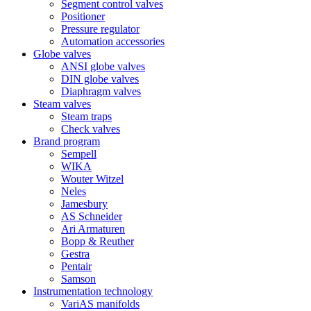
Segment control valves
Positioner
Pressure regulator
Automation accessories
Globe valves
ANSI globe valves
DIN globe valves
Diaphragm valves
Steam valves
Steam traps
Check valves
Brand program
Sempell
WIKA
Wouter Witzel
Neles
Jamesbury
AS Schneider
Ari Armaturen
Bopp & Reuther
Gestra
Pentair
Samson
Instrumentation technology
VariAS manifolds