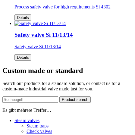
Process safety valve for high requirements Si 4302
Details
Safety valve Si 11/13/14
Safety valve Si 11/13/14
Details
Custom made or standard
Search our products for a standard solution, or contact us for a
custom-made industrial valve made just for you.
Product search
Es gibt mehrere Treffer…
Steam valves
Steam traps
Check valves