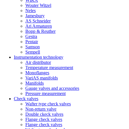
WIKA
Wouter Witzel
Neles
Jamesbury
AS Schneider
Ari Armaturen
Bopp & Reuther
Gestra
Pentair
Samson
Sempell
Instrumentation technology
Air distributor
Temperature measurement
Monoflanges
VariAS manifolds
Manifolds
Gauge valves and accessories
Pressure measurement
Check valves
Wafter type check valves
Non-return valve
Double ckeck valves
Flange check valves
Flange check valves