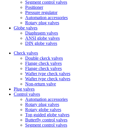
Segment control valves
Positioner
Pressure regulator
Automation accessories
Rotary plug valves
Globe valves
Diaphragm valves
ANSI globe valves
DIN globe valves
Check valves
Double ckeck valves
Flange check valves
Flange check valves
Wafter type check valves
Wafter type check valves
Non-return valve
Plug valves
Control valves
Automation accessories
Rotary plug valves
Rotary globe valves
Top guided globe valves
Butterfly control valves
Segment control valves