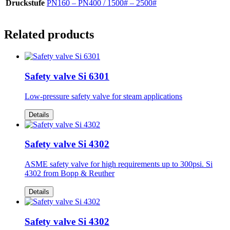
Druckstufe
PN160 – PN400 / 1500# – 2500#
Related products
Safety valve Si 6301
Low-pressure safety valve for steam applications
Details
Safety valve Si 4302
ASME safety valve for high requirements up to 300psi. Si
4302 from Bopp & Reuther
Details
Safety valve Si 4302