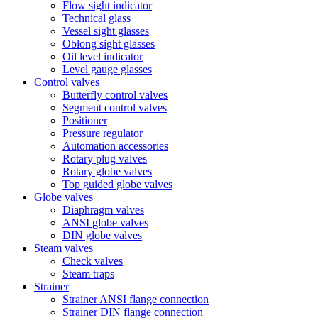
Flow sight indicator
Technical glass
Vessel sight glasses
Oblong sight glasses
Oil level indicator
Level gauge glasses
Control valves
Butterfly control valves
Segment control valves
Positioner
Pressure regulator
Automation accessories
Rotary plug valves
Rotary globe valves
Top guided globe valves
Globe valves
Diaphragm valves
ANSI globe valves
DIN globe valves
Steam valves
Check valves
Steam traps
Strainer
Strainer ANSI flange connection
Strainer DIN flange connection