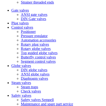
Strainer threaded ends
Gate valves
ANSI gate valves
DIN Gate valves
Plug valves
Control valves
Positioner
Pressure regulator
Automation accessories
Rotary plug valves
Rotary globe valves
Top guided globe valves
Butterfly control valves
Segment control valves
Globe valves
DIN globe valves
ANSI globe valves
Diaphragm valves
Steam valves
Steam traps
Check valves
Safety valves
Safety valves Sempell
Maintenance and spare part service