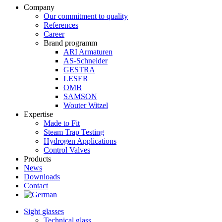
Company
Our commitment to quality
References
Career
Brand programm
ARI Armaturen
AS-Schneider
GESTRA
LESER
OMB
SAMSON
Wouter Witzel
Expertise
Made to Fit
Steam Trap Testing
Hydrogen Applications
Control Valves
Products
News
Downloads
Contact
Sight glasses
Technical glass