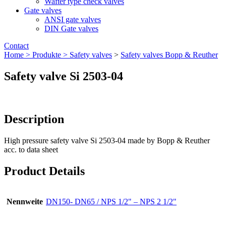
Wafter type check valves
Gate valves
ANSI gate valves
DIN Gate valves
Contact
Home >
Produkte >
Safety valves
>
Safety valves Bopp & Reuther
Safety valve Si 2503-04
Description
High pressure safety valve Si 2503-04 made by Bopp & Reuther
acc. to data sheet
Product Details
Nennweite
DN150- DN65 / NPS 1/2" – NPS 2 1/2"