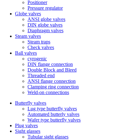
Positioner
Pressure regulator
Globe valves
ANSI globe valves
DIN globe valves
Diaphragm valves
Steam valves
Steam traps
Check valves
Ball valves
cyrogenic
DIN flange connection
Double Block and Bleed
Threaded end
ANSI flange connection
Clamping ring connection
Weld-on connections
Butterfly valves
Lug type butterfly valves
Automated butterly valves
Wafer type butterfly valves
Plug valves
Sight glasses
Tubular sight glasses