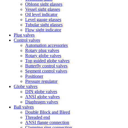
Oblong sight glasses
Vessel sight glasses
Oil level indicator
Level gauge glasses
Tubular sight glasses
Flow sight indicator
Plug valves
Control valves
Automation accessories
Rotary plug valves
Rotary globe valves
Top guided globe valves
Butterfly control valves
Segment control valves
Positioner
Pressure regulator
Globe valves
DIN globe valves
ANSI globe valves
Diaphragm valves
Ball valves
Double Block and Bleed
Threaded end
ANSI flange connection
Clamping ring connection