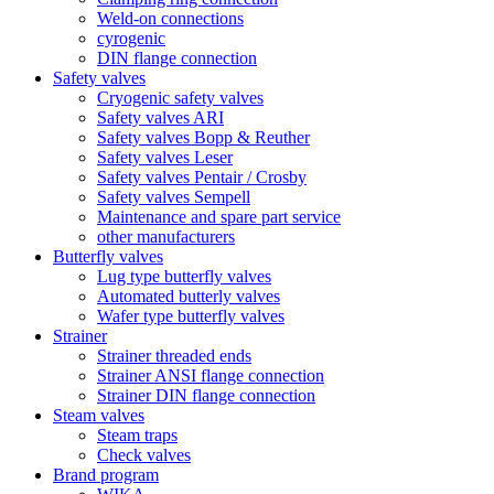
Weld-on connections
cyrogenic
DIN flange connection
Safety valves
Cryogenic safety valves
Safety valves ARI
Safety valves Bopp & Reuther
Safety valves Leser
Safety valves Pentair / Crosby
Safety valves Sempell
Maintenance and spare part service
other manufacturers
Butterfly valves
Lug type butterfly valves
Automated butterly valves
Wafer type butterfly valves
Strainer
Strainer threaded ends
Strainer ANSI flange connection
Strainer DIN flange connection
Steam valves
Steam traps
Check valves
Brand program