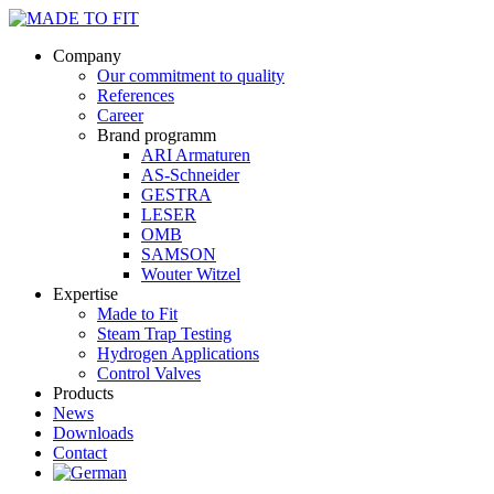
Company
Our commitment to quality
References
Career
Brand programm
ARI Armaturen
AS-Schneider
GESTRA
LESER
OMB
SAMSON
Wouter Witzel
Expertise
Made to Fit
Steam Trap Testing
Hydrogen Applications
Control Valves
Products
News
Downloads
Contact