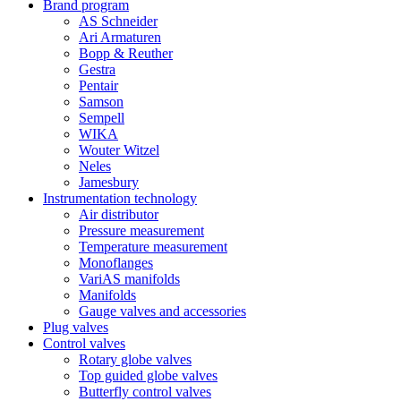
Brand program
AS Schneider
Ari Armaturen
Bopp & Reuther
Gestra
Pentair
Samson
Sempell
WIKA
Wouter Witzel
Neles
Jamesbury
Instrumentation technology
Air distributor
Pressure measurement
Temperature measurement
Monoflanges
VariAS manifolds
Manifolds
Gauge valves and accessories
Plug valves
Control valves
Rotary globe valves
Top guided globe valves
Butterfly control valves