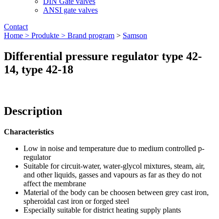
DIN Gate valves
ANSI gate valves
Contact
Home >
Produkte >
Brand program
>
Samson
Differential pressure regulator type 42-
14, type 42-18
Description
Characteristics
Low in noise and temperature due to medium controlled p-
regulator
Suitable for circuit-water, water-glycol mixtures, steam, air,
and other liquids, gasses and vapours as far as they do not
affect the membrane
Material of the body can be choosen between grey cast iron,
spheroidal cast iron or forged steel
Especially suitable for district heating supply plants