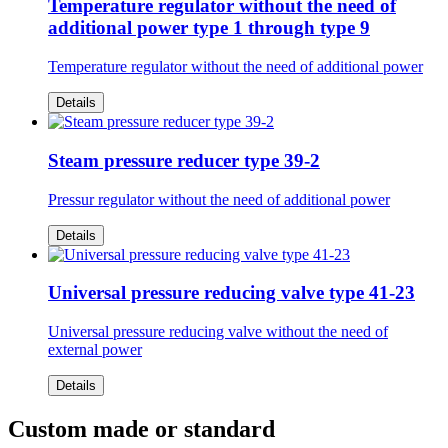
Temperature regulator without the need of
additional power type 1 through type 9
Temperature regulator without the need of additional power
Details
Steam pressure reducer type 39-2
Pressur regulator without the need of additional power
Details
Universal pressure reducing valve type 41-23
Universal pressure reducing valve without the need of
external power
Details
Custom made or standard