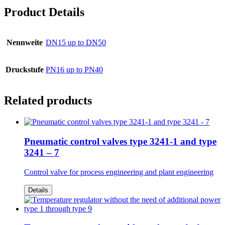
Product Details
Nennweite
DN15 up to DN50
Druckstufe
PN16 up to PN40
Related products
Pneumatic control valves type 3241-1 and type
3241 – 7
Control valve for process engineering and plant engineering
Details