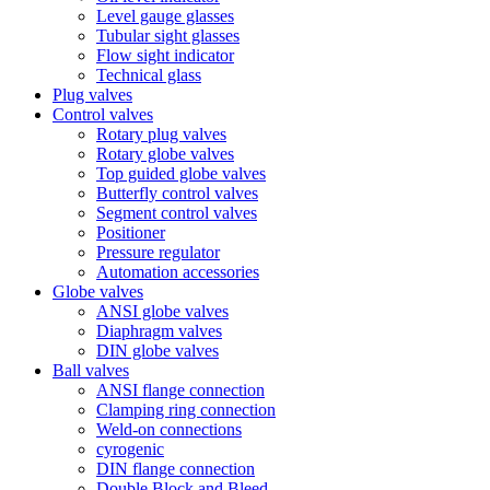
Level gauge glasses
Tubular sight glasses
Flow sight indicator
Technical glass
Plug valves
Control valves
Rotary plug valves
Rotary globe valves
Top guided globe valves
Butterfly control valves
Segment control valves
Positioner
Pressure regulator
Automation accessories
Globe valves
ANSI globe valves
Diaphragm valves
DIN globe valves
Ball valves
ANSI flange connection
Clamping ring connection
Weld-on connections
cyrogenic
DIN flange connection
Double Block and Bleed