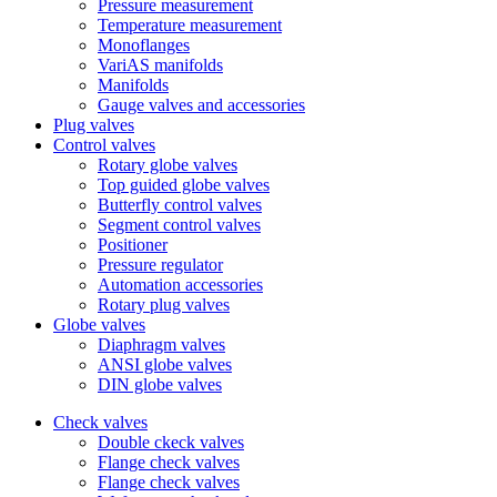
Pressure measurement
Temperature measurement
Monoflanges
VariAS manifolds
Manifolds
Gauge valves and accessories
Plug valves
Control valves
Rotary globe valves
Top guided globe valves
Butterfly control valves
Segment control valves
Positioner
Pressure regulator
Automation accessories
Rotary plug valves
Globe valves
Diaphragm valves
ANSI globe valves
DIN globe valves
Check valves
Double ckeck valves
Flange check valves
Flange check valves