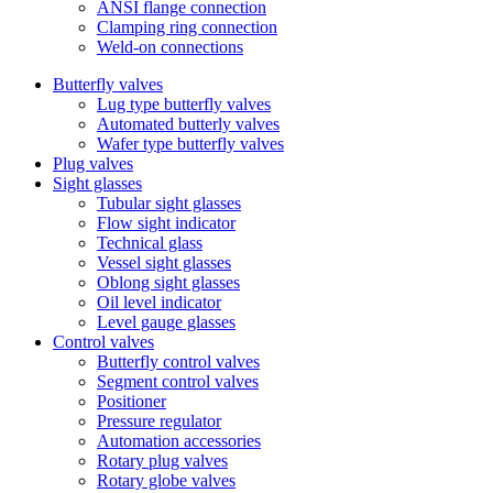
ANSI flange connection
Clamping ring connection
Weld-on connections
Butterfly valves
Lug type butterfly valves
Automated butterly valves
Wafer type butterfly valves
Plug valves
Sight glasses
Tubular sight glasses
Flow sight indicator
Technical glass
Vessel sight glasses
Oblong sight glasses
Oil level indicator
Level gauge glasses
Control valves
Butterfly control valves
Segment control valves
Positioner
Pressure regulator
Automation accessories
Rotary plug valves
Rotary globe valves