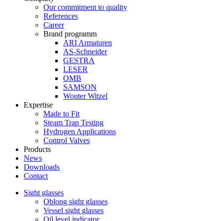
Our commitment to quality
References
Career
Brand programm
ARI Armaturen
AS-Schneider
GESTRA
LESER
OMB
SAMSON
Wouter Witzel
Expertise
Made to Fit
Steam Trap Testing
Hydrogen Applications
Control Valves
Products
News
Downloads
Contact
Sight glasses
Oblong sight glasses
Vessel sight glasses
Oil level indicator