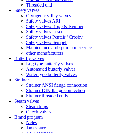
Threaded end
Safety valves
Cryogenic safety valves
Safety valves ARI
Safety valves Bopp & Reuther
Safety valves Leser
Safety valves Pentair / Crosby
Safety valves Sempell
Maintenance and spare part service
other manufacturers
Butterfly valves
Lug type butterfly valves
Automated butterly valves
Wafer type butterfly valves
Strainer
Strainer ANSI flange connection
Strainer DIN flange connection
Strainer threaded ends
Steam valves
Steam traps
Check valves
Brand program
Neles
Jamesbury