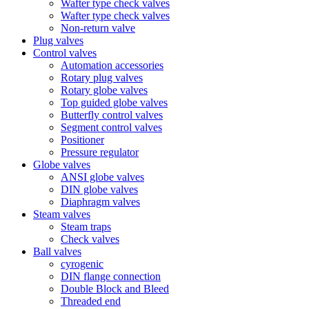
Wafter type check valves
Wafter type check valves
Non-return valve
Plug valves
Control valves
Automation accessories
Rotary plug valves
Rotary globe valves
Top guided globe valves
Butterfly control valves
Segment control valves
Positioner
Pressure regulator
Globe valves
ANSI globe valves
DIN globe valves
Diaphragm valves
Steam valves
Steam traps
Check valves
Ball valves
cyrogenic
DIN flange connection
Double Block and Bleed
Threaded end