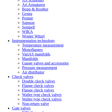
AS Schneider
Ari Armaturen
Bopp & Reuther
Gestra
Pentair
Samson
Sempell
WIKA
Wouter Witzel
Instrumentation technology
Temperature measurement
Monoflanges
VariAS manifolds
Manifolds
Gauge valves and accessories
Pressure measurement
Air distributor
Check valves
Double ckeck valves
Flange check valves
Flange check valves
Wafter type check valves
Wafter type check valves
Non-return valve
Gate valves