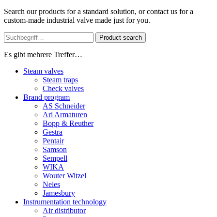
Search our products for a standard solution, or contact us for a
custom-made industrial valve made just for you.
Product search
Es gibt mehrere Treffer…
Steam valves
Steam traps
Check valves
Brand program
AS Schneider
Ari Armaturen
Bopp & Reuther
Gestra
Pentair
Samson
Sempell
WIKA
Wouter Witzel
Neles
Jamesbury
Instrumentation technology
Air distributor