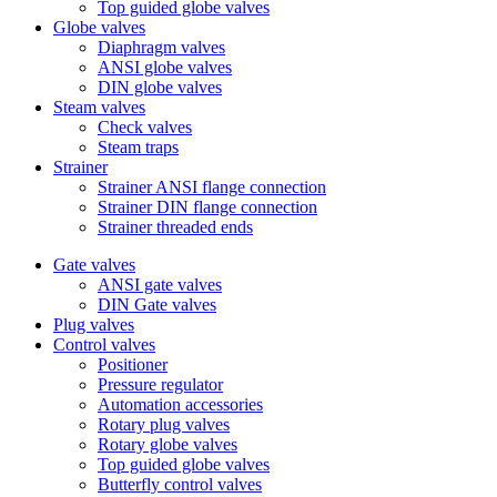
Top guided globe valves
Globe valves
Diaphragm valves
ANSI globe valves
DIN globe valves
Steam valves
Check valves
Steam traps
Strainer
Strainer ANSI flange connection
Strainer DIN flange connection
Strainer threaded ends
Gate valves
ANSI gate valves
DIN Gate valves
Plug valves
Control valves
Positioner
Pressure regulator
Automation accessories
Rotary plug valves
Rotary globe valves
Top guided globe valves
Butterfly control valves