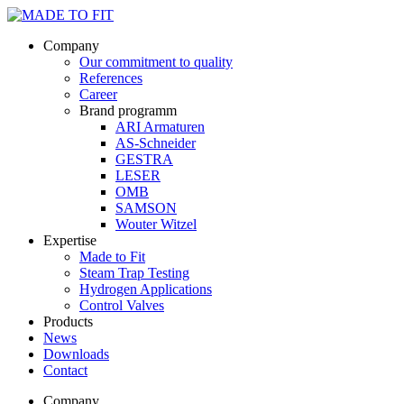
Company
Our commitment to quality
References
Career
Brand programm
ARI Armaturen
AS-Schneider
GESTRA
LESER
OMB
SAMSON
Wouter Witzel
Expertise
Made to Fit
Steam Trap Testing
Hydrogen Applications
Control Valves
Products
News
Downloads
Contact
Company