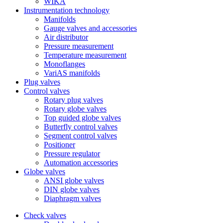
WIKA
Instrumentation technology
Manifolds
Gauge valves and accessories
Air distributor
Pressure measurement
Temperature measurement
Monoflanges
VariAS manifolds
Plug valves
Control valves
Rotary plug valves
Rotary globe valves
Top guided globe valves
Butterfly control valves
Segment control valves
Positioner
Pressure regulator
Automation accessories
Globe valves
ANSI globe valves
DIN globe valves
Diaphragm valves
Check valves