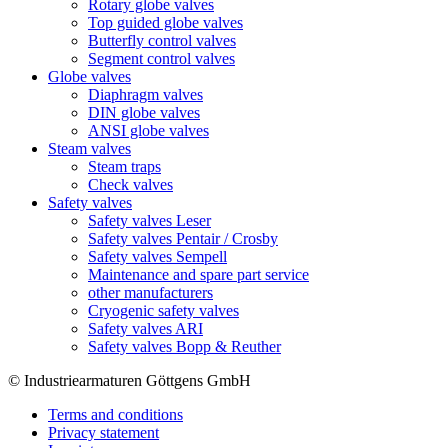
Rotary globe valves
Top guided globe valves
Butterfly control valves
Segment control valves
Globe valves
Diaphragm valves
DIN globe valves
ANSI globe valves
Steam valves
Steam traps
Check valves
Safety valves
Safety valves Leser
Safety valves Pentair / Crosby
Safety valves Sempell
Maintenance and spare part service
other manufacturers
Cryogenic safety valves
Safety valves ARI
Safety valves Bopp & Reuther
© Industriearmaturen Göttgens GmbH
Terms and conditions
Privacy statement