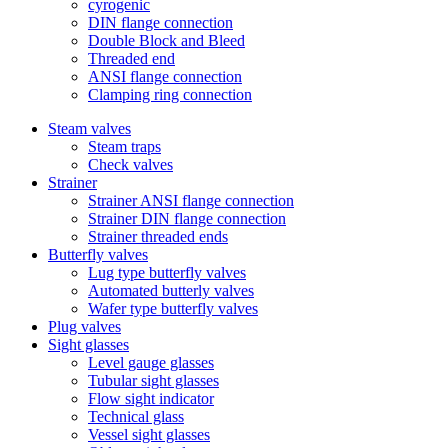
cyrogenic
DIN flange connection
Double Block and Bleed
Threaded end
ANSI flange connection
Clamping ring connection
Steam valves
Steam traps
Check valves
Strainer
Strainer ANSI flange connection
Strainer DIN flange connection
Strainer threaded ends
Butterfly valves
Lug type butterfly valves
Automated butterly valves
Wafer type butterfly valves
Plug valves
Sight glasses
Level gauge glasses
Tubular sight glasses
Flow sight indicator
Technical glass
Vessel sight glasses