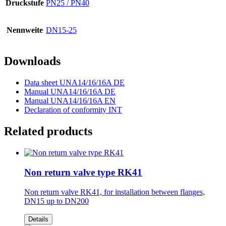
Druckstufe
PN25 / PN40
Nennweite
DN15-25
Downloads
Data sheet UNA14/16/16A DE
Manual UNA14/16/16A DE
Manual UNA14/16/16A EN
Declaration of conformity INT
Related products
Non return valve type RK41
Non return valve RK41, for installation between flanges,
DN15 up to DN200
Details