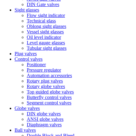
DIN Gate valves
Sight glasses
Flow sight indicator
Technical glass
Oblong sight glasses
Vessel sight glasses
Oil level indicator
Level gauge glasses
Tubular sight glasses
Plug valves
Control valves
Positioner
Pressure regulator
Automation accessories
Rotary plug valves
Rotary globe valves
Top guided globe valves
Butterfly control valves
Segment control valves
Globe valves
DIN globe valves
ANSI globe valves
Diaphragm valves
Ball valves
Double Block and Bleed