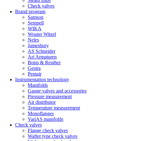
Steam traps
Check valves
Brand program
Samson
Sempell
WIKA
Wouter Witzel
Neles
Jamesbury
AS Schneider
Ari Armaturen
Bopp & Reuther
Gestra
Pentair
Instrumentation technology
Manifolds
Gauge valves and accessories
Pressure measurement
Air distributor
Temperature measurement
Monoflanges
VariAS manifolds
Check valves
Flange check valves
Wafter type check valves