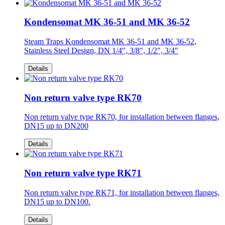
Kondensomat MK 36-51 and MK 36-52
Steam Traps Kondensomat MK 36-51 and MK 36-52,
Stainless Steel Design, DN 1/4", 3/8", 1/2", 3/4"
Details
Non return valve type RK70
Non return valve type RK70, for installation between flanges,
DN15 up to DN200
Details
Non return valve type RK71
Non return valve type RK71, for installation between flanges,
DN15 up to DN100.
Details