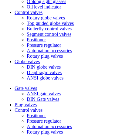
Oblong sight glasses
Oil level indicator
Control valves
Rotary globe valves
Top guided globe valves
Butterfly control valves
Segment control valves
Positioner
Pressure regulator
Automation accessories
Rotary plug valves
Globe valves
DIN globe valves
Diaphragm valves
ANSI globe valves
Gate valves
ANSI gate valves
DIN Gate valves
Plug valves
Control valves
Positioner
Pressure regulator
Automation accessories
Rotary plug valves