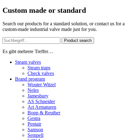
Custom made or standard
Search our products for a standard solution, or contact us for a
custom-made industrial valve made just for you.
Product search
Es gibt mehrere Treffer…
Steam valves
Steam traps
Check valves
Brand program
Wouter Witzel
Neles
Jamesbury
AS Schneider
Ari Armaturen
Bopp & Reuther
Gestra
Pentair
Samson
Sempell