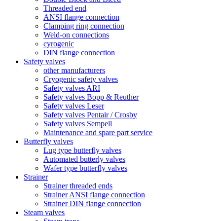
Threaded end
ANSI flange connection
Clamping ring connection
Weld-on connections
cyrogenic
DIN flange connection
Safety valves
other manufacturers
Cryogenic safety valves
Safety valves ARI
Safety valves Bopp & Reuther
Safety valves Leser
Safety valves Pentair / Crosby
Safety valves Sempell
Maintenance and spare part service
Butterfly valves
Lug type butterfly valves
Automated butterly valves
Wafer type butterfly valves
Strainer
Strainer threaded ends
Strainer ANSI flange connection
Strainer DIN flange connection
Steam valves