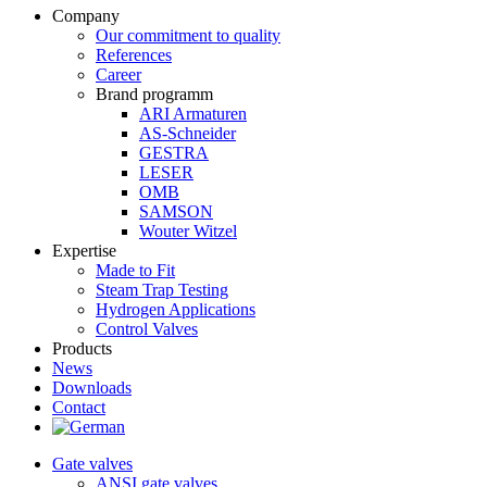
Company
Our commitment to quality
References
Career
Brand programm
ARI Armaturen
AS-Schneider
GESTRA
LESER
OMB
SAMSON
Wouter Witzel
Expertise
Made to Fit
Steam Trap Testing
Hydrogen Applications
Control Valves
Products
News
Downloads
Contact
Gate valves
ANSI gate valves