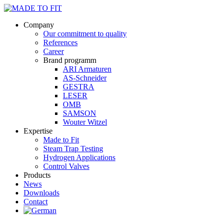
Company
Our commitment to quality
References
Career
Brand programm
ARI Armaturen
AS-Schneider
GESTRA
LESER
OMB
SAMSON
Wouter Witzel
Expertise
Made to Fit
Steam Trap Testing
Hydrogen Applications
Control Valves
Products
News
Downloads
Contact