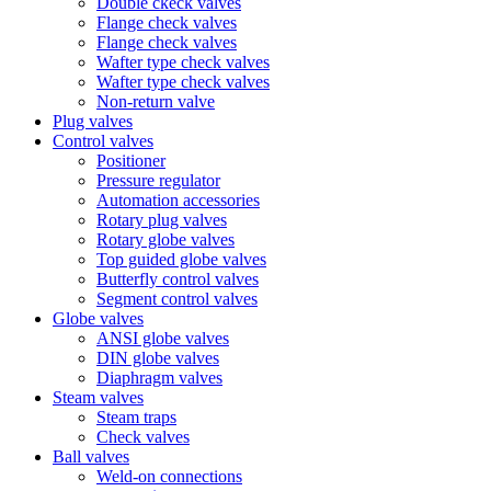
Double ckeck valves
Flange check valves
Flange check valves
Wafter type check valves
Wafter type check valves
Non-return valve
Plug valves
Control valves
Positioner
Pressure regulator
Automation accessories
Rotary plug valves
Rotary globe valves
Top guided globe valves
Butterfly control valves
Segment control valves
Globe valves
ANSI globe valves
DIN globe valves
Diaphragm valves
Steam valves
Steam traps
Check valves
Ball valves
Weld-on connections