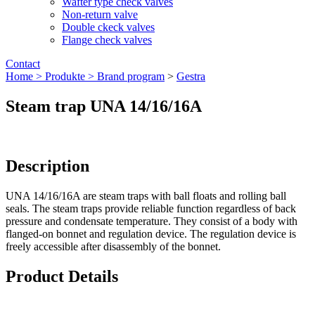
Wafter type check valves
Non-return valve
Double ckeck valves
Flange check valves
Contact
Home >
Produkte >
Brand program
>
Gestra
Steam trap UNA 14/16/16A
Description
UNA 14/16/16A are steam traps with ball floats and rolling ball
seals. The steam traps provide reliable function regardless of back
pressure and condensate temperature. They consist of a body with
flanged-on bonnet and regulation device. The regulation device is
freely accessible after disassembly of the bonnet.
Product Details