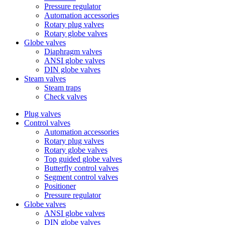
Pressure regulator
Automation accessories
Rotary plug valves
Rotary globe valves
Globe valves
Diaphragm valves
ANSI globe valves
DIN globe valves
Steam valves
Steam traps
Check valves
Plug valves
Control valves
Automation accessories
Rotary plug valves
Rotary globe valves
Top guided globe valves
Butterfly control valves
Segment control valves
Positioner
Pressure regulator
Globe valves
ANSI globe valves
DIN globe valves