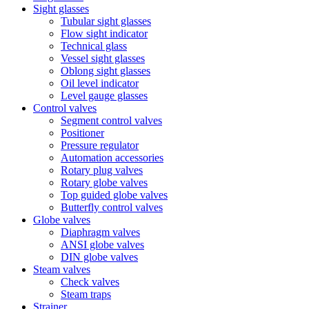
Sight glasses
Tubular sight glasses
Flow sight indicator
Technical glass
Vessel sight glasses
Oblong sight glasses
Oil level indicator
Level gauge glasses
Control valves
Segment control valves
Positioner
Pressure regulator
Automation accessories
Rotary plug valves
Rotary globe valves
Top guided globe valves
Butterfly control valves
Globe valves
Diaphragm valves
ANSI globe valves
DIN globe valves
Steam valves
Check valves
Steam traps
Strainer