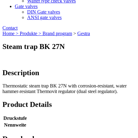
Wafter type check valves
Gate valves
DIN Gate valves
ANSI gate valves
Contact
Home >
Produkte >
Brand program
>
Gestra
Steam trap BK 27N
Description
Thermostatic steam trap BK 27N with corrosion-resistant, water
hammer-resistant Thermovit regulator (dual steel regulator).
Product Details
Druckstufe
Nennweite