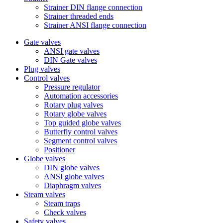
Strainer DIN flange connection
Strainer threaded ends
Strainer ANSI flange connection
Gate valves
ANSI gate valves
DIN Gate valves
Plug valves
Control valves
Pressure regulator
Automation accessories
Rotary plug valves
Rotary globe valves
Top guided globe valves
Butterfly control valves
Segment control valves
Positioner
Globe valves
DIN globe valves
ANSI globe valves
Diaphragm valves
Steam valves
Steam traps
Check valves
Safety valves