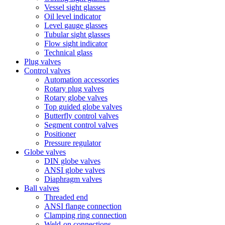
Vessel sight glasses
Oil level indicator
Level gauge glasses
Tubular sight glasses
Flow sight indicator
Technical glass
Plug valves
Control valves
Automation accessories
Rotary plug valves
Rotary globe valves
Top guided globe valves
Butterfly control valves
Segment control valves
Positioner
Pressure regulator
Globe valves
DIN globe valves
ANSI globe valves
Diaphragm valves
Ball valves
Threaded end
ANSI flange connection
Clamping ring connection
Weld-on connections