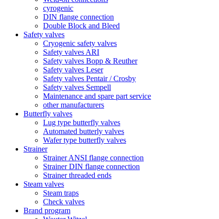
cyrogenic
DIN flange connection
Double Block and Bleed
Safety valves
Cryogenic safety valves
Safety valves ARI
Safety valves Bopp & Reuther
Safety valves Leser
Safety valves Pentair / Crosby
Safety valves Sempell
Maintenance and spare part service
other manufacturers
Butterfly valves
Lug type butterfly valves
Automated butterly valves
Wafer type butterfly valves
Strainer
Strainer ANSI flange connection
Strainer DIN flange connection
Strainer threaded ends
Steam valves
Steam traps
Check valves
Brand program