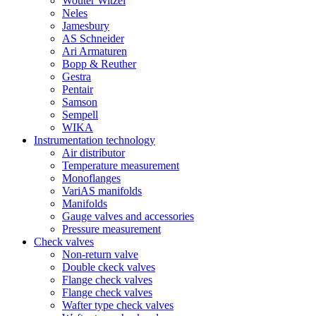
Wouter Witzel
Neles
Jamesbury
AS Schneider
Ari Armaturen
Bopp & Reuther
Gestra
Pentair
Samson
Sempell
WIKA
Instrumentation technology
Air distributor
Temperature measurement
Monoflanges
VariAS manifolds
Manifolds
Gauge valves and accessories
Pressure measurement
Check valves
Non-return valve
Double ckeck valves
Flange check valves
Flange check valves
Wafter type check valves