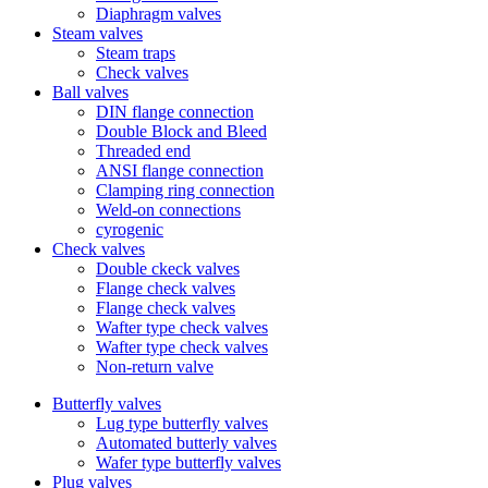
Diaphragm valves
Steam valves
Steam traps
Check valves
Ball valves
DIN flange connection
Double Block and Bleed
Threaded end
ANSI flange connection
Clamping ring connection
Weld-on connections
cyrogenic
Check valves
Double ckeck valves
Flange check valves
Flange check valves
Wafter type check valves
Wafter type check valves
Non-return valve
Butterfly valves
Lug type butterfly valves
Automated butterly valves
Wafer type butterfly valves
Plug valves