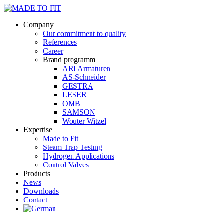
Company
Our commitment to quality
References
Career
Brand programm
ARI Armaturen
AS-Schneider
GESTRA
LESER
OMB
SAMSON
Wouter Witzel
Expertise
Made to Fit
Steam Trap Testing
Hydrogen Applications
Control Valves
Products
News
Downloads
Contact