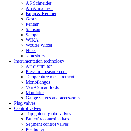
AS Schneider
Ari Armaturen
Bopp & Reuther
Gestra
Pentair
Samson
Sempell
WIKA
Wouter Witzel
Neles
Jamesbury
Instrumentation technology
Air distributor
Pressure measurement
Temperature measurement
Monoflanges
VariAS manifolds
Manifolds
Gauge valves and accessories
Plug valves
Control valves
Top guided globe valves
Butterfly control valves
Segment control valves
Positioner