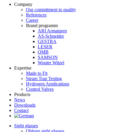
Company
Our commitment to quality
References
Career
Brand programm
ARI Armaturen
AS-Schneider
GESTRA
LESER
OMB
SAMSON
Wouter Witzel
Expertise
Made to Fit
Steam Trap Testing
Hydrogen Applications
Control Valves
Products
News
Downloads
Contact
Sight glasses
Oblong sight glasses