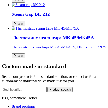
Details
Steam trap BK 212
Details
Thermostatic steam traps MK 45/MK45A
Thermostatic steam traps MK 45/MK45A, DN15 up to DN25
Details
Custom made or standard
Search our products for a standard solution, or contact us for a
custom-made industrial valve made just for you.
Product search
Es gibt mehrere Treffer…
Brand program