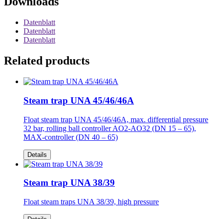
Downloads
Datenblatt
Datenblatt
Datenblatt
Related products
Steam trap UNA 45/46/46A
Float steam trap UNA 45/46/46A, max. differential pressure
32 bar, rolling ball controller AO2-AO32 (DN 15 – 65),
MAX-controller (DN 40 – 65)
Details
Steam trap UNA 38/39
Float steam traps UNA 38/39, high pressure