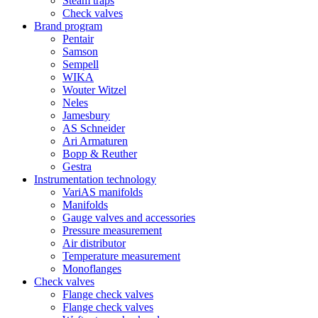
Steam traps
Check valves
Brand program
Pentair
Samson
Sempell
WIKA
Wouter Witzel
Neles
Jamesbury
AS Schneider
Ari Armaturen
Bopp & Reuther
Gestra
Instrumentation technology
VariAS manifolds
Manifolds
Gauge valves and accessories
Pressure measurement
Air distributor
Temperature measurement
Monoflanges
Check valves
Flange check valves
Flange check valves