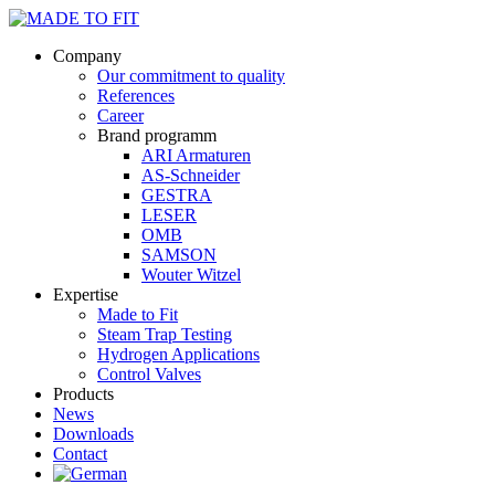
Company
Our commitment to quality
References
Career
Brand programm
ARI Armaturen
AS-Schneider
GESTRA
LESER
OMB
SAMSON
Wouter Witzel
Expertise
Made to Fit
Steam Trap Testing
Hydrogen Applications
Control Valves
Products
News
Downloads
Contact