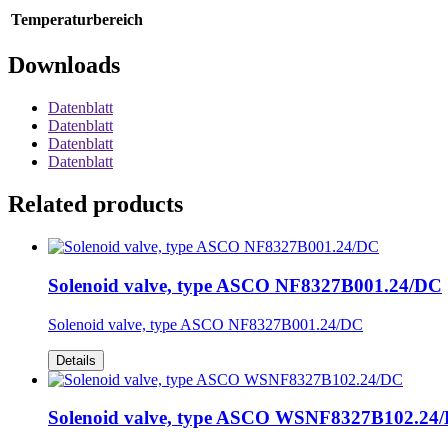
Temperaturbereich
Downloads
Datenblatt
Datenblatt
Datenblatt
Datenblatt
Related products
Solenoid valve, type ASCO NF8327B001.24/DC
Solenoid valve, type ASCO NF8327B001.24/DC
Details
Solenoid valve, type ASCO WSNF8327B102.24