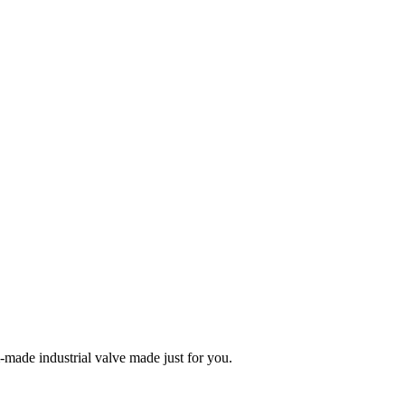
m-made industrial valve made just for you.