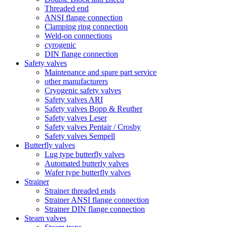
Threaded end
ANSI flange connection
Clamping ring connection
Weld-on connections
cyrogenic
DIN flange connection
Safety valves
Maintenance and spare part service
other manufacturers
Cryogenic safety valves
Safety valves ARI
Safety valves Bopp & Reuther
Safety valves Leser
Safety valves Pentair / Crosby
Safety valves Sempell
Butterfly valves
Lug type butterfly valves
Automated butterly valves
Wafer type butterfly valves
Strainer
Strainer threaded ends
Strainer ANSI flange connection
Strainer DIN flange connection
Steam valves