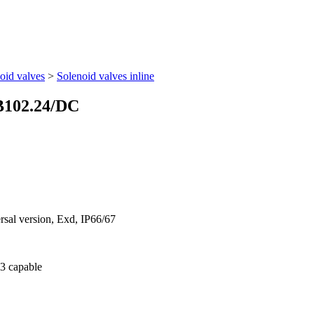
oid valves
>
Solenoid valves inline
B102.24/DC
ersal version, Exd, IP66/67
 3 capable