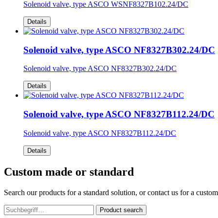
Solenoid valve, type ASCO WSNF8327B102.24/DC
Details
Solenoid valve, type ASCO NF8327B302.24/DC
Solenoid valve, type ASCO NF8327B302.24/DC
Details
Solenoid valve, type ASCO NF8327B112.24/DC
Solenoid valve, type ASCO NF8327B112.24/DC
Details
Custom made or standard
Search our products for a standard solution, or contact us for a custo
Product search