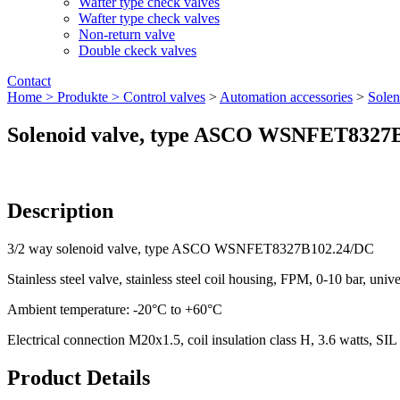
Wafter type check valves
Wafter type check valves
Non-return valve
Double ckeck valves
Contact
Home >
Produkte >
Control valves
>
Automation accessories
>
Solen
Solenoid valve, type ASCO WSNFET8327
Description
3/2 way solenoid valve, type ASCO WSNFET8327B102.24/DC
Stainless steel valve, stainless steel coil housing, FPM, 0-10 bar, univ
Ambient temperature: -20°C to +60°C
Electrical connection M20x1.5, coil insulation class H, 3.6 watts, SIL
Product Details