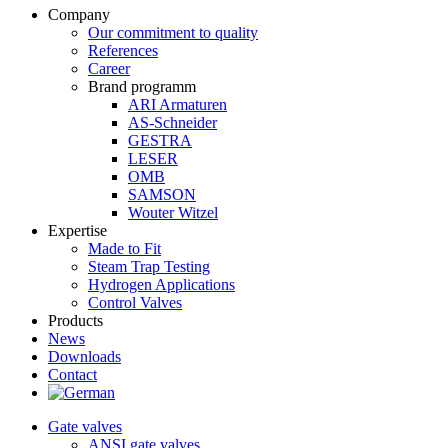
Company
Our commitment to quality
References
Career
Brand programm
ARI Armaturen
AS-Schneider
GESTRA
LESER
OMB
SAMSON
Wouter Witzel
Expertise
Made to Fit
Steam Trap Testing
Hydrogen Applications
Control Valves
Products
News
Downloads
Contact
Gate valves
ANSI gate valves