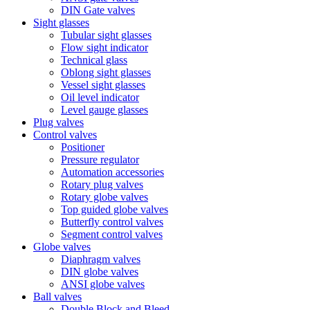
DIN Gate valves
Sight glasses
Tubular sight glasses
Flow sight indicator
Technical glass
Oblong sight glasses
Vessel sight glasses
Oil level indicator
Level gauge glasses
Plug valves
Control valves
Positioner
Pressure regulator
Automation accessories
Rotary plug valves
Rotary globe valves
Top guided globe valves
Butterfly control valves
Segment control valves
Globe valves
Diaphragm valves
DIN globe valves
ANSI globe valves
Ball valves
Double Block and Bleed