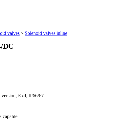
oid valves
>
Solenoid valves inline
4/DC
l version, Exd, IP66/67
 3 capable