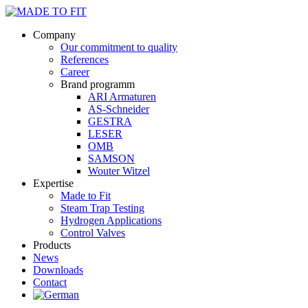
Company
Our commitment to quality
References
Career
Brand programm
ARI Armaturen
AS-Schneider
GESTRA
LESER
OMB
SAMSON
Wouter Witzel
Expertise
Made to Fit
Steam Trap Testing
Hydrogen Applications
Control Valves
Products
News
Downloads
Contact