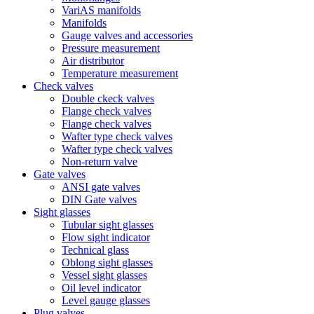
VariAS manifolds
Manifolds
Gauge valves and accessories
Pressure measurement
Air distributor
Temperature measurement
Check valves
Double ckeck valves
Flange check valves
Flange check valves
Wafter type check valves
Wafter type check valves
Non-return valve
Gate valves
ANSI gate valves
DIN Gate valves
Sight glasses
Tubular sight glasses
Flow sight indicator
Technical glass
Oblong sight glasses
Vessel sight glasses
Oil level indicator
Level gauge glasses
Plug valves