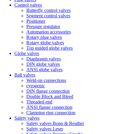
Control valves
Butterfly control valves
Segment control valves
Positioner
Pressure regulator
Automation accessories
Rotary plug valves
Rotary globe valves
Top guided globe valves
Globe valves
Diaphragm valves
DIN globe valves
ANSI globe valves
Ball valves
Weld-on connections
cyrogenic
DIN flange connection
Double Block and Bleed
Threaded end
ANSI flange connection
Clamping ring connection
Safety valves
Safety valves Bopp & Reuther
Safety valves Leser