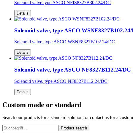
Solenoid valve type ASCO NFIS8327B302.24/DC
Details
Solenoid valve, type ASCO WSNF8327B102.24
Solenoid valve, type ASCO WSNF8327B102.24/DC
Details
Solenoid valve, type ASCO NF8327B112.24/DC
Solenoid valve, type ASCO NF8327B112.24/DC
Details
Custom made or standard
Search our products for a standard solution, or contact us for a custo
Product search