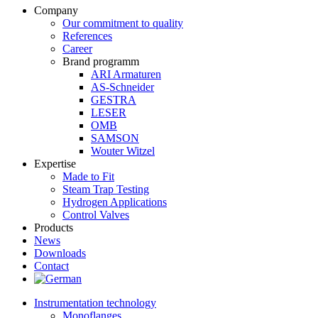
Company
Our commitment to quality
References
Career
Brand programm
ARI Armaturen
AS-Schneider
GESTRA
LESER
OMB
SAMSON
Wouter Witzel
Expertise
Made to Fit
Steam Trap Testing
Hydrogen Applications
Control Valves
Products
News
Downloads
Contact
Instrumentation technology
Monoflanges