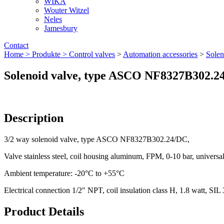
WIKA
Wouter Witzel
Neles
Jamesbury
Contact
Home >
Produkte >
Control valves
>
Automation accessories
>
Solen
Solenoid valve, type ASCO NF8327B302.2
Description
3/2 way solenoid valve, type ASCO NF8327B302.24/DC,
Valve stainless steel, coil housing aluminum, FPM, 0-10 bar, universa
Ambient temperature: -20°C to +55°C
Electrical connection 1/2″ NPT, coil insulation class H, 1.8 watt, SIL
Product Details