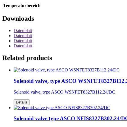
Temperaturbereich
Downloads
Datenblatt
Datenblatt
Datenblatt
Datenblatt
Related products
Solenoid valve, type ASCO WSNFET8327B112
Solenoid valve, type ASCO WSNFET8327B112.24/DC
Details
Solenoid valve type ASCO NFIS8327B302.24/D