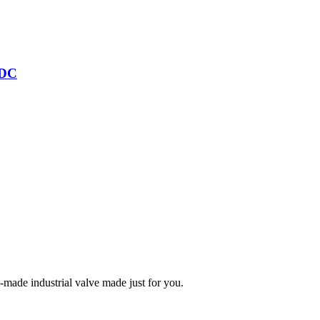
/DC
m-made industrial valve made just for you.