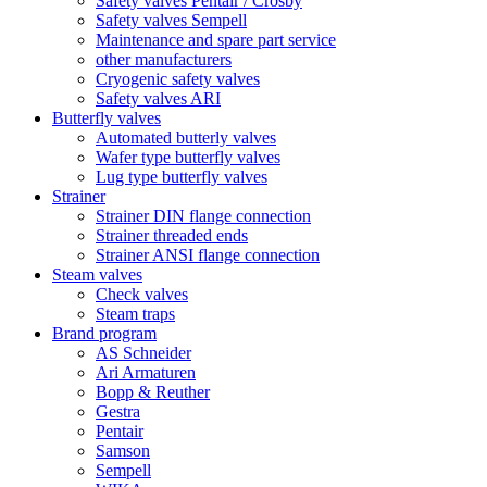
Safety valves Pentair / Crosby
Safety valves Sempell
Maintenance and spare part service
other manufacturers
Cryogenic safety valves
Safety valves ARI
Butterfly valves
Automated butterly valves
Wafer type butterfly valves
Lug type butterfly valves
Strainer
Strainer DIN flange connection
Strainer threaded ends
Strainer ANSI flange connection
Steam valves
Check valves
Steam traps
Brand program
AS Schneider
Ari Armaturen
Bopp & Reuther
Gestra
Pentair
Samson
Sempell