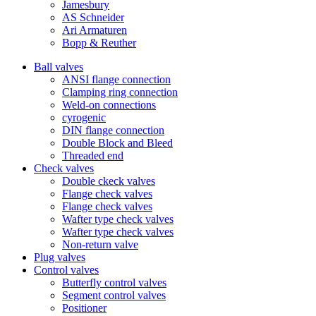
Jamesbury
AS Schneider
Ari Armaturen
Bopp & Reuther
Ball valves
ANSI flange connection
Clamping ring connection
Weld-on connections
cyrogenic
DIN flange connection
Double Block and Bleed
Threaded end
Check valves
Double ckeck valves
Flange check valves
Flange check valves
Wafter type check valves
Wafter type check valves
Non-return valve
Plug valves
Control valves
Butterfly control valves
Segment control valves
Positioner