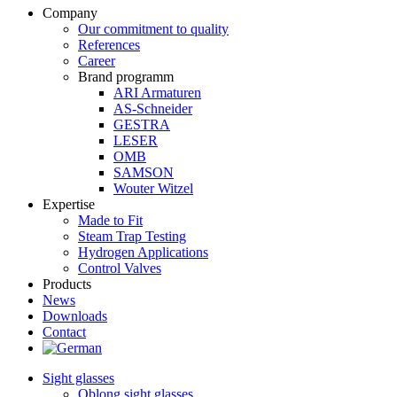
Company
Our commitment to quality
References
Career
Brand programm
ARI Armaturen
AS-Schneider
GESTRA
LESER
OMB
SAMSON
Wouter Witzel
Expertise
Made to Fit
Steam Trap Testing
Hydrogen Applications
Control Valves
Products
News
Downloads
Contact
Sight glasses
Oblong sight glasses