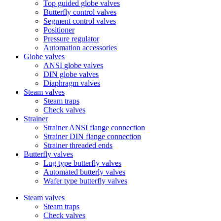
Top guided globe valves
Butterfly control valves
Segment control valves
Positioner
Pressure regulator
Automation accessories
Globe valves
ANSI globe valves
DIN globe valves
Diaphragm valves
Steam valves
Steam traps
Check valves
Strainer
Strainer ANSI flange connection
Strainer DIN flange connection
Strainer threaded ends
Butterfly valves
Lug type butterfly valves
Automated butterly valves
Wafer type butterfly valves
Steam valves
Steam traps
Check valves