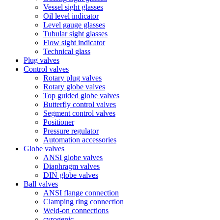
Vessel sight glasses
Oil level indicator
Level gauge glasses
Tubular sight glasses
Flow sight indicator
Technical glass
Plug valves
Control valves
Rotary plug valves
Rotary globe valves
Top guided globe valves
Butterfly control valves
Segment control valves
Positioner
Pressure regulator
Automation accessories
Globe valves
ANSI globe valves
Diaphragm valves
DIN globe valves
Ball valves
ANSI flange connection
Clamping ring connection
Weld-on connections
cyrogenic