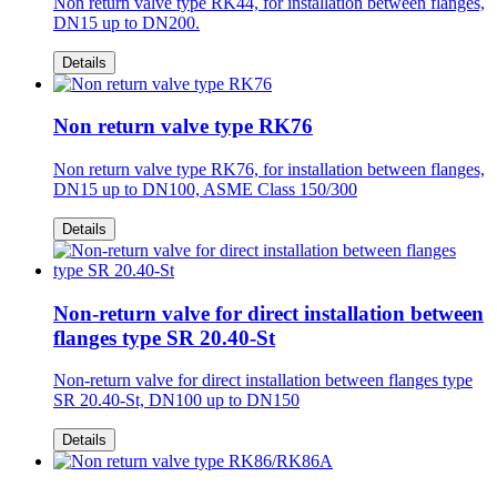
Non return valve type RK44, for installation between flanges,
DN15 up to DN200.
Details
Non return valve type RK76
Non return valve type RK76, for installation between flanges,
DN15 up to DN100, ASME Class 150/300
Details
Non-return valve for direct installation between
flanges type SR 20.40-St
Non-return valve for direct installation between flanges type
SR 20.40-St, DN100 up to DN150
Details