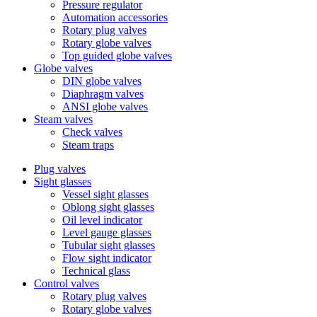
Pressure regulator
Automation accessories
Rotary plug valves
Rotary globe valves
Top guided globe valves
Globe valves
DIN globe valves
Diaphragm valves
ANSI globe valves
Steam valves
Check valves
Steam traps
Plug valves
Sight glasses
Vessel sight glasses
Oblong sight glasses
Oil level indicator
Level gauge glasses
Tubular sight glasses
Flow sight indicator
Technical glass
Control valves
Rotary plug valves
Rotary globe valves