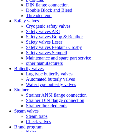
DIN flange connection
Double Block and Bleed
Threaded end
Safety valves
Cryogenic safety valves
Safety valves ARI
Safety valves Bopp & Reuther
Safety valves Leser
Safety valves Pentair / Crosby
Safety valves Sempell
Maintenance and spare part service
other manufacturers
Butterfly valves
Lug type butterfly valves
Automated butterly valves
Wafer type butterfly valves
Strainer
Strainer ANSI flange connection
Strainer DIN flange connection
Strainer threaded ends
Steam valves
Steam traps
Check valves
Brand program