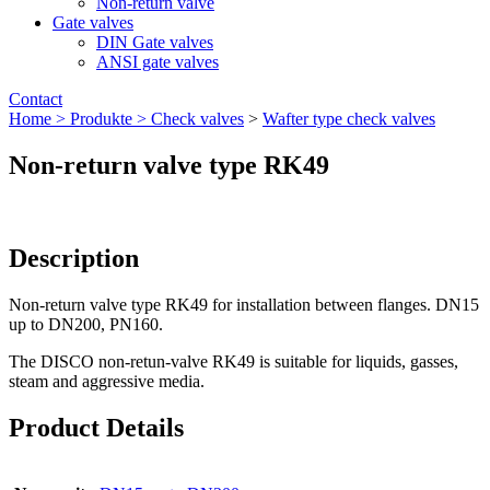
Non-return valve
Gate valves
DIN Gate valves
ANSI gate valves
Contact
Home >
Produkte >
Check valves
>
Wafter type check valves
Non-return valve type RK49
Description
Non-return valve type RK49 for installation between flanges. DN15
up to DN200, PN160.
The DISCO non-retun-valve RK49 is suitable for liquids, gasses,
steam and aggressive media.
Product Details