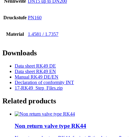
Nennweite
DN15 up to DN200
Druckstufe
PN160
Material
1.4581 / 1.7357
Downloads
Data sheet RK49 DE
Data sheet RK49 EN
Manual RK49 DE/EN
Declaration of conformity INT
17-RK49_Step_Files.zip
Related products
Non return valve type RK44