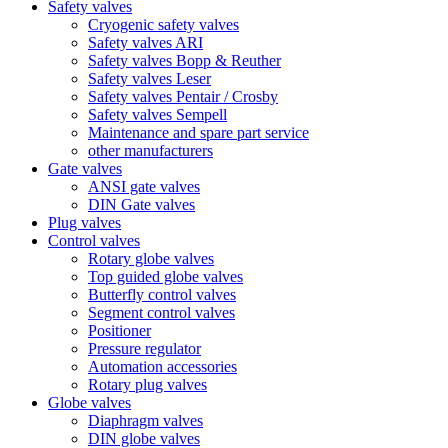
Safety valves
Cryogenic safety valves
Safety valves ARI
Safety valves Bopp & Reuther
Safety valves Leser
Safety valves Pentair / Crosby
Safety valves Sempell
Maintenance and spare part service
other manufacturers
Gate valves
ANSI gate valves
DIN Gate valves
Plug valves
Control valves
Rotary globe valves
Top guided globe valves
Butterfly control valves
Segment control valves
Positioner
Pressure regulator
Automation accessories
Rotary plug valves
Globe valves
Diaphragm valves
DIN globe valves