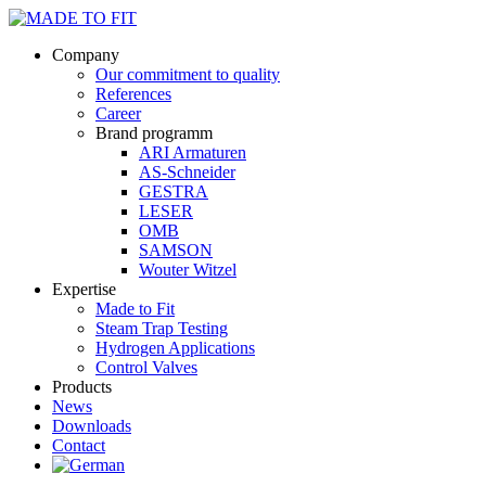
Company
Our commitment to quality
References
Career
Brand programm
ARI Armaturen
AS-Schneider
GESTRA
LESER
OMB
SAMSON
Wouter Witzel
Expertise
Made to Fit
Steam Trap Testing
Hydrogen Applications
Control Valves
Products
News
Downloads
Contact