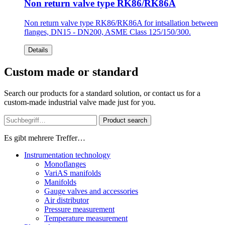
Non return valve type RK86/RK86A
Non return valve type RK86/RK86A for intsallation between
flanges, DN15 - DN200, ASME Class 125/150/300.
Details
Custom made or standard
Search our products for a standard solution, or contact us for a
custom-made industrial valve made just for you.
Product search
Es gibt mehrere Treffer…
Instrumentation technology
Monoflanges
VariAS manifolds
Manifolds
Gauge valves and accessories
Air distributor
Pressure measurement
Temperature measurement