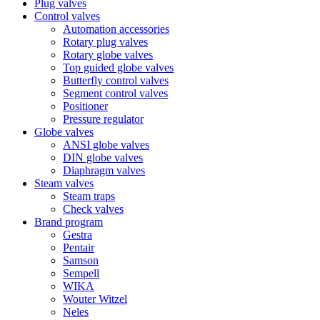
Plug valves
Control valves
Automation accessories
Rotary plug valves
Rotary globe valves
Top guided globe valves
Butterfly control valves
Segment control valves
Positioner
Pressure regulator
Globe valves
ANSI globe valves
DIN globe valves
Diaphragm valves
Steam valves
Steam traps
Check valves
Brand program
Gestra
Pentair
Samson
Sempell
WIKA
Wouter Witzel
Neles