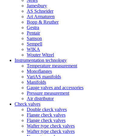
Neles
Jamesbury
AS Schneider
Ari Armaturen
Bopp & Reuther
Gestra
Pentair
Samson
Sempell
WIKA
Wouter Witzel
Instrumentation technology
Temperature measurement
Monoflanges
VariAS manifolds
Manifolds
Gauge valves and accessories
Pressure measurement
Air distributor
Check valves
Double ckeck valves
Flange check valves
Flange check valves
Wafter type check valves
Wafter type check valves