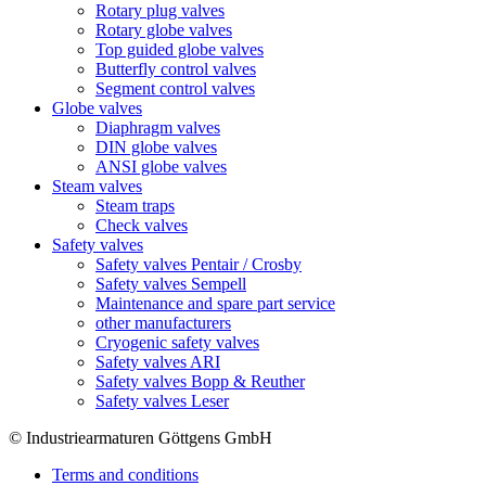
Rotary plug valves
Rotary globe valves
Top guided globe valves
Butterfly control valves
Segment control valves
Globe valves
Diaphragm valves
DIN globe valves
ANSI globe valves
Steam valves
Steam traps
Check valves
Safety valves
Safety valves Pentair / Crosby
Safety valves Sempell
Maintenance and spare part service
other manufacturers
Cryogenic safety valves
Safety valves ARI
Safety valves Bopp & Reuther
Safety valves Leser
© Industriearmaturen Göttgens GmbH
Terms and conditions