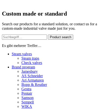
Custom made or standard
Search our products for a standard solution, or contact us for a
custom-made industrial valve made just for you.
Product search
Es gibt mehrere Treffer…
Steam valves
Steam traps
Check valves
Brand program
Jamesbury
AS Schneider
Ari Armaturen
Bopp & Reuther
Gestra
Pentair
Samson
Sempell
WIKA