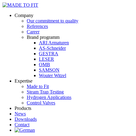
Company
Our commitment to quality
References
Career
Brand programm
ARI Armaturen
AS-Schneider
GESTRA
LESER
OMB
SAMSON
Wouter Witzel
Expertise
Made to Fit
Steam Trap Testing
Hydrogen Applications
Control Valves
Products
News
Downloads
Contact