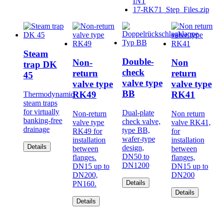
INT
17-RK71_Step_Files.zip
Steam
Double-
Non-
Non
trap DK
check
return
return
45
valve type
valve type
valve type
BB
RK49
RK41
Thermodynamic
steam traps
for virtually
Dual-plate
Non-return
Non return
banking-free
check valve,
valve type
valve RK41,
drainage
type BB,
RK49 for
for
wafer-type
installation
installation
Details
design,
between
between
DN50 to
flanges.
flanges,
DN1200
DN15 up to
DN15 up to
DN200,
DN200
Details
PN160.
Details
Details