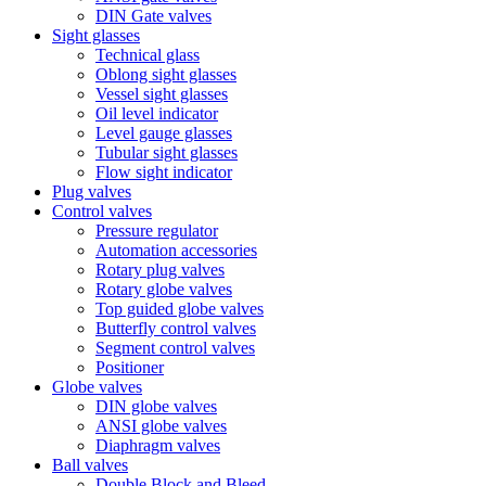
DIN Gate valves
Sight glasses
Technical glass
Oblong sight glasses
Vessel sight glasses
Oil level indicator
Level gauge glasses
Tubular sight glasses
Flow sight indicator
Plug valves
Control valves
Pressure regulator
Automation accessories
Rotary plug valves
Rotary globe valves
Top guided globe valves
Butterfly control valves
Segment control valves
Positioner
Globe valves
DIN globe valves
ANSI globe valves
Diaphragm valves
Ball valves
Double Block and Bleed