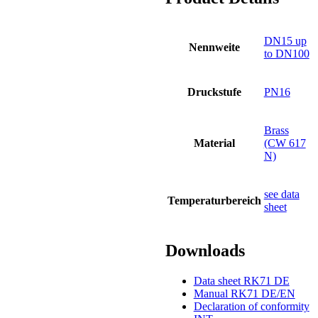
DN15 up
Nennweite
to DN100
Druckstufe
PN16
Brass
Material
(CW 617
N)
see data
Temperaturbereich
sheet
Downloads
Data sheet RK71 DE
Manual RK71 DE/EN
Declaration of conformity