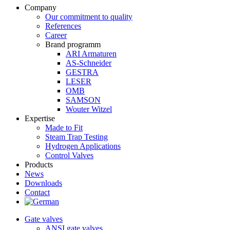
Company
Our commitment to quality
References
Career
Brand programm
ARI Armaturen
AS-Schneider
GESTRA
LESER
OMB
SAMSON
Wouter Witzel
Expertise
Made to Fit
Steam Trap Testing
Hydrogen Applications
Control Valves
Products
News
Downloads
Contact
Gate valves
ANSI gate valves