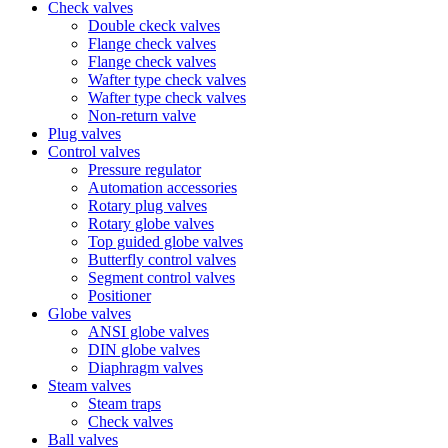
Check valves
Double ckeck valves
Flange check valves
Flange check valves
Wafter type check valves
Wafter type check valves
Non-return valve
Plug valves
Control valves
Pressure regulator
Automation accessories
Rotary plug valves
Rotary globe valves
Top guided globe valves
Butterfly control valves
Segment control valves
Positioner
Globe valves
ANSI globe valves
DIN globe valves
Diaphragm valves
Steam valves
Steam traps
Check valves
Ball valves