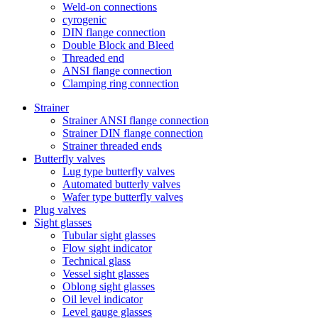
Weld-on connections
cyrogenic
DIN flange connection
Double Block and Bleed
Threaded end
ANSI flange connection
Clamping ring connection
Strainer
Strainer ANSI flange connection
Strainer DIN flange connection
Strainer threaded ends
Butterfly valves
Lug type butterfly valves
Automated butterly valves
Wafer type butterfly valves
Plug valves
Sight glasses
Tubular sight glasses
Flow sight indicator
Technical glass
Vessel sight glasses
Oblong sight glasses
Oil level indicator
Level gauge glasses