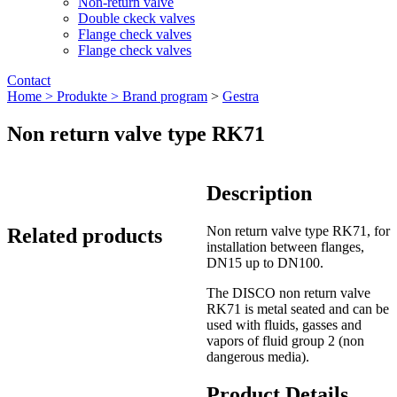
Non-return valve
Double ckeck valves
Flange check valves
Flange check valves
Contact
Home >
Produkte >
Brand program
>
Gestra
Non return valve type RK71
Description
Non return valve type RK71, for
Related products
installation between flanges,
DN15 up to DN100.
The DISCO non return valve
RK71 is metal seated and can be
used with fluids, gasses and
vapors of fluid group 2 (non
dangerous media).
Product Details