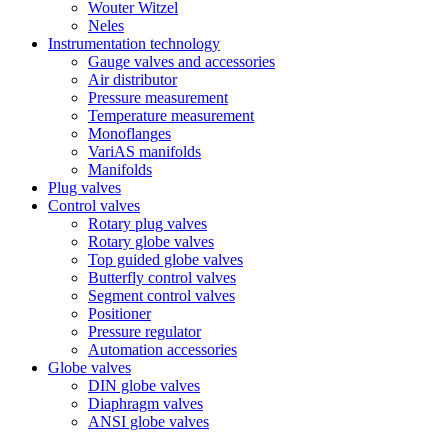
Wouter Witzel
Neles
Instrumentation technology
Gauge valves and accessories
Air distributor
Pressure measurement
Temperature measurement
Monoflanges
VariAS manifolds
Manifolds
Plug valves
Control valves
Rotary plug valves
Rotary globe valves
Top guided globe valves
Butterfly control valves
Segment control valves
Positioner
Pressure regulator
Automation accessories
Globe valves
DIN globe valves
Diaphragm valves
ANSI globe valves