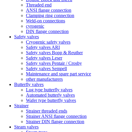
Threaded end
ANSI flange connection
Clamping ring connection
Weld-on connections
cyrogenic
DIN flange connection
Safety valves
Cryogenic safety valves
Safety valves ARI
Safety valves Bopp & Reuther
Safety valves Leser
Safety valves Pentair / Crosby
Safety valves Sempell
Maintenance and spare part service
other manufacturers
Butterfly valves
Lug type butterfly valves
Automated butterly valves
Wafer type butterfly valves
Strainer
Strainer threaded ends
Strainer ANSI flange connection
Strainer DIN flange connection
Steam valves