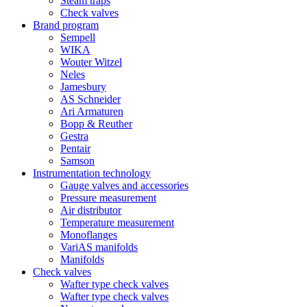
Steam traps
Check valves
Brand program
Sempell
WIKA
Wouter Witzel
Neles
Jamesbury
AS Schneider
Ari Armaturen
Bopp & Reuther
Gestra
Pentair
Samson
Instrumentation technology
Gauge valves and accessories
Pressure measurement
Air distributor
Temperature measurement
Monoflanges
VariAS manifolds
Manifolds
Check valves
Wafter type check valves
Wafter type check valves