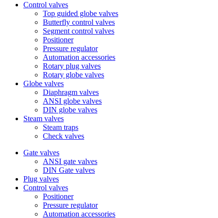
Control valves
Top guided globe valves
Butterfly control valves
Segment control valves
Positioner
Pressure regulator
Automation accessories
Rotary plug valves
Rotary globe valves
Globe valves
Diaphragm valves
ANSI globe valves
DIN globe valves
Steam valves
Steam traps
Check valves
Gate valves
ANSI gate valves
DIN Gate valves
Plug valves
Control valves
Positioner
Pressure regulator
Automation accessories