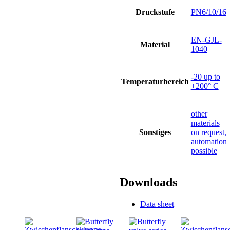
Druckstufe
PN6/10/16
EN-GJL-
Material
1040
-20 up to
Temperaturbereich
+200° C
other
materials
Sonstiges
on request,
automation
possible
Downloads
Data sheet