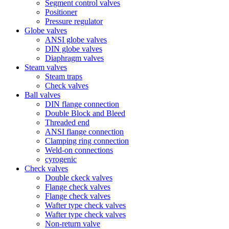
Segment control valves
Positioner
Pressure regulator
Globe valves
ANSI globe valves
DIN globe valves
Diaphragm valves
Steam valves
Steam traps
Check valves
Ball valves
DIN flange connection
Double Block and Bleed
Threaded end
ANSI flange connection
Clamping ring connection
Weld-on connections
cyrogenic
Check valves
Double ckeck valves
Flange check valves
Flange check valves
Wafter type check valves
Wafter type check valves
Non-return valve