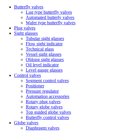
Butterfly valves
Lug type butterfly valves
Automated butterly valves
Wafer type butterfly valves
Plug valves
Sight glasses
Tubular sight glasses
Flow sight indicator
Technical glass
Vessel sight glasses
Oblong sight glasses
Oil level indicator
Level gauge glasses
Control valves
Segment control valves
Positioner
Pressure regulator
Automation accessories
Rotary plug valves
Rotary globe valves
Top guided globe valves
Butterfly control valves
Globe valves
Diaphragm valves