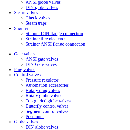
ANSI globe valves
DIN globe valves
Steam valves
Check valves
Steam traps
Strainer
Strainer DIN flange connection
Strainer threaded ends
Strainer ANSI flange connection
Gate valves
ANSI gate valves
DIN Gate valves
Plug valves
Control valves
Pressure regulator
Automation accessories
Rotary plug valves
Rotary globe valves
Top guided globe valves
Butterfly control valves
Segment control valves
Positioner
Globe valves
DIN globe valves