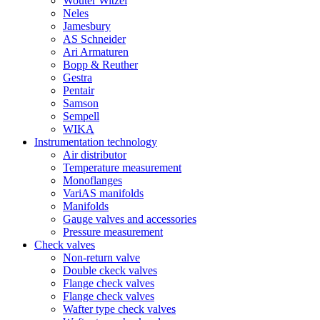
Wouter Witzel
Neles
Jamesbury
AS Schneider
Ari Armaturen
Bopp & Reuther
Gestra
Pentair
Samson
Sempell
WIKA
Instrumentation technology
Air distributor
Temperature measurement
Monoflanges
VariAS manifolds
Manifolds
Gauge valves and accessories
Pressure measurement
Check valves
Non-return valve
Double ckeck valves
Flange check valves
Flange check valves
Wafter type check valves