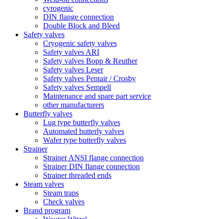
cyrogenic
DIN flange connection
Double Block and Bleed
Safety valves
Cryogenic safety valves
Safety valves ARI
Safety valves Bopp & Reuther
Safety valves Leser
Safety valves Pentair / Crosby
Safety valves Sempell
Maintenance and spare part service
other manufacturers
Butterfly valves
Lug type butterfly valves
Automated butterly valves
Wafer type butterfly valves
Strainer
Strainer ANSI flange connection
Strainer DIN flange connection
Strainer threaded ends
Steam valves
Steam traps
Check valves
Brand program