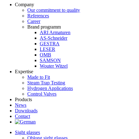
Company
Our commitment to quality
References
Career
Brand programm
ARI Armaturen
AS-Schneider
GESTRA
LESER
OMB
SAMSON
Wouter Witzel
Expertise
Made to Fit
Steam Trap Testing
Hydrogen Applications
Control Valves
Products
News
Downloads
Contact
Sight glasses
Oblong sight glasses