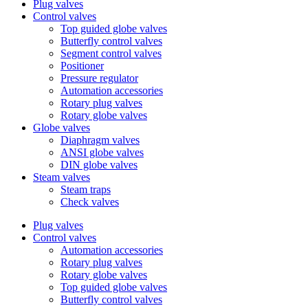
Plug valves
Control valves
Top guided globe valves
Butterfly control valves
Segment control valves
Positioner
Pressure regulator
Automation accessories
Rotary plug valves
Rotary globe valves
Globe valves
Diaphragm valves
ANSI globe valves
DIN globe valves
Steam valves
Steam traps
Check valves
Plug valves
Control valves
Automation accessories
Rotary plug valves
Rotary globe valves
Top guided globe valves
Butterfly control valves