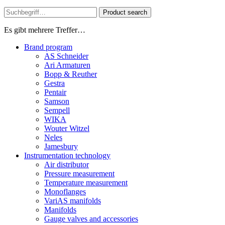
Product search
Es gibt mehrere Treffer…
Brand program
AS Schneider
Ari Armaturen
Bopp & Reuther
Gestra
Pentair
Samson
Sempell
WIKA
Wouter Witzel
Neles
Jamesbury
Instrumentation technology
Air distributor
Pressure measurement
Temperature measurement
Monoflanges
VariAS manifolds
Manifolds
Gauge valves and accessories