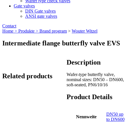
Wafter type check valves
Gate valves
DIN Gate valves
ANSI gate valves
Contact
Home >
Produkte >
Brand program
>
Wouter Witzel
Intermediate flange butterfly valve EVS
Description
Wafer-type butterfly valve,
Related products
nominal sizes: DN50 – DN600,
soft-seated, PN6/10/16
Product Details
DN50 up
Nennweite
to DN600