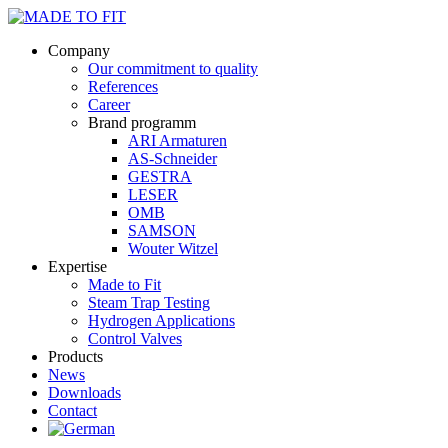
Company
Our commitment to quality
References
Career
Brand programm
ARI Armaturen
AS-Schneider
GESTRA
LESER
OMB
SAMSON
Wouter Witzel
Expertise
Made to Fit
Steam Trap Testing
Hydrogen Applications
Control Valves
Products
News
Downloads
Contact