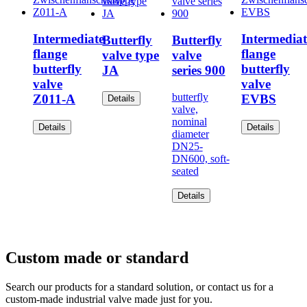
Intermediate
Intermediat
Butterfly
Butterfly
flange
flange
valve type
valve
butterfly
butterfly
JA
series 900
valve
valve
butterfly
Z011-A
EVBS
Details
valve,
nominal
Details
Details
diameter
DN25-
DN600, soft-
seated
Details
Custom made or standard
Search our products for a standard solution, or contact us for a
custom-made industrial valve made just for you.