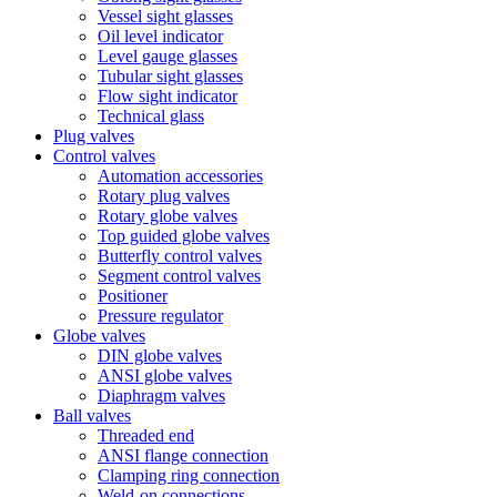
Vessel sight glasses
Oil level indicator
Level gauge glasses
Tubular sight glasses
Flow sight indicator
Technical glass
Plug valves
Control valves
Automation accessories
Rotary plug valves
Rotary globe valves
Top guided globe valves
Butterfly control valves
Segment control valves
Positioner
Pressure regulator
Globe valves
DIN globe valves
ANSI globe valves
Diaphragm valves
Ball valves
Threaded end
ANSI flange connection
Clamping ring connection
Weld-on connections