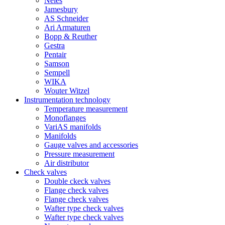
Neles
Jamesbury
AS Schneider
Ari Armaturen
Bopp & Reuther
Gestra
Pentair
Samson
Sempell
WIKA
Wouter Witzel
Instrumentation technology
Temperature measurement
Monoflanges
VariAS manifolds
Manifolds
Gauge valves and accessories
Pressure measurement
Air distributor
Check valves
Double ckeck valves
Flange check valves
Flange check valves
Wafter type check valves
Wafter type check valves