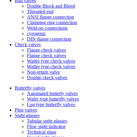
Ball valves
Double Block and Bleed
Threaded end
ANSI flange connection
Clamping ring connection
Weld-on connections
cyrogenic
DIN flange connection
Check valves
Flange check valves
Flange check valves
Wafter type check valves
Wafter type check valves
Non-return valve
Double ckeck valves
Butterfly valves
Automated butterly valves
Wafer type butterfly valves
Lug type butterfly valves
Plug valves
Sight glasses
Tubular sight glasses
Flow sight indicator
Technical glass