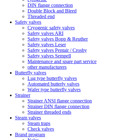
DIN flange connection
Double Block and Bleed
Threaded end
Safety valves
Cryogenic safety valves
Safety valves ARI
Safety valves Bopp & Reuther
Safety valves Leser
Safety valves Pentair / Crosby
Safety valves Sempell
Maintenance and spare part service
other manufacturers
Butterfly valves
Lug type butterfly valves
Automated butterly valves
Wafer type butterfly valves
Strainer
Strainer ANSI flange connection
Strainer DIN flange connection
Strainer threaded ends
Steam valves
Steam traps
Check valves
Brand program