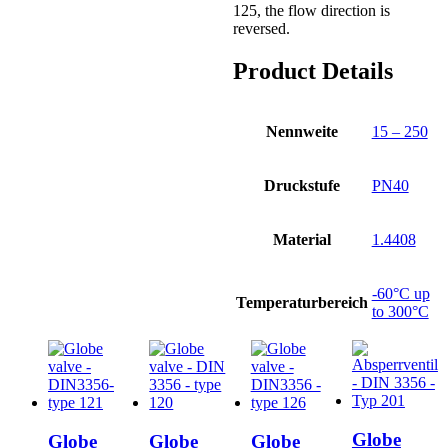
125, the flow direction is
reversed.
Product Details
Nennweite
15 – 250
Druckstufe
PN40
Material
1.4408
-60°C up
Temperaturbereich
to 300°C
Globe
Globe
Globe
Globe