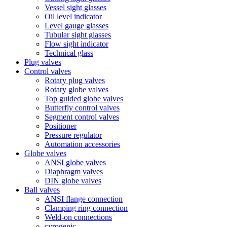
Vessel sight glasses
Oil level indicator
Level gauge glasses
Tubular sight glasses
Flow sight indicator
Technical glass
Plug valves
Control valves
Rotary plug valves
Rotary globe valves
Top guided globe valves
Butterfly control valves
Segment control valves
Positioner
Pressure regulator
Automation accessories
Globe valves
ANSI globe valves
Diaphragm valves
DIN globe valves
Ball valves
ANSI flange connection
Clamping ring connection
Weld-on connections
cyrogenic