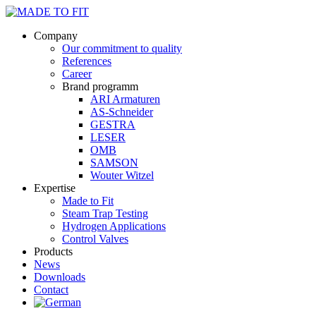
Company
Our commitment to quality
References
Career
Brand programm
ARI Armaturen
AS-Schneider
GESTRA
LESER
OMB
SAMSON
Wouter Witzel
Expertise
Made to Fit
Steam Trap Testing
Hydrogen Applications
Control Valves
Products
News
Downloads
Contact