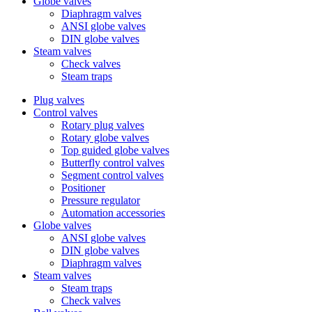
Globe valves
Diaphragm valves
ANSI globe valves
DIN globe valves
Steam valves
Check valves
Steam traps
Plug valves
Control valves
Rotary plug valves
Rotary globe valves
Top guided globe valves
Butterfly control valves
Segment control valves
Positioner
Pressure regulator
Automation accessories
Globe valves
ANSI globe valves
DIN globe valves
Diaphragm valves
Steam valves
Steam traps
Check valves