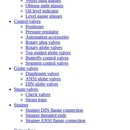
Vessel sight glasses
Oblong sight glasses
Oil level indicator
Level gauge glasses
Control valves
Positioner
Pressure regulator
Automation accessories
Rotary plug valves
Rotary globe valves
Top guided globe valves
Butterfly control valves
Segment control valves
Globe valves
Diaphragm valves
ANSI globe valves
DIN globe valves
Steam valves
Check valves
Steam traps
Strainer
Strainer DIN flange connection
Strainer threaded ends
Strainer ANSI flange connection