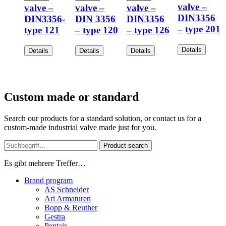
valve –
valve –
valve –
valve –
DIN3356
DIN3356-
DIN 3356
DIN3356
– type 201
type 121
– type 120
– type 126
Details
Details
Details
Details
Custom made or standard
Search our products for a standard solution, or contact us for a
custom-made industrial valve made just for you.
Product search
Es gibt mehrere Treffer…
Brand program
AS Schneider
Ari Armaturen
Bopp & Reuther
Gestra
Pentair