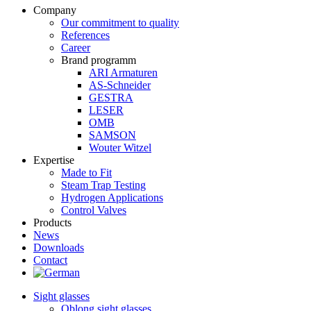
Company
Our commitment to quality
References
Career
Brand programm
ARI Armaturen
AS-Schneider
GESTRA
LESER
OMB
SAMSON
Wouter Witzel
Expertise
Made to Fit
Steam Trap Testing
Hydrogen Applications
Control Valves
Products
News
Downloads
Contact
Sight glasses
Oblong sight glasses