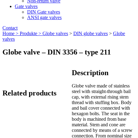
Non-return valve
Gate valves
DIN Gate valves
ANSI gate valves
Contact
Home >
Produkte >
Globe valves
>
DIN globe valves
>
Globe
valves
Globe valve – DIN 3356 – type 211
Description
Globe valve made of stainless
steel with straight-through bail
Related products
cap, with external rising stem
thread with stuffing box. Body
and bail cover connected with
hexagon bolts. The seat in the
body is machined from base
material. Stem and cone are
connected by means of a screw
connection. From nominal size