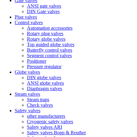
Gate valves
ANSI gate valves
DIN Gate valves
Plug valves
Control valves
Automation accessories
Rotary plug valves
Rotary globe valves
Top guided globe valves
Butterfly control valves
Segment control valves
Positioner
Pressure regulator
Globe valves
DIN globe valves
ANSI globe valves
Diaphragm valves
Steam valves
Steam traps
Check valves
Safety valves
other manufacturers
Cryogenic safety valves
Safety valves ARI
Safety valves Bopp & Reuther