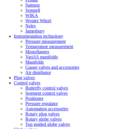
Samson
Sempell
WIKA
Wouter Witzel
Neles
Jamesbury
Instrumentation technology
Pressure measurement
Temperature measurement
Monoflanges
VariAS manifolds
Manifolds
Gauge valves and accessories
Air distributor
Plug valves
Control valves
Butterfly control valves
Segment control valves
Positioner
Pressure regulator
Automation accessories
Rotary plug valves
Rotary globe valves
Top guided globe valves