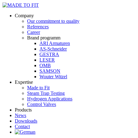
Company
Our commitment to quality
References
Career
Brand programm
ARI Armaturen
AS-Schneider
GESTRA
LESER
OMB
SAMSON
Wouter Witzel
Expertise
Made to Fit
Steam Trap Testing
Hydrogen Applications
Control Valves
Products
News
Downloads
Contact