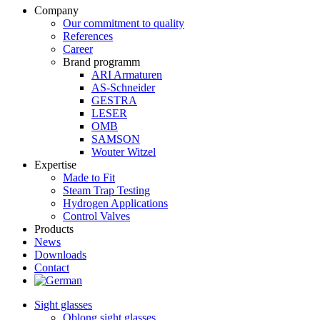
Company
Our commitment to quality
References
Career
Brand programm
ARI Armaturen
AS-Schneider
GESTRA
LESER
OMB
SAMSON
Wouter Witzel
Expertise
Made to Fit
Steam Trap Testing
Hydrogen Applications
Control Valves
Products
News
Downloads
Contact
Sight glasses
Oblong sight glasses