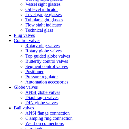
Vessel sight glasses
Oil level indicator
Level gauge glasses
Tubular sight glasses
Flow sight indicator
Technical glass
Plug valves
Control valves
Rotary plug valves
Rotary globe valves
Top guided globe valves
Butterfly control valves
Segment control valves
Positioner
Pressure regulator
Automation accessories
Globe valves
ANSI globe valves
Diaphragm valves
DIN globe valves
Ball valves
ANSI flange connection
Clamping ring connection
Weld-on connections
cyrogenic