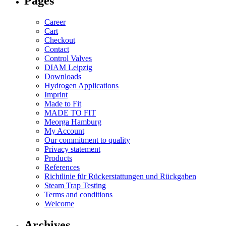
Pages
Career
Cart
Checkout
Contact
Control Valves
DIAM Leipzig
Downloads
Hydrogen Applications
Imprint
Made to Fit
MADE TO FIT
Meorga Hamburg
My Account
Our commitment to quality
Privacy statement
Products
References
Richtlinie für Rückerstattungen und Rückgaben
Steam Trap Testing
Terms and conditions
Welcome
Archives