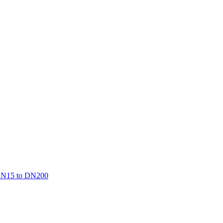
, DN15 to DN200