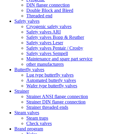
DIN flange connection
Double Block and Bleed
Threaded end
Safety valves
Cryogenic safety valves
Safety valves ARI
Safety valves Bopp & Reuther
Safety valves Leser
Safety valves Pentair / Crosby
Safety valves Sempell
Maintenance and spare part service
other manufacturers
Butterfly valves
Lug type butterfly valves
Automated butterly valves
Wafer type butterfly valves
Strainer
Strainer ANSI flange connection
Strainer DIN flange connection
Strainer threaded ends
Steam valves
Steam traps
Check valves
Brand program