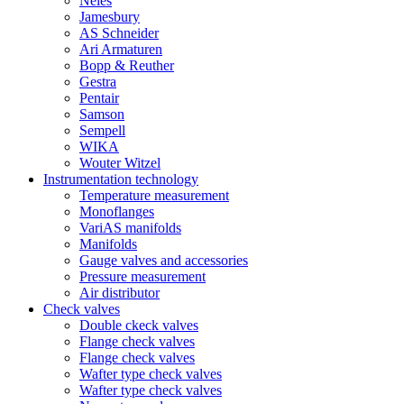
Neles
Jamesbury
AS Schneider
Ari Armaturen
Bopp & Reuther
Gestra
Pentair
Samson
Sempell
WIKA
Wouter Witzel
Instrumentation technology
Temperature measurement
Monoflanges
VariAS manifolds
Manifolds
Gauge valves and accessories
Pressure measurement
Air distributor
Check valves
Double ckeck valves
Flange check valves
Flange check valves
Wafter type check valves
Wafter type check valves