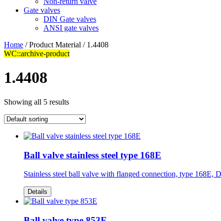
Non-return valve
Gate valves
DIN Gate valves
ANSI gate valves
Home
/ Product Material / 1.4408
WC::archive-product
1.4408
Showing all 5 results
Ball valve stainless steel type 168E
Stainless steel ball valve with flanged connection, type 168E
Details
Ball valve type 853E