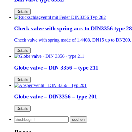
Details
Check valve with spring acc. to DIN3356 type 2
Check valve with spring made of 1.4408, DN15 up to DN200
Details
Globe valve – DIN 3356 – type 211
Details
Globe valve – DIN3356 – type 201
Details
Search
for: