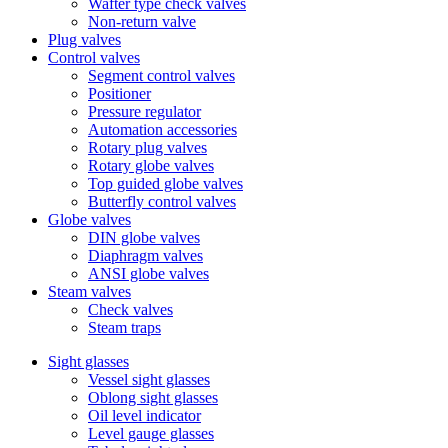
Wafter type check valves
Non-return valve
Plug valves
Control valves
Segment control valves
Positioner
Pressure regulator
Automation accessories
Rotary plug valves
Rotary globe valves
Top guided globe valves
Butterfly control valves
Globe valves
DIN globe valves
Diaphragm valves
ANSI globe valves
Steam valves
Check valves
Steam traps
Sight glasses
Vessel sight glasses
Oblong sight glasses
Oil level indicator
Level gauge glasses