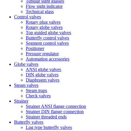
Tubular sight glasses
Flow sight indicator
Technical glass
Control valves
Rotary plug valves
Rotary globe valves
Top guided globe valves
Butterfly control valves
Segment control valves
Positioner
Pressure regulator
Automation accessories
Globe valves
ANSI globe valves
DIN globe valves
Diaphragm valves
Steam valves
Steam traps
Check valves
Strainer
Strainer ANSI flange connection
Strainer DIN flange connection
Strainer threaded ends
Butterfly valves
Lug type butterfly valves