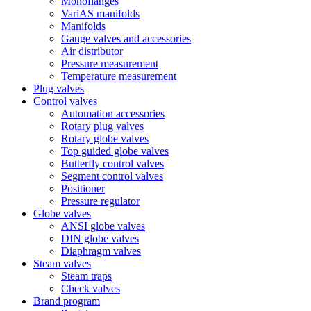
Monoflanges
VariAS manifolds
Manifolds
Gauge valves and accessories
Air distributor
Pressure measurement
Temperature measurement
Plug valves
Control valves
Automation accessories
Rotary plug valves
Rotary globe valves
Top guided globe valves
Butterfly control valves
Segment control valves
Positioner
Pressure regulator
Globe valves
ANSI globe valves
DIN globe valves
Diaphragm valves
Steam valves
Steam traps
Check valves
Brand program