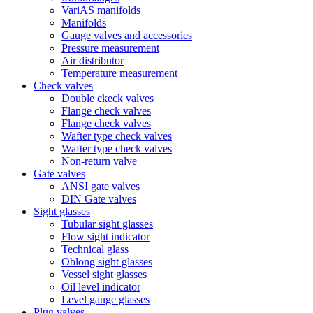
VariAS manifolds
Manifolds
Gauge valves and accessories
Pressure measurement
Air distributor
Temperature measurement
Check valves
Double ckeck valves
Flange check valves
Flange check valves
Wafter type check valves
Wafter type check valves
Non-return valve
Gate valves
ANSI gate valves
DIN Gate valves
Sight glasses
Tubular sight glasses
Flow sight indicator
Technical glass
Oblong sight glasses
Vessel sight glasses
Oil level indicator
Level gauge glasses
Plug valves