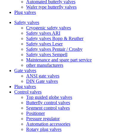
Automated butterly valves
Wafer type butterfly valves
Plug valves
Safety valves
Cryogenic safety valves
Safety valves ARI
Safety valves Bopp & Reuther
Safety valves Leser
Safety valves Pentair / Crosby
Safety valves Sempell
Maintenance and spare part service
other manufacturers
Gate valves
ANSI gate valves
DIN Gate valves
Plug valves
Control valves
Top guided globe valves
Butterfly control valves
Segment control valves
Positioner
Pressure regulator
Automation accessories
Rotary plug valves