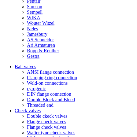
Pentair
Samson
Sempell
WIKA
Wouter Witzel
Neles
Jamesbury
AS Schneider
Ari Armaturen
Bopp & Reuther
Gestra
Ball valves
ANSI flange connection
Clamping ring connection
Weld-on connections
cyrogenic
DIN flange connection
Double Block and Bleed
Threaded end
Check valves
Double ckeck valves
Flange check valves
Flange check valves
Wafter type check valves