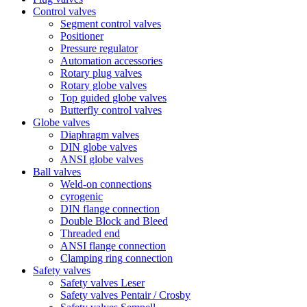
Control valves
Segment control valves
Positioner
Pressure regulator
Automation accessories
Rotary plug valves
Rotary globe valves
Top guided globe valves
Butterfly control valves
Globe valves
Diaphragm valves
DIN globe valves
ANSI globe valves
Ball valves
Weld-on connections
cyrogenic
DIN flange connection
Double Block and Bleed
Threaded end
ANSI flange connection
Clamping ring connection
Safety valves
Safety valves Leser
Safety valves Pentair / Crosby