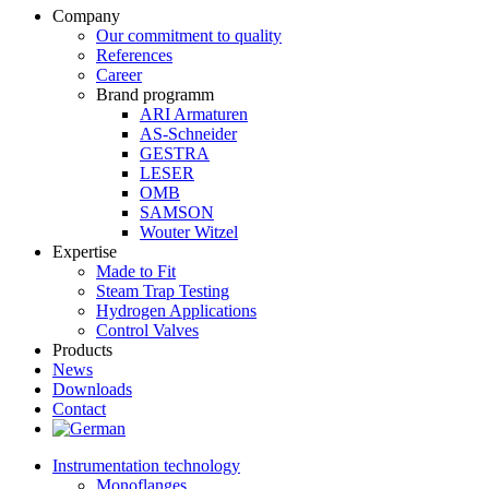
Company
Our commitment to quality
References
Career
Brand programm
ARI Armaturen
AS-Schneider
GESTRA
LESER
OMB
SAMSON
Wouter Witzel
Expertise
Made to Fit
Steam Trap Testing
Hydrogen Applications
Control Valves
Products
News
Downloads
Contact
Instrumentation technology
Monoflanges