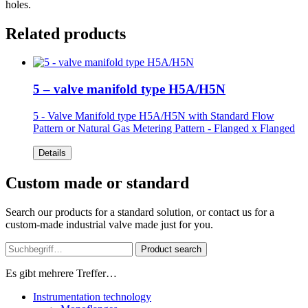
holes.
Related products
5 – valve manifold type H5A/H5N
5 - Valve Manifold type H5A/H5N
with Standard Flow
Pattern or Natural Gas Metering Pattern - Flanged x Flanged
Details
Custom made or standard
Search our products for a standard solution, or contact us for a
custom-made industrial valve made just for you.
Product search
Es gibt mehrere Treffer…
Instrumentation technology