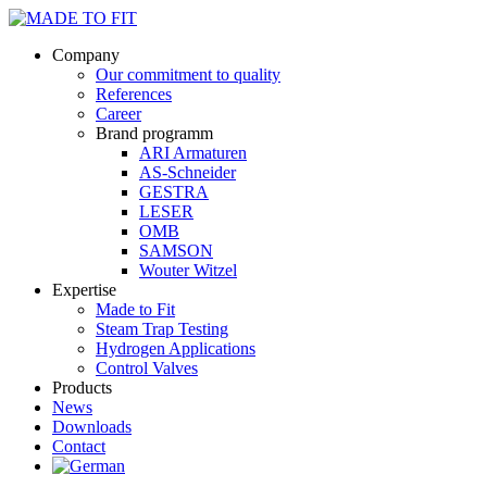
Company
Our commitment to quality
References
Career
Brand programm
ARI Armaturen
AS-Schneider
GESTRA
LESER
OMB
SAMSON
Wouter Witzel
Expertise
Made to Fit
Steam Trap Testing
Hydrogen Applications
Control Valves
Products
News
Downloads
Contact