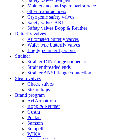
Safety valves Sempell
Maintenance and spare part service
other manufacturers
Cryogenic safety valves
Safety valves ARI
Safety valves Bopp & Reuther
Butterfly valves
Automated butterly valves
Wafer type butterfly valves
Lug type butterfly valves
Strainer
Strainer DIN flange connection
Strainer threaded ends
Strainer ANSI flange connection
Steam valves
Check valves
Steam traps
Brand program
Ari Armaturen
Bopp & Reuther
Gestra
Pentair
Samson
Sempell
WIKA