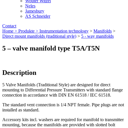
Wouter Witzel
Neles
Jamesbury
AS Schneider
Contact
Home >
Produkte >
Instrumentation technology
>
Manifolds
>
Direct mount manifolds (traditional style)
>
5 - way manifolds
5 – valve manifold type T5A/T5N
Description
5 Valve Manifolds (Traditional Style) are designed for direct
mounting to Differential Pressure Transmitters with standard flange
connection in accordance with DIN EN 61518 / IEC 61518.
The standard vent connection is 1/4 NPT female. Pipe plugs are not
installed as standard.
Accessory kits incl. washers are required for manifold to transmitter
mounting, because the manifolds are provided with slotted bolt