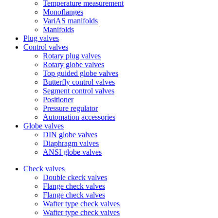
Temperature measurement
Monoflanges
VariAS manifolds
Manifolds
Plug valves
Control valves
Rotary plug valves
Rotary globe valves
Top guided globe valves
Butterfly control valves
Segment control valves
Positioner
Pressure regulator
Automation accessories
Globe valves
DIN globe valves
Diaphragm valves
ANSI globe valves
Check valves
Double ckeck valves
Flange check valves
Flange check valves
Wafter type check valves
Wafter type check valves