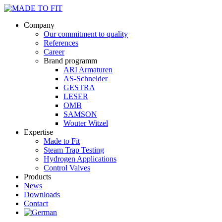
Company
Our commitment to quality
References
Career
Brand programm
ARI Armaturen
AS-Schneider
GESTRA
LESER
OMB
SAMSON
Wouter Witzel
Expertise
Made to Fit
Steam Trap Testing
Hydrogen Applications
Control Valves
Products
News
Downloads
Contact