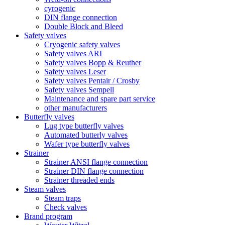
cyrogenic
DIN flange connection
Double Block and Bleed
Safety valves
Cryogenic safety valves
Safety valves ARI
Safety valves Bopp & Reuther
Safety valves Leser
Safety valves Pentair / Crosby
Safety valves Sempell
Maintenance and spare part service
other manufacturers
Butterfly valves
Lug type butterfly valves
Automated butterly valves
Wafer type butterfly valves
Strainer
Strainer ANSI flange connection
Strainer DIN flange connection
Strainer threaded ends
Steam valves
Steam traps
Check valves
Brand program