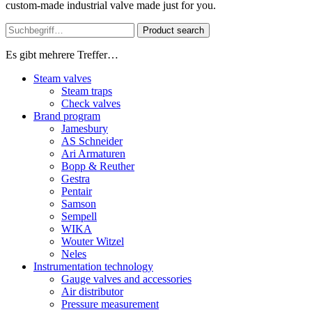
custom-made industrial valve made just for you.
Product search
Es gibt mehrere Treffer…
Steam valves
Steam traps
Check valves
Brand program
Jamesbury
AS Schneider
Ari Armaturen
Bopp & Reuther
Gestra
Pentair
Samson
Sempell
WIKA
Wouter Witzel
Neles
Instrumentation technology
Gauge valves and accessories
Air distributor
Pressure measurement