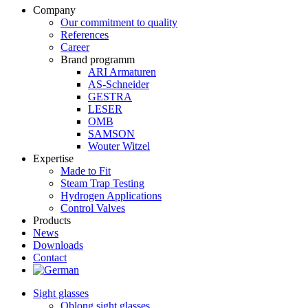
Company
Our commitment to quality
References
Career
Brand programm
ARI Armaturen
AS-Schneider
GESTRA
LESER
OMB
SAMSON
Wouter Witzel
Expertise
Made to Fit
Steam Trap Testing
Hydrogen Applications
Control Valves
Products
News
Downloads
Contact
Sight glasses
Oblong sight glasses