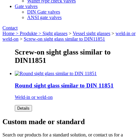
Wafter type check valves
Gate valves
DIN Gate valves
ANSI gate valves
Contact
Home >
Produkte >
Sight glasses
>
Vessel sight glasses
>
weld-in or
weld-on
>
Screw-on sight glass similar to DIN11851
Screw-on sight glass similar to
DIN11851
Round sight glass similar to DIN 11851
Weld-in or weld-on
Details
Custom made or standard
Search our products for a standard solution, or contact us for a