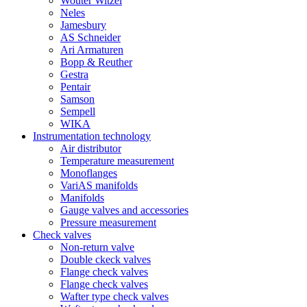
Wouter Witzel
Neles
Jamesbury
AS Schneider
Ari Armaturen
Bopp & Reuther
Gestra
Pentair
Samson
Sempell
WIKA
Instrumentation technology
Air distributor
Temperature measurement
Monoflanges
VariAS manifolds
Manifolds
Gauge valves and accessories
Pressure measurement
Check valves
Non-return valve
Double ckeck valves
Flange check valves
Flange check valves
Wafter type check valves