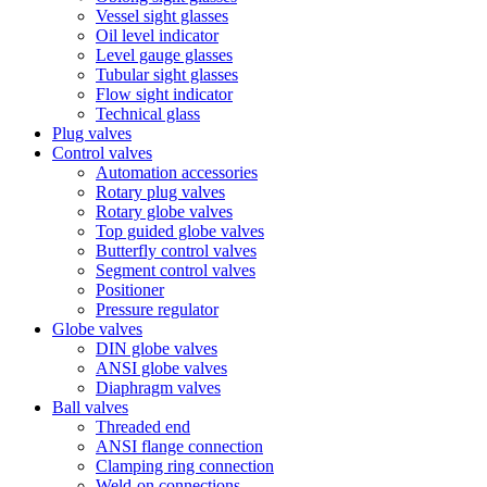
Vessel sight glasses
Oil level indicator
Level gauge glasses
Tubular sight glasses
Flow sight indicator
Technical glass
Plug valves
Control valves
Automation accessories
Rotary plug valves
Rotary globe valves
Top guided globe valves
Butterfly control valves
Segment control valves
Positioner
Pressure regulator
Globe valves
DIN globe valves
ANSI globe valves
Diaphragm valves
Ball valves
Threaded end
ANSI flange connection
Clamping ring connection
Weld-on connections