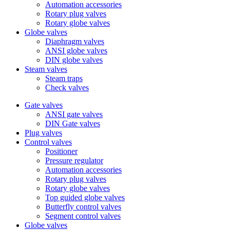
Automation accessories
Rotary plug valves
Rotary globe valves
Globe valves
Diaphragm valves
ANSI globe valves
DIN globe valves
Steam valves
Steam traps
Check valves
Gate valves
ANSI gate valves
DIN Gate valves
Plug valves
Control valves
Positioner
Pressure regulator
Automation accessories
Rotary plug valves
Rotary globe valves
Top guided globe valves
Butterfly control valves
Segment control valves
Globe valves