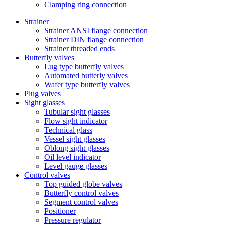
Clamping ring connection
Strainer
Strainer ANSI flange connection
Strainer DIN flange connection
Strainer threaded ends
Butterfly valves
Lug type butterfly valves
Automated butterly valves
Wafer type butterfly valves
Plug valves
Sight glasses
Tubular sight glasses
Flow sight indicator
Technical glass
Vessel sight glasses
Oblong sight glasses
Oil level indicator
Level gauge glasses
Control valves
Top guided globe valves
Butterfly control valves
Segment control valves
Positioner
Pressure regulator