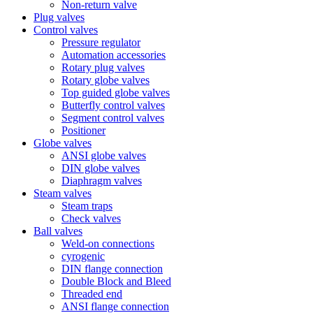
Non-return valve
Plug valves
Control valves
Pressure regulator
Automation accessories
Rotary plug valves
Rotary globe valves
Top guided globe valves
Butterfly control valves
Segment control valves
Positioner
Globe valves
ANSI globe valves
DIN globe valves
Diaphragm valves
Steam valves
Steam traps
Check valves
Ball valves
Weld-on connections
cyrogenic
DIN flange connection
Double Block and Bleed
Threaded end
ANSI flange connection