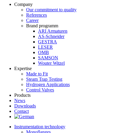
Company
Our commitment to quality
References
Career
Brand programm
ARI Armaturen
AS-Schneider
GESTRA
LESER
OMB
SAMSON
Wouter Witzel
Expertise
Made to Fit
Steam Trap Testing
Hydrogen Applications
Control Valves
Products
News
Downloads
Contact
Instrumentation technology
Monoflanges