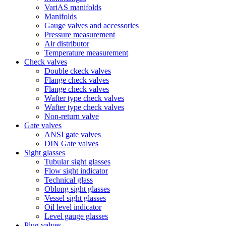
VariAS manifolds
Manifolds
Gauge valves and accessories
Pressure measurement
Air distributor
Temperature measurement
Check valves
Double ckeck valves
Flange check valves
Flange check valves
Wafter type check valves
Wafter type check valves
Non-return valve
Gate valves
ANSI gate valves
DIN Gate valves
Sight glasses
Tubular sight glasses
Flow sight indicator
Technical glass
Oblong sight glasses
Vessel sight glasses
Oil level indicator
Level gauge glasses
Plug valves