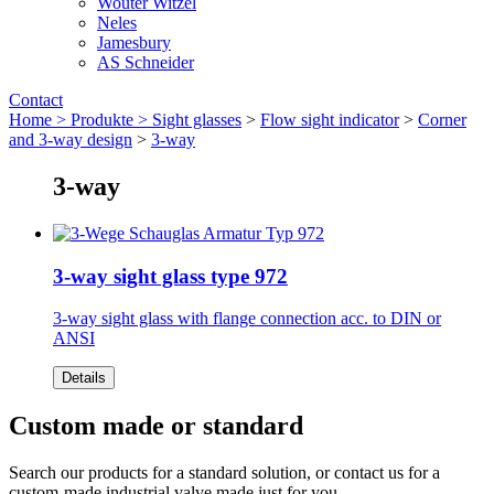
Wouter Witzel
Neles
Jamesbury
AS Schneider
Contact
Home >
Produkte >
Sight glasses
>
Flow sight indicator
>
Corner
and 3-way design
>
3-way
3-way
3-way sight glass type 972
3-way sight glass with flange connection acc. to DIN or
ANSI
Details
Custom made or standard
Search our products for a standard solution, or contact us for a
custom-made industrial valve made just for you.