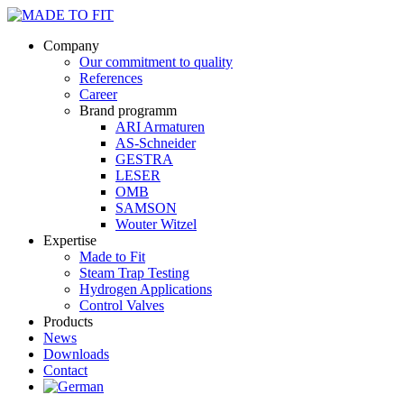
Company
Our commitment to quality
References
Career
Brand programm
ARI Armaturen
AS-Schneider
GESTRA
LESER
OMB
SAMSON
Wouter Witzel
Expertise
Made to Fit
Steam Trap Testing
Hydrogen Applications
Control Valves
Products
News
Downloads
Contact