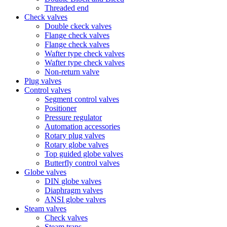
Threaded end
Check valves
Double ckeck valves
Flange check valves
Flange check valves
Wafter type check valves
Wafter type check valves
Non-return valve
Plug valves
Control valves
Segment control valves
Positioner
Pressure regulator
Automation accessories
Rotary plug valves
Rotary globe valves
Top guided globe valves
Butterfly control valves
Globe valves
DIN globe valves
Diaphragm valves
ANSI globe valves
Steam valves
Check valves
Steam traps