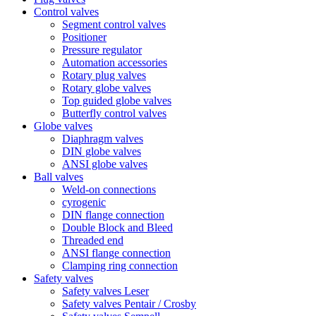
Control valves
Segment control valves
Positioner
Pressure regulator
Automation accessories
Rotary plug valves
Rotary globe valves
Top guided globe valves
Butterfly control valves
Globe valves
Diaphragm valves
DIN globe valves
ANSI globe valves
Ball valves
Weld-on connections
cyrogenic
DIN flange connection
Double Block and Bleed
Threaded end
ANSI flange connection
Clamping ring connection
Safety valves
Safety valves Leser
Safety valves Pentair / Crosby