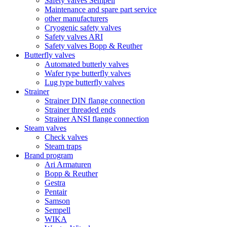
Safety valves Sempell
Maintenance and spare part service
other manufacturers
Cryogenic safety valves
Safety valves ARI
Safety valves Bopp & Reuther
Butterfly valves
Automated butterly valves
Wafer type butterfly valves
Lug type butterfly valves
Strainer
Strainer DIN flange connection
Strainer threaded ends
Strainer ANSI flange connection
Steam valves
Check valves
Steam traps
Brand program
Ari Armaturen
Bopp & Reuther
Gestra
Pentair
Samson
Sempell
WIKA