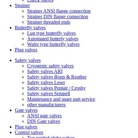
Strainer
Strainer ANSI flange connection
Strainer DIN flange connection
Strainer threaded ends
Butterfly valves
Lug type butterfly valves
Automated butterly valves
Wafer type butterfly valves
Plug valves
Safety valves
Cryogenic safety valves
Safety valves ARI
Safety valves Bopp & Reuther
Safety valves Leser
Safety valves Pentair / Crosby
Safety valves Sempell
Maintenance and spare part service
other manufacturers
Gate valves
ANSI gate valves
DIN Gate valves
Plug valves
Control valves
Top guided globe valves