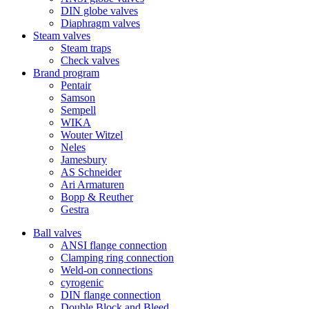
DIN globe valves
Diaphragm valves
Steam valves
Steam traps
Check valves
Brand program
Pentair
Samson
Sempell
WIKA
Wouter Witzel
Neles
Jamesbury
AS Schneider
Ari Armaturen
Bopp & Reuther
Gestra
Ball valves
ANSI flange connection
Clamping ring connection
Weld-on connections
cyrogenic
DIN flange connection
Double Block and Bleed