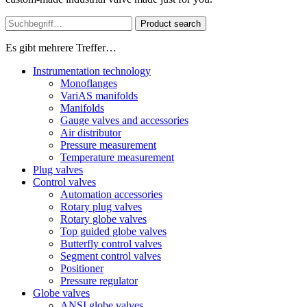
Product search
Es gibt mehrere Treffer…
Instrumentation technology
Monoflanges
VariAS manifolds
Manifolds
Gauge valves and accessories
Air distributor
Pressure measurement
Temperature measurement
Plug valves
Control valves
Automation accessories
Rotary plug valves
Rotary globe valves
Top guided globe valves
Butterfly control valves
Segment control valves
Positioner
Pressure regulator
Globe valves
ANSI globe valves