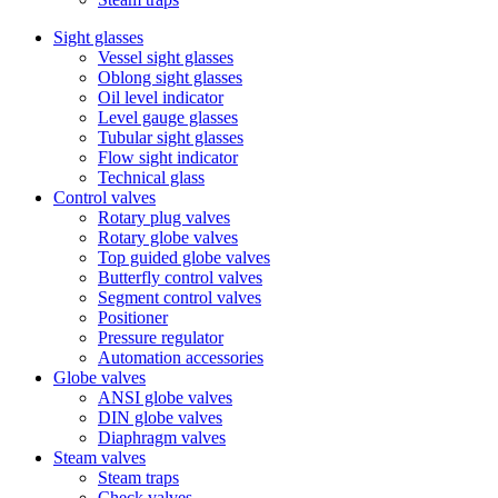
Sight glasses
Vessel sight glasses
Oblong sight glasses
Oil level indicator
Level gauge glasses
Tubular sight glasses
Flow sight indicator
Technical glass
Control valves
Rotary plug valves
Rotary globe valves
Top guided globe valves
Butterfly control valves
Segment control valves
Positioner
Pressure regulator
Automation accessories
Globe valves
ANSI globe valves
DIN globe valves
Diaphragm valves
Steam valves
Steam traps
Check valves