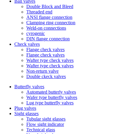
Ball valves
Double Block and Bleed
Threaded end
ANSI flange connection
Clamping ring connection
Weld-on connections
cyrogenic
DIN flange connection
Check valves
Flange check valves
Flange check valves
Wafter type check valves
Wafter type check valves
Non-return valve
Double ckeck valves
Butterfly valves
Automated butterly valves
Wafer type butterfly valves
Lug type butterfly valves
Plug valves
Sight glasses
Tubular sight glasses
Flow sight indicator
Technical glass