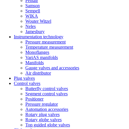
Pentair
Samson
Sempell
WIKA
Wouter Witzel
Neles
Jamesbury
Instrumentation technology
Pressure measurement
Temperature measurement
Monoflanges
VariAS manifolds
Manifolds
Gauge valves and accessories
Air distributor
Plug valves
Control valves
Butterfly control valves
Segment control valves
Positioner
Pressure regulator
Automation accessories
Rotary plug valves
Rotary globe valves
Top guided globe valves