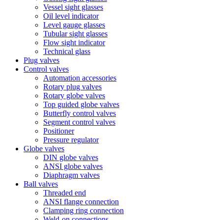
Vessel sight glasses
Oil level indicator
Level gauge glasses
Tubular sight glasses
Flow sight indicator
Technical glass
Plug valves
Control valves
Automation accessories
Rotary plug valves
Rotary globe valves
Top guided globe valves
Butterfly control valves
Segment control valves
Positioner
Pressure regulator
Globe valves
DIN globe valves
ANSI globe valves
Diaphragm valves
Ball valves
Threaded end
ANSI flange connection
Clamping ring connection
Weld-on connections