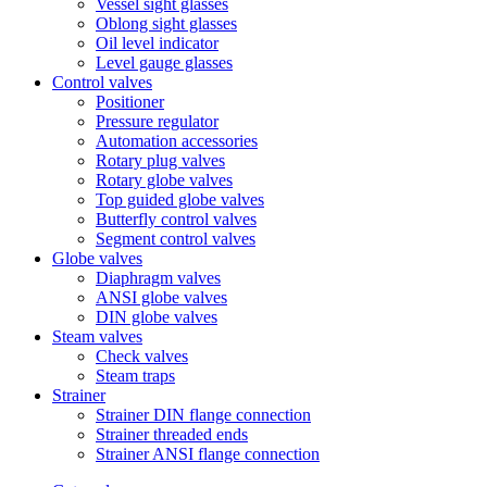
Vessel sight glasses
Oblong sight glasses
Oil level indicator
Level gauge glasses
Control valves
Positioner
Pressure regulator
Automation accessories
Rotary plug valves
Rotary globe valves
Top guided globe valves
Butterfly control valves
Segment control valves
Globe valves
Diaphragm valves
ANSI globe valves
DIN globe valves
Steam valves
Check valves
Steam traps
Strainer
Strainer DIN flange connection
Strainer threaded ends
Strainer ANSI flange connection