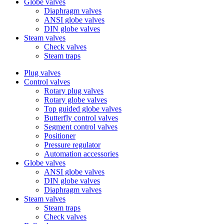
Globe valves
Diaphragm valves
ANSI globe valves
DIN globe valves
Steam valves
Check valves
Steam traps
Plug valves
Control valves
Rotary plug valves
Rotary globe valves
Top guided globe valves
Butterfly control valves
Segment control valves
Positioner
Pressure regulator
Automation accessories
Globe valves
ANSI globe valves
DIN globe valves
Diaphragm valves
Steam valves
Steam traps
Check valves