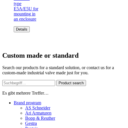
type
E5A/E5U for
mounting in
an enclosure
Details
Custom made or standard
Search our products for a standard solution, or contact us for a
custom-made industrial valve made just for you.
Product search
Es gibt mehrere Treffer…
Brand program
AS Schneider
Ari Armaturen
Bopp & Reuther
Gestra