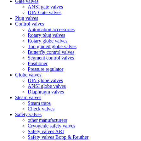
Gate valves
ANSI gate valves
DIN Gate valves
Plug valves
Control valves
Automation accessories
Rotary plug valves
Rotary globe valves
Top guided globe valves
Butterfly control valves
Segment control valves
Positioner
Pressure regulator
Globe valves
DIN globe valves
ANSI globe valves
Diaphragm valves
Steam valves
Steam traps
Check valves
Safety valves
other manufacturers
Cryogenic safety valves
Safety valves ARI
Safety valves Bopp & Reuther