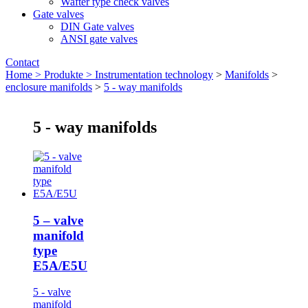
Wafter type check valves
Gate valves
DIN Gate valves
ANSI gate valves
Contact
Home >
Produkte >
Instrumentation technology
>
Manifolds
>
enclosure manifolds
>
5 - way manifolds
5 - way manifolds
5 – valve
manifold
type
E5A/E5U
5 - valve
manifold