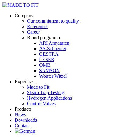
Company
Our commitment to quality
References
Career
Brand programm
ARI Armaturen
AS-Schneider
GESTRA
LESER
OMB
SAMSON
Wouter Witzel
Expertise
Made to Fit
Steam Trap Testing
Hydrogen Applications
Control Valves
Products
News
Downloads
Contact