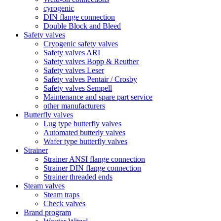
cyrogenic
DIN flange connection
Double Block and Bleed
Safety valves
Cryogenic safety valves
Safety valves ARI
Safety valves Bopp & Reuther
Safety valves Leser
Safety valves Pentair / Crosby
Safety valves Sempell
Maintenance and spare part service
other manufacturers
Butterfly valves
Lug type butterfly valves
Automated butterly valves
Wafer type butterfly valves
Strainer
Strainer ANSI flange connection
Strainer DIN flange connection
Strainer threaded ends
Steam valves
Steam traps
Check valves
Brand program