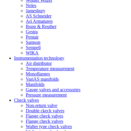
Wouter Witzel
Neles
Jamesbury
AS Schneider
Ari Armaturen
Bopp & Reuther
Gestra
Pentair
Samson
Sempell
WIKA
Instrumentation technology
Air distributor
Temperature measurement
Monoflanges
VariAS manifolds
Manifolds
Gauge valves and accessories
Pressure measurement
Check valves
Non-return valve
Double ckeck valves
Flange check valves
Flange check valves
Wafter type check valves