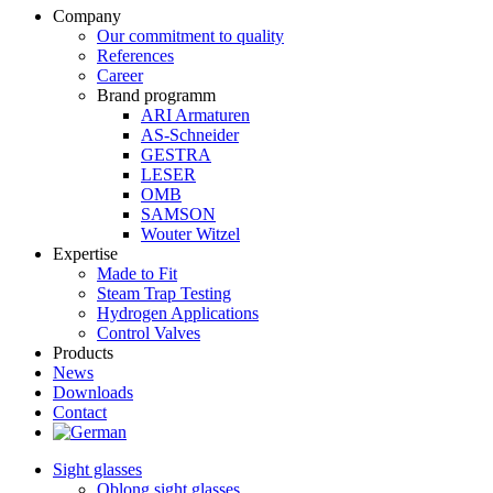
Company
Our commitment to quality
References
Career
Brand programm
ARI Armaturen
AS-Schneider
GESTRA
LESER
OMB
SAMSON
Wouter Witzel
Expertise
Made to Fit
Steam Trap Testing
Hydrogen Applications
Control Valves
Products
News
Downloads
Contact
Sight glasses
Oblong sight glasses