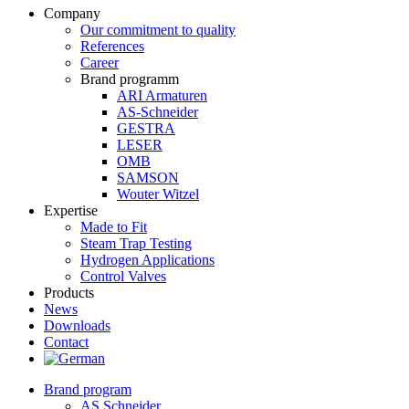
Company
Our commitment to quality
References
Career
Brand programm
ARI Armaturen
AS-Schneider
GESTRA
LESER
OMB
SAMSON
Wouter Witzel
Expertise
Made to Fit
Steam Trap Testing
Hydrogen Applications
Control Valves
Products
News
Downloads
Contact
Brand program
AS Schneider