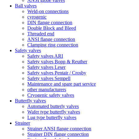
ANSI globe valves
Ball valves
Weld-on connections
cyrogenic
DIN flange connection
Double Block and Bleed
Threaded end
ANSI flange connection
Clamping ring connection
Safety valves
Safety valves ARI
Safety valves Bopp & Reuther
Safety valves Leser
Safety valves Pentair / Crosby
Safety valves Sempell
Maintenance and spare part service
other manufacturers
Cryogenic safety valves
Butterfly valves
Automated butterly valves
Wafer type butterfly valves
Lug type butterfly valves
Strainer
Strainer ANSI flange connection
Strainer DIN flange connection