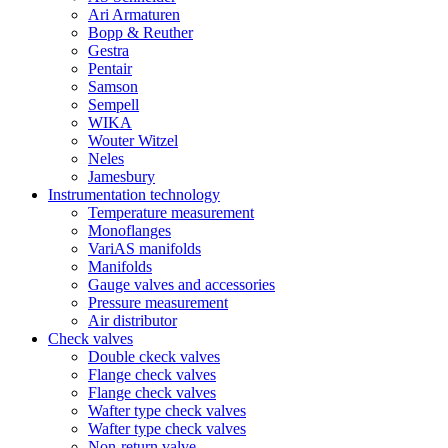
Ari Armaturen
Bopp & Reuther
Gestra
Pentair
Samson
Sempell
WIKA
Wouter Witzel
Neles
Jamesbury
Instrumentation technology
Temperature measurement
Monoflanges
VariAS manifolds
Manifolds
Gauge valves and accessories
Pressure measurement
Air distributor
Check valves
Double ckeck valves
Flange check valves
Flange check valves
Wafter type check valves
Wafter type check valves
Non-return valve