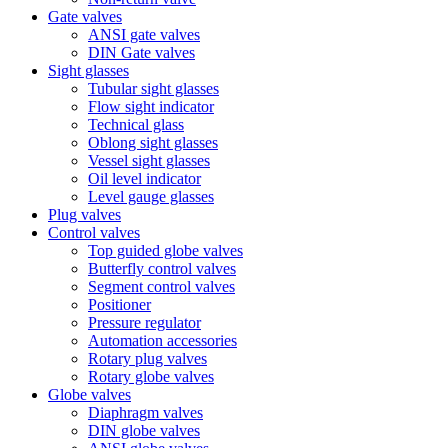
Gate valves
ANSI gate valves
DIN Gate valves
Sight glasses
Tubular sight glasses
Flow sight indicator
Technical glass
Oblong sight glasses
Vessel sight glasses
Oil level indicator
Level gauge glasses
Plug valves
Control valves
Top guided globe valves
Butterfly control valves
Segment control valves
Positioner
Pressure regulator
Automation accessories
Rotary plug valves
Rotary globe valves
Globe valves
Diaphragm valves
DIN globe valves