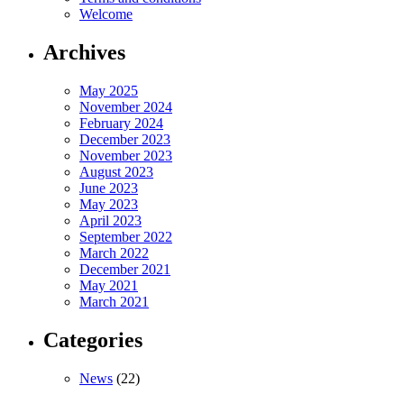
Welcome
Archives
May 2025
November 2024
February 2024
December 2023
November 2023
August 2023
June 2023
May 2023
April 2023
September 2022
March 2022
December 2021
May 2021
March 2021
Categories
News
(22)