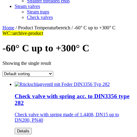
Strainer threaded ends
Steam valves
Steam traps
Check valves
Home
/ Product Temperaturbereich / -60° C up to +300° C
WC::archive-product
-60° C up to +300° C
Showing the single result
Check valve with spring acc. to DIN3356 type
282
Check valve with spring made of 1.4408, DN15 up to
DN200, PN40
Details