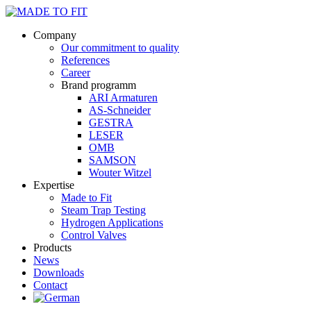
Company
Our commitment to quality
References
Career
Brand programm
ARI Armaturen
AS-Schneider
GESTRA
LESER
OMB
SAMSON
Wouter Witzel
Expertise
Made to Fit
Steam Trap Testing
Hydrogen Applications
Control Valves
Products
News
Downloads
Contact