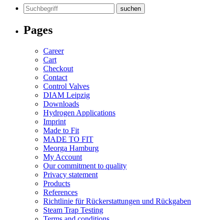
Search
for:
Pages
Career
Cart
Checkout
Contact
Control Valves
DIAM Leipzig
Downloads
Hydrogen Applications
Imprint
Made to Fit
MADE TO FIT
Meorga Hamburg
My Account
Our commitment to quality
Privacy statement
Products
References
Richtlinie für Rückerstattungen und Rückgaben
Steam Trap Testing
Terms and conditions