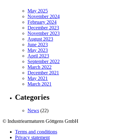
May 2025
November 2024
February 2024
December 2023
November 2023
August 2023
June 2023
May 2023
April 2023
September 2022
March 2022
December 2021
May 2021
March 2021
Categories
News
(22)
© Industriearmaturen Göttgens GmbH
Terms and conditions
Privacy statement