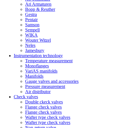
Ari Armaturen
Bopp & Reuther
Gestra
Pentair
Samson
Sempell
WIKA
Wouter Witzel
Neles
Jamesbury
Instrumentation technology
Temperature measurement
Monoflanges
VariAS manifolds
Manifolds
Gauge valves and accessories
Pressure measurement
Air distributor
Check valves
Double ckeck valves
Flange check valves
Flange check valves
Wafter type check valves
Wafter type check valves
Non-return valve