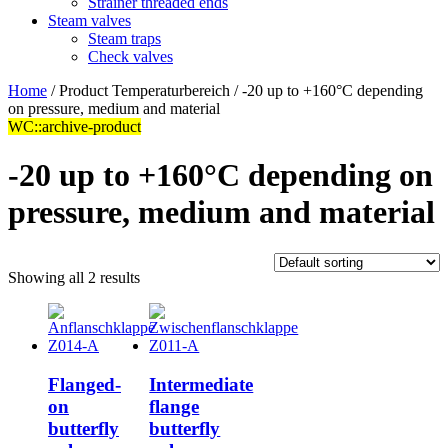
Strainer threaded ends
Steam valves
Steam traps
Check valves
Home
/ Product Temperaturbereich / -20 up to +160°C depending
on pressure, medium and material
WC::archive-product
-20 up to +160°C depending on
pressure, medium and material
Showing all 2 results
Flanged-
Intermediate
on
flange
butterfly
butterfly