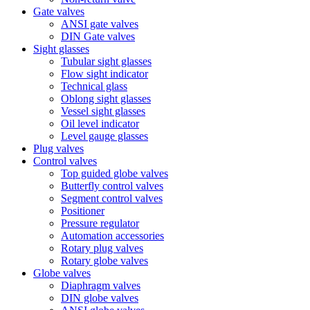
Gate valves
ANSI gate valves
DIN Gate valves
Sight glasses
Tubular sight glasses
Flow sight indicator
Technical glass
Oblong sight glasses
Vessel sight glasses
Oil level indicator
Level gauge glasses
Plug valves
Control valves
Top guided globe valves
Butterfly control valves
Segment control valves
Positioner
Pressure regulator
Automation accessories
Rotary plug valves
Rotary globe valves
Globe valves
Diaphragm valves
DIN globe valves