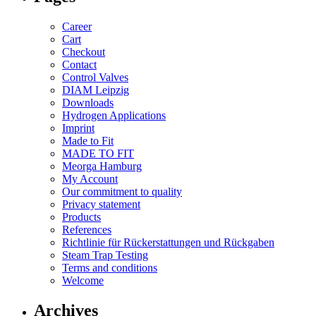
Career
Cart
Checkout
Contact
Control Valves
DIAM Leipzig
Downloads
Hydrogen Applications
Imprint
Made to Fit
MADE TO FIT
Meorga Hamburg
My Account
Our commitment to quality
Privacy statement
Products
References
Richtlinie für Rückerstattungen und Rückgaben
Steam Trap Testing
Terms and conditions
Welcome
Archives