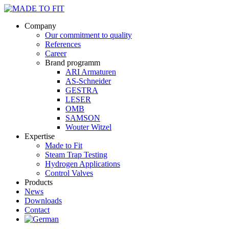
Company
Our commitment to quality
References
Career
Brand programm
ARI Armaturen
AS-Schneider
GESTRA
LESER
OMB
SAMSON
Wouter Witzel
Expertise
Made to Fit
Steam Trap Testing
Hydrogen Applications
Control Valves
Products
News
Downloads
Contact