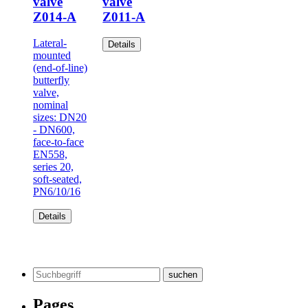
valve
valve
Z014-A
Z011-A
Lateral-
Details
mounted
(end-of-line)
butterfly
valve,
nominal
sizes: DN20
- DN600,
face-to-face
EN558,
series 20,
soft-seated,
PN6/10/16
Details
Search
for:
Pages