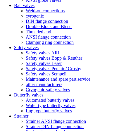
ANSI globe valves
Ball valves
Weld-on connections
cyrogenic
DIN flange connection
Double Block and Bleed
Threaded end
ANSI flange connection
Clamping ring connection
Safety valves
Safety valves ARI
Safety valves Bopp & Reuther
Safety valves Leser
Safety valves Pentair / Crosby
Safety valves Sempell
Maintenance and spare part service
other manufacturers
Cryogenic safety valves
Butterfly valves
Automated butterly valves
Wafer type butterfly valves
Lug type butterfly valves
Strainer
Strainer ANSI flange connection
Strainer DIN flange connection