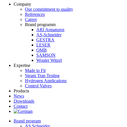
Company
Our commitment to quality
References
Career
Brand programm
ARI Armaturen
AS-Schneider
GESTRA
LESER
OMB
SAMSON
Wouter Witzel
Expertise
Made to Fit
Steam Trap Testing
Hydrogen Applications
Control Valves
Products
News
Downloads
Contact
Brand program
AS Schneider