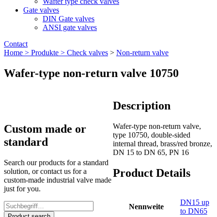
Wafter type check valves
Gate valves
DIN Gate valves
ANSI gate valves
Contact
Home >
Produkte >
Check valves
>
Non-return valve
Wafer-type non-return valve 10750
Description
Wafer-type non-return valve,
Custom made or
type 10750, double-sided
standard
internal thread, brass/red bronze,
DN 15 to DN 65, PN 16
Search our products for a standard
Product Details
solution, or contact us for a
custom-made industrial valve made
just for you.
DN15 up
Nennweite
to DN65
Product search