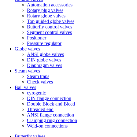
Automation accessories
Rotary plug valves
Rotary globe valves
Top guided globe valves
Butterfly control valves
Segment control valves
Positioner
Pressure regulator
Globe valves
ANSI globe valves
DIN globe valves
Diaphragm valves
Steam valves
Steam traps
Check valves
Ball valves
cyrogenic
DIN flange connection
Double Block and Bleed
Threaded end
ANSI flange connection
Clamping ring connection
Weld-on connections
Butterfly valves