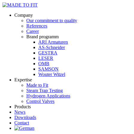
Company
Our commitment to quality
References
Career
Brand programm
ARI Armaturen
AS-Schneider
GESTRA
LESER
OMB
SAMSON
Wouter Witzel
Expertise
Made to Fit
Steam Trap Testing
Hydrogen Applications
Control Valves
Products
News
Downloads
Contact