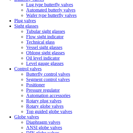
Lug type butterfly valves
Automated butterly valves
Wafer type butterfly valves
Plug valves
Sight glasses
Tubular sight glasses
Flow sight indicator
Technical glass
Vessel sight glasses
Oblong sight glasses
Oil level indicator
Level gauge glasses
Control valves
Butterfly control valves
Segment control valves
Positioner
Pressure regulator
Automation accessories
Rotary plug valves
Rotary globe valves
Top guided globe valves
Globe valves
Diaphragm valves
ANSI globe valves
DIN globe valves