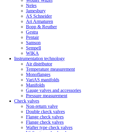
Wouter Witzel
Neles
Jamesbury
AS Schneider
Ari Armaturen
Bopp & Reuther
Gestra
Pentair
Samson
Sempell
WIKA
Instrumentation technology
Air distributor
Temperature measurement
Monoflanges
VariAS manifolds
Manifolds
Gauge valves and accessories
Pressure measurement
Check valves
Non-return valve
Double ckeck valves
Flange check valves
Flange check valves
Wafter type check valves