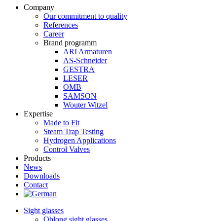
Company
Our commitment to quality
References
Career
Brand programm
ARI Armaturen
AS-Schneider
GESTRA
LESER
OMB
SAMSON
Wouter Witzel
Expertise
Made to Fit
Steam Trap Testing
Hydrogen Applications
Control Valves
Products
News
Downloads
Contact
Sight glasses
Oblong sight glasses