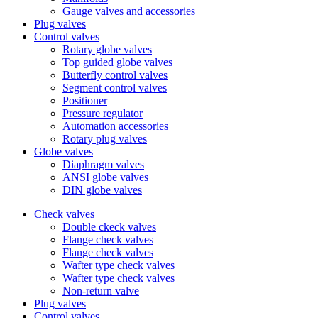
Gauge valves and accessories
Plug valves
Control valves
Rotary globe valves
Top guided globe valves
Butterfly control valves
Segment control valves
Positioner
Pressure regulator
Automation accessories
Rotary plug valves
Globe valves
Diaphragm valves
ANSI globe valves
DIN globe valves
Check valves
Double ckeck valves
Flange check valves
Flange check valves
Wafter type check valves
Wafter type check valves
Non-return valve
Plug valves
Control valves