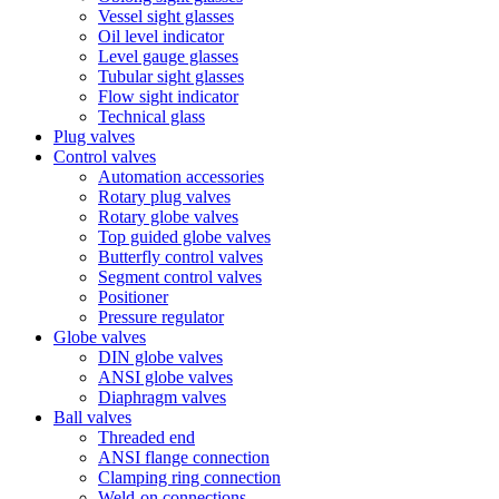
Vessel sight glasses
Oil level indicator
Level gauge glasses
Tubular sight glasses
Flow sight indicator
Technical glass
Plug valves
Control valves
Automation accessories
Rotary plug valves
Rotary globe valves
Top guided globe valves
Butterfly control valves
Segment control valves
Positioner
Pressure regulator
Globe valves
DIN globe valves
ANSI globe valves
Diaphragm valves
Ball valves
Threaded end
ANSI flange connection
Clamping ring connection
Weld-on connections