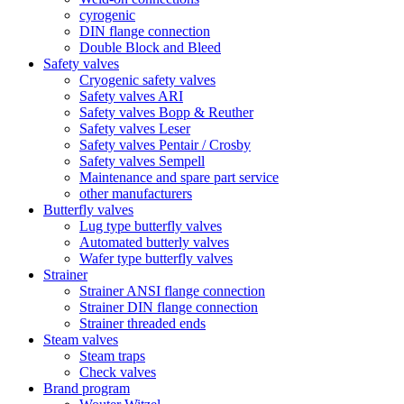
cyrogenic
DIN flange connection
Double Block and Bleed
Safety valves
Cryogenic safety valves
Safety valves ARI
Safety valves Bopp & Reuther
Safety valves Leser
Safety valves Pentair / Crosby
Safety valves Sempell
Maintenance and spare part service
other manufacturers
Butterfly valves
Lug type butterfly valves
Automated butterly valves
Wafer type butterfly valves
Strainer
Strainer ANSI flange connection
Strainer DIN flange connection
Strainer threaded ends
Steam valves
Steam traps
Check valves
Brand program