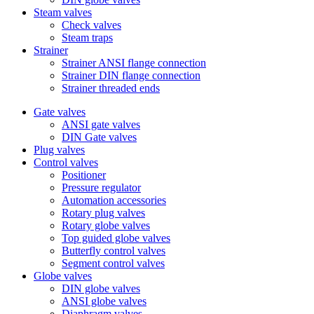
Steam valves
Check valves
Steam traps
Strainer
Strainer ANSI flange connection
Strainer DIN flange connection
Strainer threaded ends
Gate valves
ANSI gate valves
DIN Gate valves
Plug valves
Control valves
Positioner
Pressure regulator
Automation accessories
Rotary plug valves
Rotary globe valves
Top guided globe valves
Butterfly control valves
Segment control valves
Globe valves
DIN globe valves
ANSI globe valves
Diaphragm valves