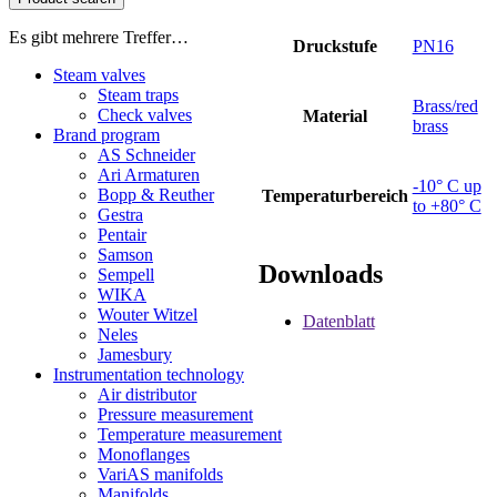
Es gibt mehrere Treffer…
Druckstufe
PN16
Steam valves
Steam traps
Brass/red
Check valves
Material
brass
Brand program
AS Schneider
Ari Armaturen
-10° C up
Bopp & Reuther
Temperaturbereich
to +80° C
Gestra
Pentair
Samson
Downloads
Sempell
WIKA
Wouter Witzel
Datenblatt
Neles
Jamesbury
Instrumentation technology
Air distributor
Pressure measurement
Temperature measurement
Monoflanges
VariAS manifolds
Manifolds