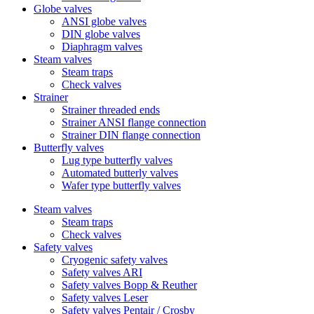
Globe valves
ANSI globe valves
DIN globe valves
Diaphragm valves
Steam valves
Steam traps
Check valves
Strainer
Strainer threaded ends
Strainer ANSI flange connection
Strainer DIN flange connection
Butterfly valves
Lug type butterfly valves
Automated butterly valves
Wafer type butterfly valves
Steam valves
Steam traps
Check valves
Safety valves
Cryogenic safety valves
Safety valves ARI
Safety valves Bopp & Reuther
Safety valves Leser
Safety valves Pentair / Crosby