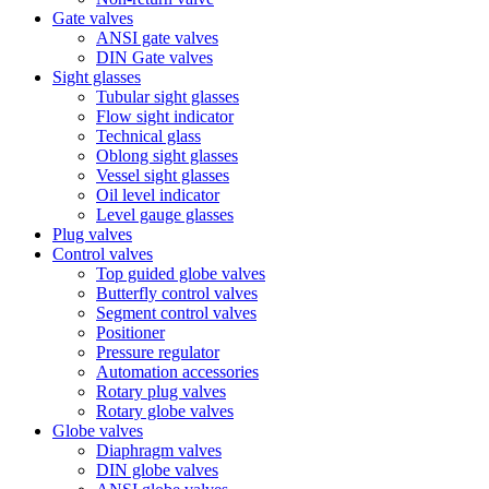
Gate valves
ANSI gate valves
DIN Gate valves
Sight glasses
Tubular sight glasses
Flow sight indicator
Technical glass
Oblong sight glasses
Vessel sight glasses
Oil level indicator
Level gauge glasses
Plug valves
Control valves
Top guided globe valves
Butterfly control valves
Segment control valves
Positioner
Pressure regulator
Automation accessories
Rotary plug valves
Rotary globe valves
Globe valves
Diaphragm valves
DIN globe valves