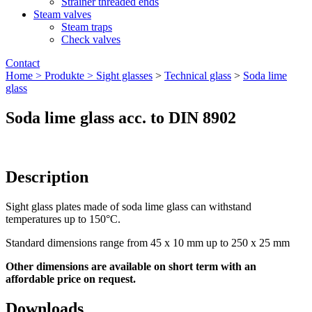
Strainer threaded ends
Steam valves
Steam traps
Check valves
Contact
Home >
Produkte >
Sight glasses
>
Technical glass
>
Soda lime
glass
Soda lime glass acc. to DIN 8902
Description
Sight glass plates made of soda lime glass can withstand
temperatures up to 150°C.
Standard dimensions range from 45 x 10 mm up to 250 x 25 mm
Other dimensions are available on short term with an
affordable price on request.
Downloads