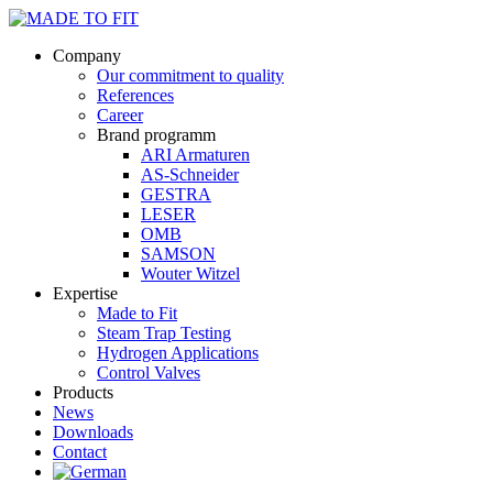
Company
Our commitment to quality
References
Career
Brand programm
ARI Armaturen
AS-Schneider
GESTRA
LESER
OMB
SAMSON
Wouter Witzel
Expertise
Made to Fit
Steam Trap Testing
Hydrogen Applications
Control Valves
Products
News
Downloads
Contact