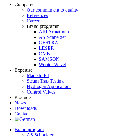
Company
Our commitment to quality
References
Career
Brand programm
ARI Armaturen
AS-Schneider
GESTRA
LESER
OMB
SAMSON
Wouter Witzel
Expertise
Made to Fit
Steam Trap Testing
Hydrogen Applications
Control Valves
Products
News
Downloads
Contact
Brand program
AS Schneider