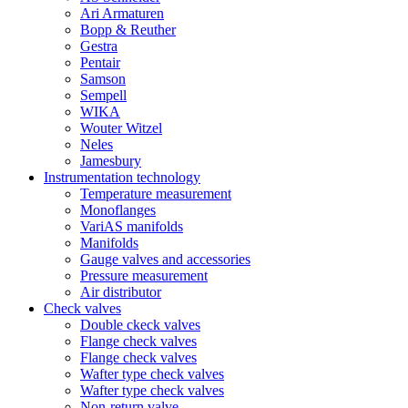
Ari Armaturen
Bopp & Reuther
Gestra
Pentair
Samson
Sempell
WIKA
Wouter Witzel
Neles
Jamesbury
Instrumentation technology
Temperature measurement
Monoflanges
VariAS manifolds
Manifolds
Gauge valves and accessories
Pressure measurement
Air distributor
Check valves
Double ckeck valves
Flange check valves
Flange check valves
Wafter type check valves
Wafter type check valves
Non-return valve