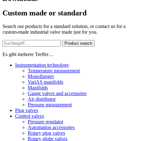
Custom made or standard
Search our products for a standard solution, or contact us for a
custom-made industrial valve made just for you.
Product search
Es gibt mehrere Treffer…
Instrumentation technology
Temperature measurement
Monoflanges
VariAS manifolds
Manifolds
Gauge valves and accessories
Air distributor
Pressure measurement
Plug valves
Control valves
Pressure regulator
Automation accessories
Rotary plug valves
Rotary globe valves