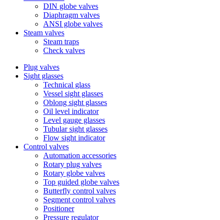
DIN globe valves
Diaphragm valves
ANSI globe valves
Steam valves
Steam traps
Check valves
Plug valves
Sight glasses
Technical glass
Vessel sight glasses
Oblong sight glasses
Oil level indicator
Level gauge glasses
Tubular sight glasses
Flow sight indicator
Control valves
Automation accessories
Rotary plug valves
Rotary globe valves
Top guided globe valves
Butterfly control valves
Segment control valves
Positioner
Pressure regulator