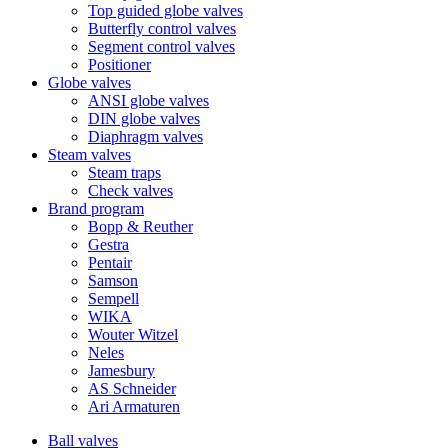
Top guided globe valves
Butterfly control valves
Segment control valves
Positioner
Globe valves
ANSI globe valves
DIN globe valves
Diaphragm valves
Steam valves
Steam traps
Check valves
Brand program
Bopp & Reuther
Gestra
Pentair
Samson
Sempell
WIKA
Wouter Witzel
Neles
Jamesbury
AS Schneider
Ari Armaturen
Ball valves