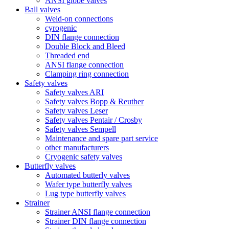
ANSI globe valves
Ball valves
Weld-on connections
cyrogenic
DIN flange connection
Double Block and Bleed
Threaded end
ANSI flange connection
Clamping ring connection
Safety valves
Safety valves ARI
Safety valves Bopp & Reuther
Safety valves Leser
Safety valves Pentair / Crosby
Safety valves Sempell
Maintenance and spare part service
other manufacturers
Cryogenic safety valves
Butterfly valves
Automated butterly valves
Wafer type butterfly valves
Lug type butterfly valves
Strainer
Strainer ANSI flange connection
Strainer DIN flange connection