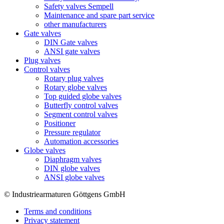
Safety valves Sempell
Maintenance and spare part service
other manufacturers
Gate valves
DIN Gate valves
ANSI gate valves
Plug valves
Control valves
Rotary plug valves
Rotary globe valves
Top guided globe valves
Butterfly control valves
Segment control valves
Positioner
Pressure regulator
Automation accessories
Globe valves
Diaphragm valves
DIN globe valves
ANSI globe valves
© Industriearmaturen Göttgens GmbH
Terms and conditions
Privacy statement