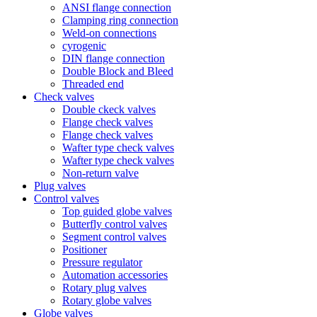
ANSI flange connection
Clamping ring connection
Weld-on connections
cyrogenic
DIN flange connection
Double Block and Bleed
Threaded end
Check valves
Double ckeck valves
Flange check valves
Flange check valves
Wafter type check valves
Wafter type check valves
Non-return valve
Plug valves
Control valves
Top guided globe valves
Butterfly control valves
Segment control valves
Positioner
Pressure regulator
Automation accessories
Rotary plug valves
Rotary globe valves
Globe valves