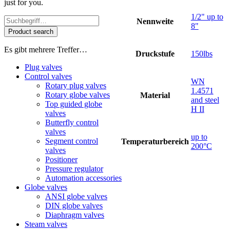
just for you.
1/2" up to
Nennweite
8"
Product search
Es gibt mehrere Treffer…
Druckstufe
150lbs
Plug valves
Control valves
WN
Rotary plug valves
1.4571
Rotary globe valves
Material
and steel
Top guided globe
H II
valves
Butterfly control
valves
up to
Segment control
Temperaturbereich
200°C
valves
Positioner
Pressure regulator
Automation accessories
Globe valves
ANSI globe valves
DIN globe valves
Diaphragm valves
Steam valves