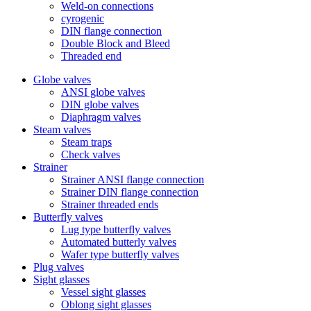
Weld-on connections
cyrogenic
DIN flange connection
Double Block and Bleed
Threaded end
Globe valves
ANSI globe valves
DIN globe valves
Diaphragm valves
Steam valves
Steam traps
Check valves
Strainer
Strainer ANSI flange connection
Strainer DIN flange connection
Strainer threaded ends
Butterfly valves
Lug type butterfly valves
Automated butterly valves
Wafer type butterfly valves
Plug valves
Sight glasses
Vessel sight glasses
Oblong sight glasses