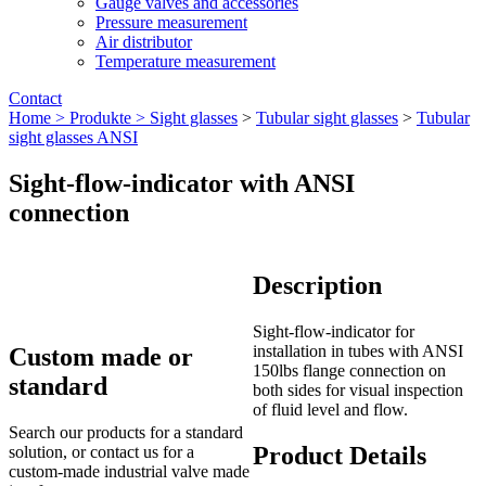
Gauge valves and accessories
Pressure measurement
Air distributor
Temperature measurement
Contact
Home >
Produkte >
Sight glasses
>
Tubular sight glasses
>
Tubular
sight glasses ANSI
Sight-flow-indicator with ANSI
connection
Description
Sight-flow-indicator for
installation in tubes with ANSI
Custom made or
150lbs flange connection on
standard
both sides for visual inspection
of fluid level and flow.
Search our products for a standard
Product Details
solution, or contact us for a
custom-made industrial valve made