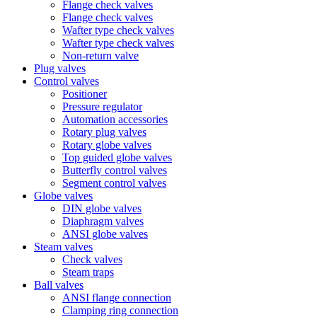
Flange check valves
Flange check valves
Wafter type check valves
Wafter type check valves
Non-return valve
Plug valves
Control valves
Positioner
Pressure regulator
Automation accessories
Rotary plug valves
Rotary globe valves
Top guided globe valves
Butterfly control valves
Segment control valves
Globe valves
DIN globe valves
Diaphragm valves
ANSI globe valves
Steam valves
Check valves
Steam traps
Ball valves
ANSI flange connection
Clamping ring connection