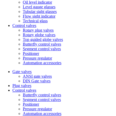
Oil level indicator
Level gauge glasses
Tubular sight glasses
Flow sight indicator
Technical glass
Control valves
Rotary plug valves
Rotary globe valves
Top guided globe valves
Butterfly control valves
Segment control valves
Positioner
Pressure regulator
Automation accessories
Gate valves
ANSI gate valves
DIN Gate valves
Plug valves
Control valves
Butterfly control valves
Segment control valves
Positioner
Pressure regulator
Automation accessories