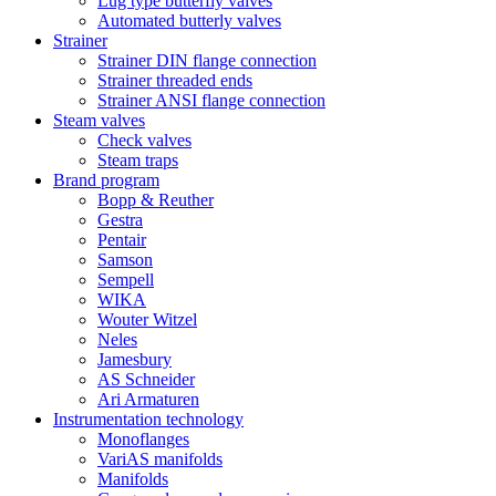
Lug type butterfly valves
Automated butterly valves
Strainer
Strainer DIN flange connection
Strainer threaded ends
Strainer ANSI flange connection
Steam valves
Check valves
Steam traps
Brand program
Bopp & Reuther
Gestra
Pentair
Samson
Sempell
WIKA
Wouter Witzel
Neles
Jamesbury
AS Schneider
Ari Armaturen
Instrumentation technology
Monoflanges
VariAS manifolds
Manifolds