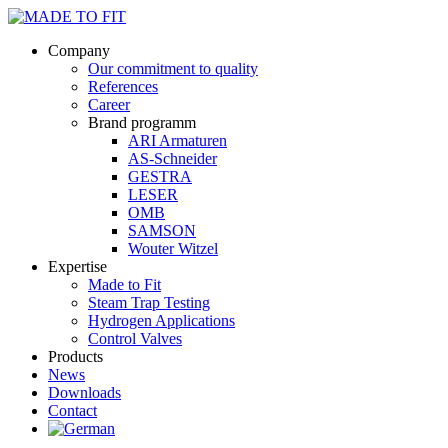
Company
Our commitment to quality
References
Career
Brand programm
ARI Armaturen
AS-Schneider
GESTRA
LESER
OMB
SAMSON
Wouter Witzel
Expertise
Made to Fit
Steam Trap Testing
Hydrogen Applications
Control Valves
Products
News
Downloads
Contact