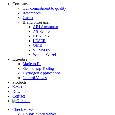
Company
Our commitment to quality
References
Career
Brand programm
ARI Armaturen
AS-Schneider
GESTRA
LESER
OMB
SAMSON
Wouter Witzel
Expertise
Made to Fit
Steam Trap Testing
Hydrogen Applications
Control Valves
Products
News
Downloads
Contact
Check valves
Double ckeck valves