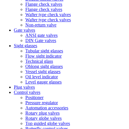
Flange check valves
Flange check valves
Wafter type check valves
Wafter type check valves
Non-return valve
Gate valves
ANSI gate valves
DIN Gate valves
Sight glasses
Tubular sight glasses
Flow sight indicator
Technical glass
Oblong sight glasses
Vessel sight glasses
Oil level indicator
Level gauge glasses
Plug valves
Control valves
Positioner
Pressure regulator
Automation accessories
Rotary plug valves
Rotary globe valves
Top guided globe valves
Butterfly control valves