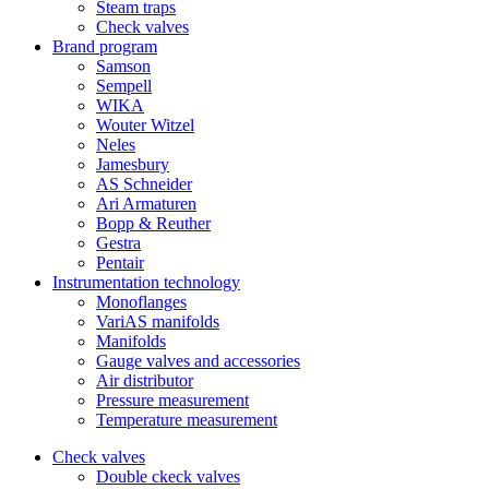
Steam traps
Check valves
Brand program
Samson
Sempell
WIKA
Wouter Witzel
Neles
Jamesbury
AS Schneider
Ari Armaturen
Bopp & Reuther
Gestra
Pentair
Instrumentation technology
Monoflanges
VariAS manifolds
Manifolds
Gauge valves and accessories
Air distributor
Pressure measurement
Temperature measurement
Check valves
Double ckeck valves