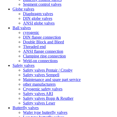
Segment control valves
Globe valves
Diaphragm valves
DIN globe valves
ANSI globe valves
Ball valves
cyrogenic
DIN flange connection
Double Block and Bleed
Threaded end
ANSI flange connection
Clamping ring connection
Weld-on connections
Safety valves
Safety valves Pentair / Crosby
Safety valves Sempell
Maintenance and spare part service
other manufacturers
Cryogenic safety valves
Safety valves ARI
Safety valves Bopp & Reuther
Safety valves Leser
Butterfly valves
Wafer type butterfly valves