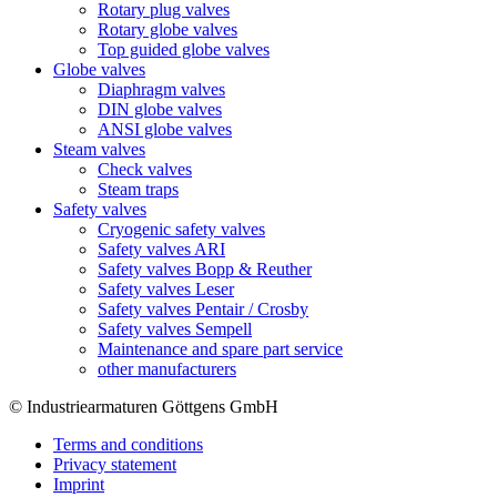
Rotary plug valves
Rotary globe valves
Top guided globe valves
Globe valves
Diaphragm valves
DIN globe valves
ANSI globe valves
Steam valves
Check valves
Steam traps
Safety valves
Cryogenic safety valves
Safety valves ARI
Safety valves Bopp & Reuther
Safety valves Leser
Safety valves Pentair / Crosby
Safety valves Sempell
Maintenance and spare part service
other manufacturers
© Industriearmaturen Göttgens GmbH
Terms and conditions
Privacy statement
Imprint