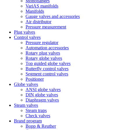
Monoflanges
VariAS manifolds
Manifolds
Gauge valves and accessories
Air distributor
Pressure measurement
Plug valves
Control valves
Pressure regulator
Automation accessories
Rotary plug valves
Rotary globe valves
Top guided globe valves
Butterfly control valves
Segment control valves
Positioner
Globe valves
ANSI globe valves
DIN globe valves
Diaphragm valves
Steam valves
Steam traps
Check valves
Brand program
Bopp & Reuther