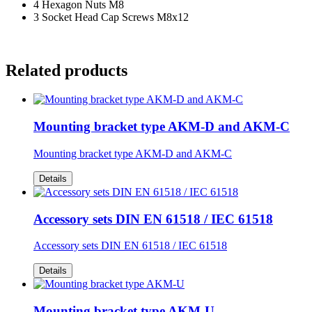
4 Hexagon Nuts M8
3 Socket Head Cap Screws M8x12
Related products
Mounting bracket type AKM-D and AKM-C
Mounting bracket type AKM-D and AKM-C
Details
Accessory sets DIN EN 61518 / IEC 61518
Accessory sets DIN EN 61518 / IEC 61518
Details
Mounting bracket type AKM-U