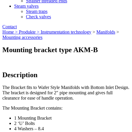
Strainer threaded ends
Steam valves
Steam traps
Check valves
Contact
Home >
Produkte >
Instrumentation technology
>
Manifolds
>
Mounting accessories
Mounting bracket type AKM-B
Description
The Bracket fits to Wafer Style Manifolds with Bottom Inlet Design.
The bracket is designed for 2″ pipe mounting and gives full
clearance for ease of handle operation.
The Mounting Bracket contains:
1 Mounting Bracket
2 ‘U’ Bolts
4 Washers – 8.4