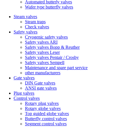
Automated butterly valves
Wafer type butterfly valves
Steam valves
Steam traps
Check valves
Safety valves
Cryogenic safety valves
Safety valves ARI
Safety valves Bopp & Reuther
Safety valves Leser
Safety valves Pentair / Crosby
Safety valves Sempell
Maintenance and spare part service
other manufacturers
Gate valves
DIN Gate valves
ANSI gate valves
Plug valves
Control valves
Rotary plug valves
Rotary globe valves
Top guided globe valves
Butterfly control valves
Segment control valves