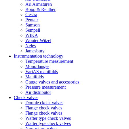
Ari Armaturen
Bopp & Reuther
Gestra
Pentair
Samson
Sempell
WIKA
Wouter Witzel
Neles
Jamesbury
Instrumentation technology
Temperature measurement
Monoflanges
VariAS manifolds
Manifolds
Gauge valves and accessories
Pressure measurement
Air distributor
Check valves
Double ckeck valves
Flange check valves
Flange check valves
Wafter type check valves
Wafter type check valves
Non-return valve