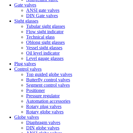
Gate valves
ANSI gate valves
DIN Gate valves
Sight glasses
Tubular sight glasses
Flow sight indicator
Technical glass
Oblong sight glasses
Vessel sight glasses
Oil level indicator
Level gauge glasses
Plug valves
Control valves
Top guided globe valves
Butterfly control valves
Segment control valves
Positioner
Pressure regulator
Automation accessories
Rotary plug valves
Rotary globe valves
Globe valves
Diaphragm valves
DIN globe valves