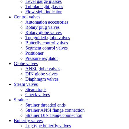
Level gauge glasses
Tubular sight glasses
Flow sight indicator
Control valves
Automation accessories
Rotary plug valves
Rotary globe valves
Top guided globe valves
Butterfly control valves
Segment control valves
Positioner
Pressure regulator
Globe valves
ANSI globe valves
DIN globe valves
Diaphragm valves
Steam valves
Steam traps
Check valves
Strainer
Strainer threaded ends
Strainer ANSI flange connection
Strainer DIN flange connection
Butterfly valves
Lug type butterfly valves