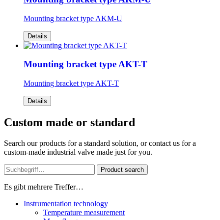
Mounting bracket type AKM-U
Details
Mounting bracket type AKT-T
Mounting bracket type AKT-T
Details
Custom made or standard
Search our products for a standard solution, or contact us for a
custom-made industrial valve made just for you.
Product search
Es gibt mehrere Treffer…
Instrumentation technology
Temperature measurement