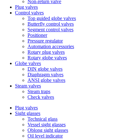
Non-return valve
Plug valves
Control valves
Top guided globe valves
Butterfly control valves
Segment control valves
Positioner
Pressure regulator
Automation accessories
Rotary plug valves
Rotary globe valves
Globe valves
DIN globe valves
Diaphragm valves
ANSI globe valves
Steam valves
Steam traps
Check valves
Plug valves
Sight glasses
Technical glass
Vessel sight glasses
Oblong sight glasses
Oil level indicator