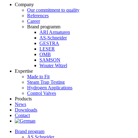
Company
Our commitment to quality
References
Career
Brand programm
ARI Armaturen
AS-Schneider
GESTRA
LESER
OMB
SAMSON
Wouter Witzel
Expertise
Made to Fit
Steam Trap Testing
Hydrogen Applications
Control Valves
Products
News
Downloads
Contact
Brand program
AS Schneider