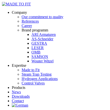
Company
Our commitment to quality
References
Career
Brand programm
ARI Armaturen
AS-Schneider
GESTRA
LESER
OMB
SAMSON
Wouter Witzel
Expertise
Made to Fit
Steam Trap Testing
Hydrogen Applications
Control Valves
Products
News
Downloads
Contact