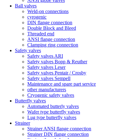
ANSI globe valves
Ball valves
Weld-on connections
cyrogenic
DIN flange connection
Double Block and Bleed
Threaded end
ANSI flange connection
Clamping ring connection
Safety valves
Safety valves ARI
Safety valves Bopp & Reuther
Safety valves Leser
Safety valves Pentair / Crosby
Safety valves Sempell
Maintenance and spare part service
other manufacturers
Cryogenic safety valves
Butterfly valves
Automated butterly valves
Wafer type butterfly valves
Lug type butterfly valves
Strainer
Strainer ANSI flange connection
Strainer DIN flange connection