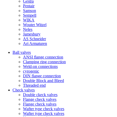
Gestra
Pentair
Samson
Sempell
WIKA
Wouter Witzel
Neles
Jamesbury
AS Schneider
Ari Armaturen
Ball valves
ANSI flange connection
Clamping ring connection
Weld-on connections
cyrogenic
DIN flange connection
Double Block and Bleed
Threaded end
Check valves
Double ckeck valves
Flange check valves
Flange check valves
Wafter type check valves
Wafter type check valves