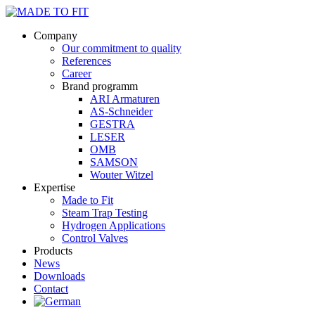
Company
Our commitment to quality
References
Career
Brand programm
ARI Armaturen
AS-Schneider
GESTRA
LESER
OMB
SAMSON
Wouter Witzel
Expertise
Made to Fit
Steam Trap Testing
Hydrogen Applications
Control Valves
Products
News
Downloads
Contact