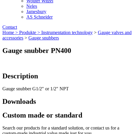
Wouter Witzel
Neles
Jamesbury
AS Schneider
Contact
Home >
Produkte >
Instrumentation technology
>
Gauge valves and
accessories
>
Gauge snubbers
Gauge snubber PN400
Description
Gauge snubber G1/2″ or 1/2″ NPT
Downloads
Custom made or standard
Search our products for a standard solution, or contact us for a
custom-made industrial valve made just for you.