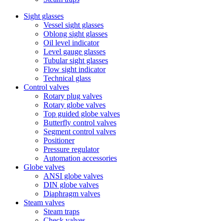
Sight glasses
Vessel sight glasses
Oblong sight glasses
Oil level indicator
Level gauge glasses
Tubular sight glasses
Flow sight indicator
Technical glass
Control valves
Rotary plug valves
Rotary globe valves
Top guided globe valves
Butterfly control valves
Segment control valves
Positioner
Pressure regulator
Automation accessories
Globe valves
ANSI globe valves
DIN globe valves
Diaphragm valves
Steam valves
Steam traps
Check valves