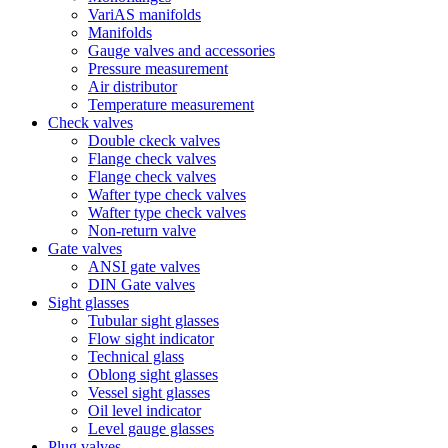
VariAS manifolds
Manifolds
Gauge valves and accessories
Pressure measurement
Air distributor
Temperature measurement
Check valves
Double ckeck valves
Flange check valves
Flange check valves
Wafter type check valves
Wafter type check valves
Non-return valve
Gate valves
ANSI gate valves
DIN Gate valves
Sight glasses
Tubular sight glasses
Flow sight indicator
Technical glass
Oblong sight glasses
Vessel sight glasses
Oil level indicator
Level gauge glasses
Plug valves