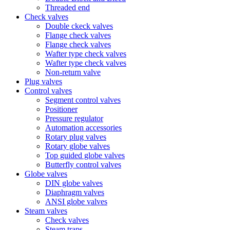
Threaded end
Check valves
Double ckeck valves
Flange check valves
Flange check valves
Wafter type check valves
Wafter type check valves
Non-return valve
Plug valves
Control valves
Segment control valves
Positioner
Pressure regulator
Automation accessories
Rotary plug valves
Rotary globe valves
Top guided globe valves
Butterfly control valves
Globe valves
DIN globe valves
Diaphragm valves
ANSI globe valves
Steam valves
Check valves
Steam traps