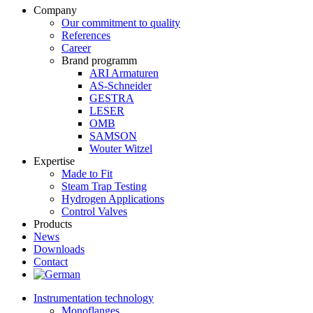
Company
Our commitment to quality
References
Career
Brand programm
ARI Armaturen
AS-Schneider
GESTRA
LESER
OMB
SAMSON
Wouter Witzel
Expertise
Made to Fit
Steam Trap Testing
Hydrogen Applications
Control Valves
Products
News
Downloads
Contact
Instrumentation technology
Monoflanges