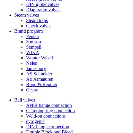
DIN globe valves
Diaphragm valves
Steam valves
Steam traps
Check valves
Brand program
Pentair
Samson
Sempell
WIKA
Wouter Witzel
Neles
Jamesbury
AS Schneider
Ari Armaturen
Bopp & Reuther
Gestra
Ball valves
ANSI flange connection
Clamping ring connection
Weld-on connections
cyrogenic
DIN flange connection
Double Block and Bleed