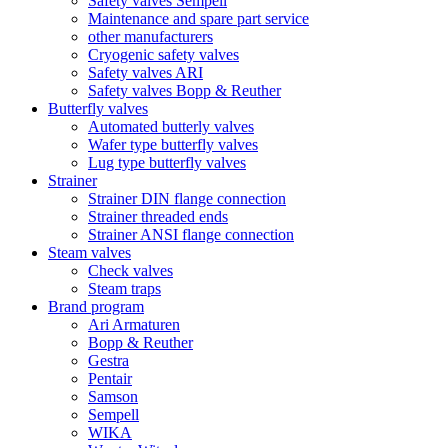
Safety valves Sempell
Maintenance and spare part service
other manufacturers
Cryogenic safety valves
Safety valves ARI
Safety valves Bopp & Reuther
Butterfly valves
Automated butterly valves
Wafer type butterfly valves
Lug type butterfly valves
Strainer
Strainer DIN flange connection
Strainer threaded ends
Strainer ANSI flange connection
Steam valves
Check valves
Steam traps
Brand program
Ari Armaturen
Bopp & Reuther
Gestra
Pentair
Samson
Sempell
WIKA