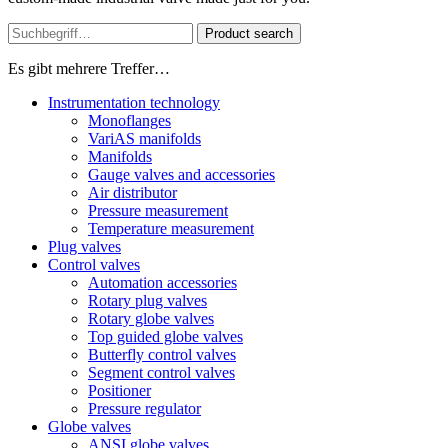
Product search
Es gibt mehrere Treffer…
Instrumentation technology
Monoflanges
VariAS manifolds
Manifolds
Gauge valves and accessories
Air distributor
Pressure measurement
Temperature measurement
Plug valves
Control valves
Automation accessories
Rotary plug valves
Rotary globe valves
Top guided globe valves
Butterfly control valves
Segment control valves
Positioner
Pressure regulator
Globe valves
ANSI globe valves