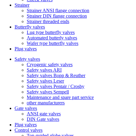
Strainer
Strainer ANSI flange connection
Strainer DIN flange connection
Strainer threaded ends
Butterfly valves
Lug type butterfly valves
Automated butterly valves
Wafer type butterfly valves
Plug valves
Safety valves
Cryogenic safety valves
Safety valves ARI
Safety valves Bopp & Reuther
Safety valves Leser
Safety valves Pentair / Crosby
Safety valves Sempell
Maintenance and spare part service
other manufacturers
Gate valves
ANSI gate valves
DIN Gate valves
Plug valves
Control valves
Top guided globe valves