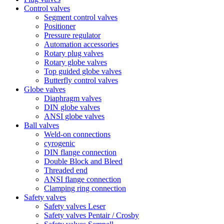
Control valves
Segment control valves
Positioner
Pressure regulator
Automation accessories
Rotary plug valves
Rotary globe valves
Top guided globe valves
Butterfly control valves
Globe valves
Diaphragm valves
DIN globe valves
ANSI globe valves
Ball valves
Weld-on connections
cyrogenic
DIN flange connection
Double Block and Bleed
Threaded end
ANSI flange connection
Clamping ring connection
Safety valves
Safety valves Leser
Safety valves Pentair / Crosby