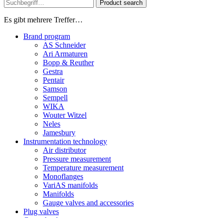
Product search
Es gibt mehrere Treffer…
Brand program
AS Schneider
Ari Armaturen
Bopp & Reuther
Gestra
Pentair
Samson
Sempell
WIKA
Wouter Witzel
Neles
Jamesbury
Instrumentation technology
Air distributor
Pressure measurement
Temperature measurement
Monoflanges
VariAS manifolds
Manifolds
Gauge valves and accessories
Plug valves