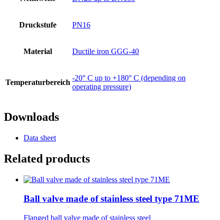
Druckstufe
PN16
Material
Ductile iron GGG-40
-20° C up to +180° C (depending on
Temperaturbereich
operating pressure)
Downloads
Data sheet
Related products
Ball valve made of stainless steel type 71ME
Flanged ball valve made of stainless steel