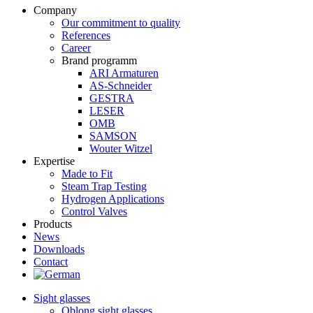
Company
Our commitment to quality
References
Career
Brand programm
ARI Armaturen
AS-Schneider
GESTRA
LESER
OMB
SAMSON
Wouter Witzel
Expertise
Made to Fit
Steam Trap Testing
Hydrogen Applications
Control Valves
Products
News
Downloads
Contact
Sight glasses
Oblong sight glasses