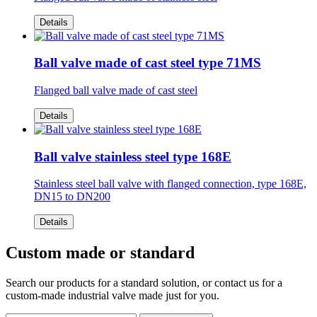
Details
Ball valve made of cast steel type 71MS
Flanged ball valve made of cast steel
Details
Ball valve stainless steel type 168E
Stainless steel ball valve with flanged connection, type 168E,
DN15 to DN200
Details
Custom made or standard
Search our products for a standard solution, or contact us for a
custom-made industrial valve made just for you.