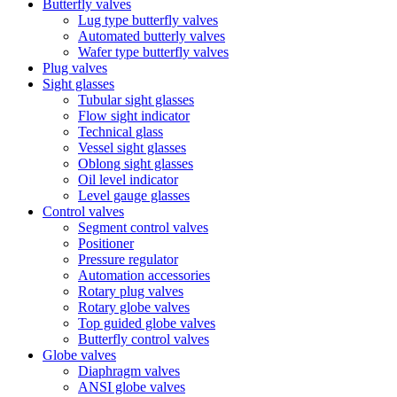
Butterfly valves
Lug type butterfly valves
Automated butterly valves
Wafer type butterfly valves
Plug valves
Sight glasses
Tubular sight glasses
Flow sight indicator
Technical glass
Vessel sight glasses
Oblong sight glasses
Oil level indicator
Level gauge glasses
Control valves
Segment control valves
Positioner
Pressure regulator
Automation accessories
Rotary plug valves
Rotary globe valves
Top guided globe valves
Butterfly control valves
Globe valves
Diaphragm valves
ANSI globe valves