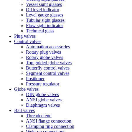
Vessel sight glasses
Oil level indicator
Level gauge glasses
Tubular sight glasses
Flow sight indicator
Technical glass
Plug valves
Control valves
Automation accessories
Rotary plug valves
Rotary globe valves
Top guided globe valves
Butterfly control valves
Segment control valves
Positioner
Pressure regulator
Globe valves
DIN globe valves
ANSI globe valves
Diaphragm valves
Ball valves
Threaded end
ANSI flange connection
Clamping ring connection
Weld-on connections