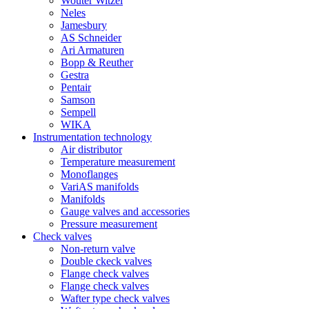
Wouter Witzel
Neles
Jamesbury
AS Schneider
Ari Armaturen
Bopp & Reuther
Gestra
Pentair
Samson
Sempell
WIKA
Instrumentation technology
Air distributor
Temperature measurement
Monoflanges
VariAS manifolds
Manifolds
Gauge valves and accessories
Pressure measurement
Check valves
Non-return valve
Double ckeck valves
Flange check valves
Flange check valves
Wafter type check valves