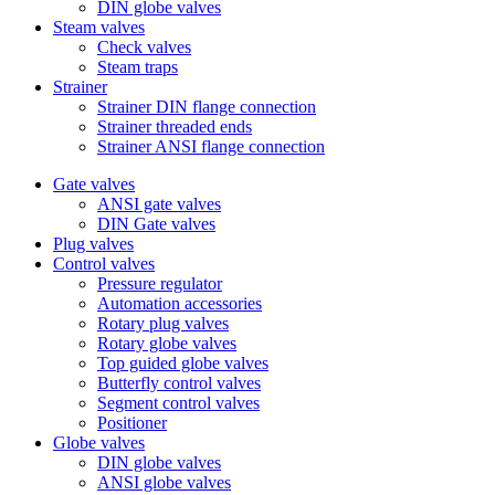
DIN globe valves
Steam valves
Check valves
Steam traps
Strainer
Strainer DIN flange connection
Strainer threaded ends
Strainer ANSI flange connection
Gate valves
ANSI gate valves
DIN Gate valves
Plug valves
Control valves
Pressure regulator
Automation accessories
Rotary plug valves
Rotary globe valves
Top guided globe valves
Butterfly control valves
Segment control valves
Positioner
Globe valves
DIN globe valves
ANSI globe valves