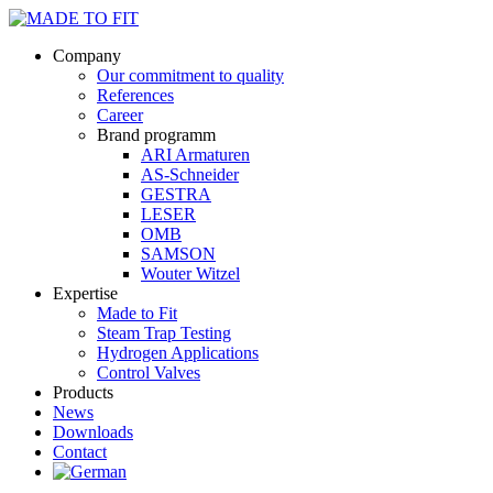
Company
Our commitment to quality
References
Career
Brand programm
ARI Armaturen
AS-Schneider
GESTRA
LESER
OMB
SAMSON
Wouter Witzel
Expertise
Made to Fit
Steam Trap Testing
Hydrogen Applications
Control Valves
Products
News
Downloads
Contact