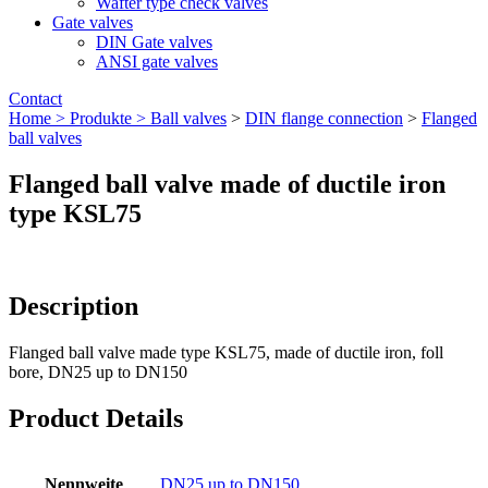
Wafter type check valves
Gate valves
DIN Gate valves
ANSI gate valves
Contact
Home >
Produkte >
Ball valves
>
DIN flange connection
>
Flanged
ball valves
Flanged ball valve made of ductile iron
type KSL75
Description
Flanged ball valve made type KSL75, made of ductile iron, foll
bore, DN25 up to DN150
Product Details
Nennweite
DN25 up to DN150