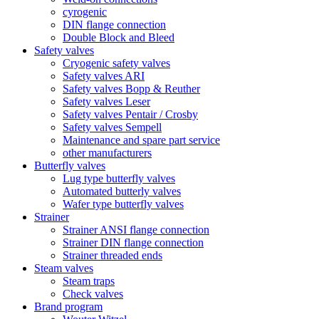
cyrogenic
DIN flange connection
Double Block and Bleed
Safety valves
Cryogenic safety valves
Safety valves ARI
Safety valves Bopp & Reuther
Safety valves Leser
Safety valves Pentair / Crosby
Safety valves Sempell
Maintenance and spare part service
other manufacturers
Butterfly valves
Lug type butterfly valves
Automated butterly valves
Wafer type butterfly valves
Strainer
Strainer ANSI flange connection
Strainer DIN flange connection
Strainer threaded ends
Steam valves
Steam traps
Check valves
Brand program