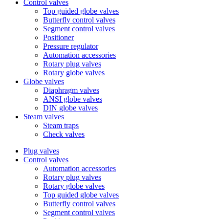
Control valves
Top guided globe valves
Butterfly control valves
Segment control valves
Positioner
Pressure regulator
Automation accessories
Rotary plug valves
Rotary globe valves
Globe valves
Diaphragm valves
ANSI globe valves
DIN globe valves
Steam valves
Steam traps
Check valves
Plug valves
Control valves
Automation accessories
Rotary plug valves
Rotary globe valves
Top guided globe valves
Butterfly control valves
Segment control valves