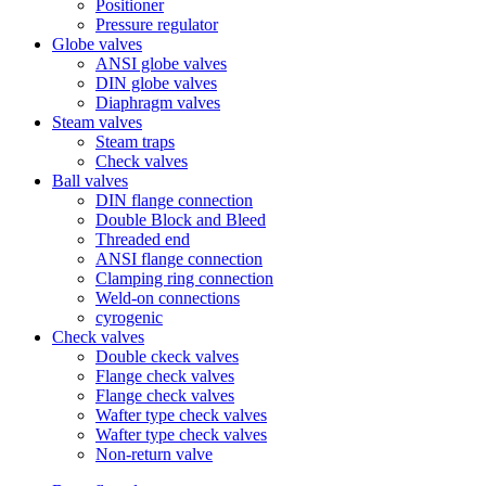
Positioner
Pressure regulator
Globe valves
ANSI globe valves
DIN globe valves
Diaphragm valves
Steam valves
Steam traps
Check valves
Ball valves
DIN flange connection
Double Block and Bleed
Threaded end
ANSI flange connection
Clamping ring connection
Weld-on connections
cyrogenic
Check valves
Double ckeck valves
Flange check valves
Flange check valves
Wafter type check valves
Wafter type check valves
Non-return valve