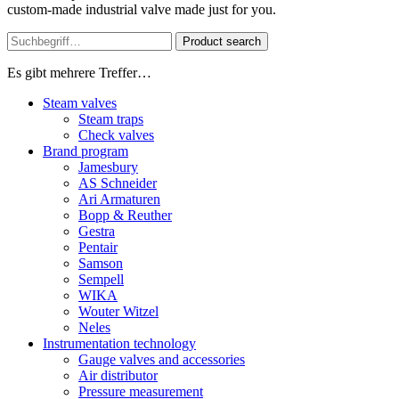
custom-made industrial valve made just for you.
Product search
Es gibt mehrere Treffer…
Steam valves
Steam traps
Check valves
Brand program
Jamesbury
AS Schneider
Ari Armaturen
Bopp & Reuther
Gestra
Pentair
Samson
Sempell
WIKA
Wouter Witzel
Neles
Instrumentation technology
Gauge valves and accessories
Air distributor
Pressure measurement