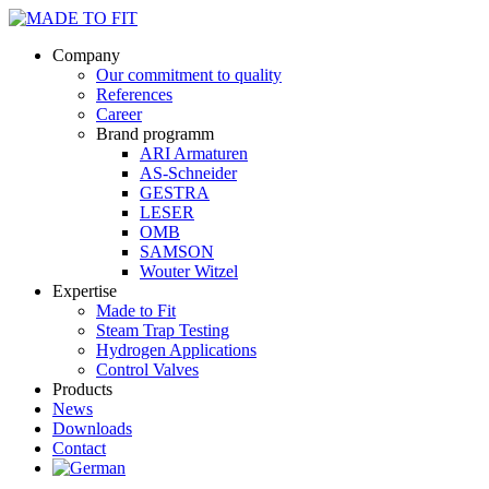
Company
Our commitment to quality
References
Career
Brand programm
ARI Armaturen
AS-Schneider
GESTRA
LESER
OMB
SAMSON
Wouter Witzel
Expertise
Made to Fit
Steam Trap Testing
Hydrogen Applications
Control Valves
Products
News
Downloads
Contact