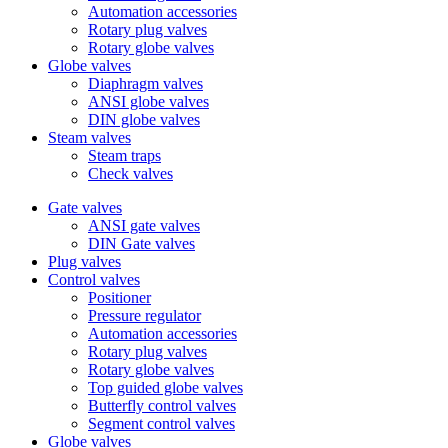
Automation accessories
Rotary plug valves
Rotary globe valves
Globe valves
Diaphragm valves
ANSI globe valves
DIN globe valves
Steam valves
Steam traps
Check valves
Gate valves
ANSI gate valves
DIN Gate valves
Plug valves
Control valves
Positioner
Pressure regulator
Automation accessories
Rotary plug valves
Rotary globe valves
Top guided globe valves
Butterfly control valves
Segment control valves
Globe valves