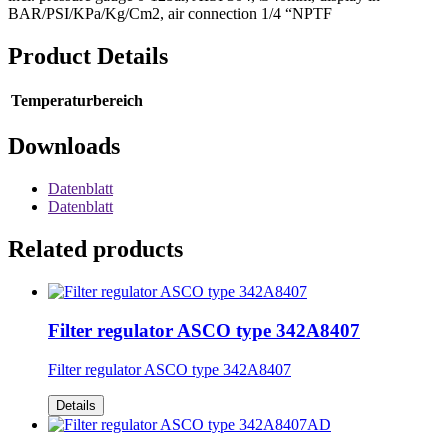
BAR/PSI/KPa/Kg/Cm2, air connection 1/4 “NPTF
Product Details
Temperaturbereich
Downloads
Datenblatt
Datenblatt
Related products
Filter regulator ASCO type 342A8407
Filter regulator ASCO type 342A8407
Details