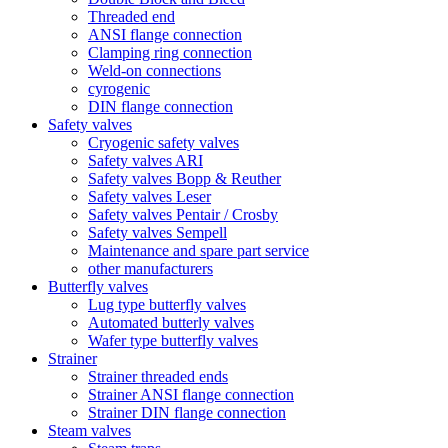
Threaded end
ANSI flange connection
Clamping ring connection
Weld-on connections
cyrogenic
DIN flange connection
Safety valves
Cryogenic safety valves
Safety valves ARI
Safety valves Bopp & Reuther
Safety valves Leser
Safety valves Pentair / Crosby
Safety valves Sempell
Maintenance and spare part service
other manufacturers
Butterfly valves
Lug type butterfly valves
Automated butterly valves
Wafer type butterfly valves
Strainer
Strainer threaded ends
Strainer ANSI flange connection
Strainer DIN flange connection
Steam valves