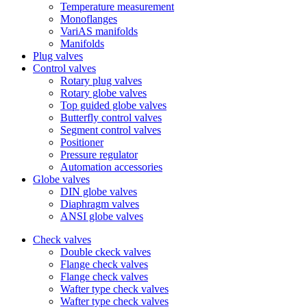
Temperature measurement
Monoflanges
VariAS manifolds
Manifolds
Plug valves
Control valves
Rotary plug valves
Rotary globe valves
Top guided globe valves
Butterfly control valves
Segment control valves
Positioner
Pressure regulator
Automation accessories
Globe valves
DIN globe valves
Diaphragm valves
ANSI globe valves
Check valves
Double ckeck valves
Flange check valves
Flange check valves
Wafter type check valves
Wafter type check valves