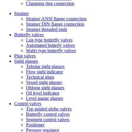
Clamping ring connection
Strainer
Strainer ANSI flange connection
Strainer DIN flange connection
Strainer threaded ends
Butterfly valves
Lug type butterfly valves
Automated butterly valves
Wafer type butterfly valves
Plug valves
Sight glasses
Tubular sight glasses
Flow sight indicator
Technical glass
Vessel sight glasses
Oblong sight glasses
Oil level indicator
Level gauge glasses
Control valves
Top guided globe valves
Butterfly control valves
Segment control valves
Positioner
Pressure regulator