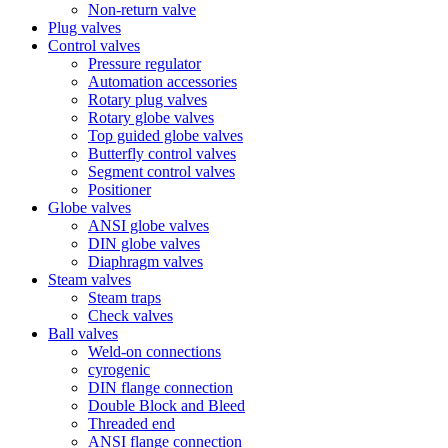
Non-return valve
Plug valves
Control valves
Pressure regulator
Automation accessories
Rotary plug valves
Rotary globe valves
Top guided globe valves
Butterfly control valves
Segment control valves
Positioner
Globe valves
ANSI globe valves
DIN globe valves
Diaphragm valves
Steam valves
Steam traps
Check valves
Ball valves
Weld-on connections
cyrogenic
DIN flange connection
Double Block and Bleed
Threaded end
ANSI flange connection