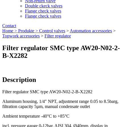
Non-return valve
Double ckeck valves
Flange check valves
Flange check valves
Contact
Home >
Produkte >
Control valves
>
Automation accessories
>
Topwork accessories
>
Filter regulator
Filter regulator SMC type AW20-N02-2-
B-X2282
Description
Filter regulator SMC type AW20-N02-2-B-X2282
Aluminum housing, 1/4″ NPT, adjustment range 0.05 to 8.5barg,
filtration capacity 5µm, manual condensate outlet
Ambient temperature -40°C to +85°C
incl. pressure gauge 0-12bar, AISI 304, Ø40mm, display in