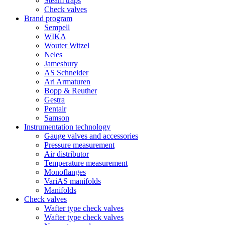
Steam traps
Check valves
Brand program
Sempell
WIKA
Wouter Witzel
Neles
Jamesbury
AS Schneider
Ari Armaturen
Bopp & Reuther
Gestra
Pentair
Samson
Instrumentation technology
Gauge valves and accessories
Pressure measurement
Air distributor
Temperature measurement
Monoflanges
VariAS manifolds
Manifolds
Check valves
Wafter type check valves
Wafter type check valves