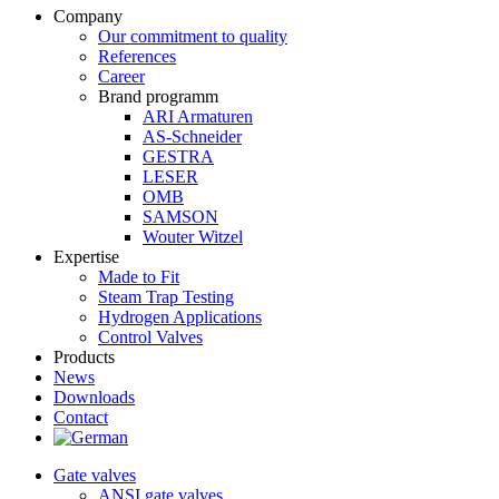
Company
Our commitment to quality
References
Career
Brand programm
ARI Armaturen
AS-Schneider
GESTRA
LESER
OMB
SAMSON
Wouter Witzel
Expertise
Made to Fit
Steam Trap Testing
Hydrogen Applications
Control Valves
Products
News
Downloads
Contact
Gate valves
ANSI gate valves