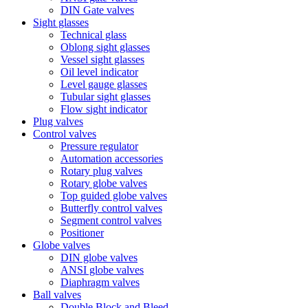
DIN Gate valves
Sight glasses
Technical glass
Oblong sight glasses
Vessel sight glasses
Oil level indicator
Level gauge glasses
Tubular sight glasses
Flow sight indicator
Plug valves
Control valves
Pressure regulator
Automation accessories
Rotary plug valves
Rotary globe valves
Top guided globe valves
Butterfly control valves
Segment control valves
Positioner
Globe valves
DIN globe valves
ANSI globe valves
Diaphragm valves
Ball valves
Double Block and Bleed