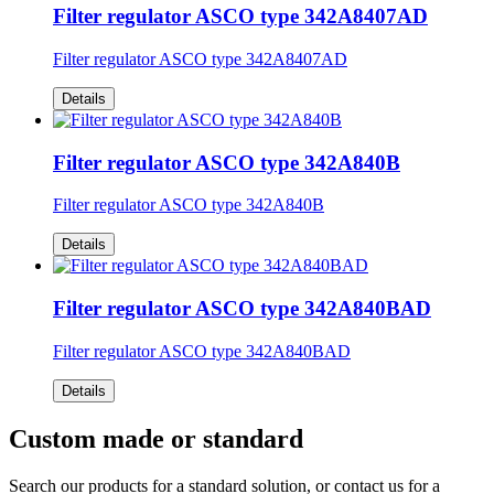
Filter regulator ASCO type 342A8407AD
Filter regulator ASCO type 342A8407AD
Details
Filter regulator ASCO type 342A840B
Filter regulator ASCO type 342A840B
Details
Filter regulator ASCO type 342A840BAD
Filter regulator ASCO type 342A840BAD
Details
Custom made or standard
Search our products for a standard solution, or contact us for a