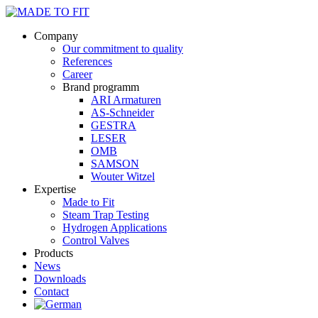
Company
Our commitment to quality
References
Career
Brand programm
ARI Armaturen
AS-Schneider
GESTRA
LESER
OMB
SAMSON
Wouter Witzel
Expertise
Made to Fit
Steam Trap Testing
Hydrogen Applications
Control Valves
Products
News
Downloads
Contact