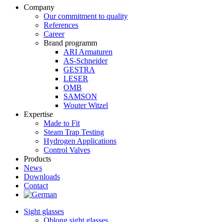
Company
Our commitment to quality
References
Career
Brand programm
ARI Armaturen
AS-Schneider
GESTRA
LESER
OMB
SAMSON
Wouter Witzel
Expertise
Made to Fit
Steam Trap Testing
Hydrogen Applications
Control Valves
Products
News
Downloads
Contact
Sight glasses
Oblong sight glasses