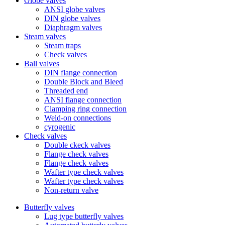
Globe valves
ANSI globe valves
DIN globe valves
Diaphragm valves
Steam valves
Steam traps
Check valves
Ball valves
DIN flange connection
Double Block and Bleed
Threaded end
ANSI flange connection
Clamping ring connection
Weld-on connections
cyrogenic
Check valves
Double ckeck valves
Flange check valves
Flange check valves
Wafter type check valves
Wafter type check valves
Non-return valve
Butterfly valves
Lug type butterfly valves