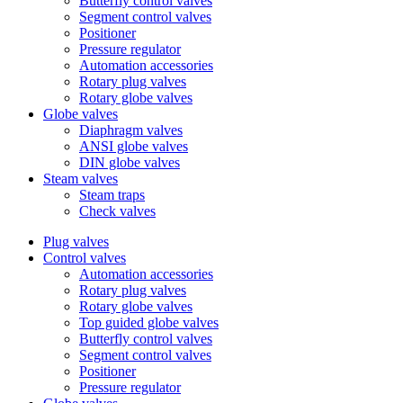
Butterfly control valves
Segment control valves
Positioner
Pressure regulator
Automation accessories
Rotary plug valves
Rotary globe valves
Globe valves
Diaphragm valves
ANSI globe valves
DIN globe valves
Steam valves
Steam traps
Check valves
Plug valves
Control valves
Automation accessories
Rotary plug valves
Rotary globe valves
Top guided globe valves
Butterfly control valves
Segment control valves
Positioner
Pressure regulator