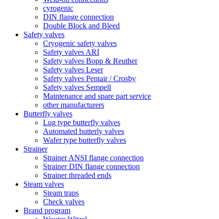
cyrogenic
DIN flange connection
Double Block and Bleed
Safety valves
Cryogenic safety valves
Safety valves ARI
Safety valves Bopp & Reuther
Safety valves Leser
Safety valves Pentair / Crosby
Safety valves Sempell
Maintenance and spare part service
other manufacturers
Butterfly valves
Lug type butterfly valves
Automated butterly valves
Wafer type butterfly valves
Strainer
Strainer ANSI flange connection
Strainer DIN flange connection
Strainer threaded ends
Steam valves
Steam traps
Check valves
Brand program