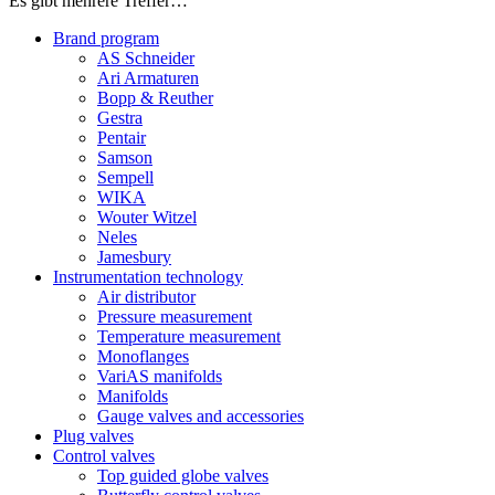
Es gibt mehrere Treffer…
Brand program
AS Schneider
Ari Armaturen
Bopp & Reuther
Gestra
Pentair
Samson
Sempell
WIKA
Wouter Witzel
Neles
Jamesbury
Instrumentation technology
Air distributor
Pressure measurement
Temperature measurement
Monoflanges
VariAS manifolds
Manifolds
Gauge valves and accessories
Plug valves
Control valves
Top guided globe valves