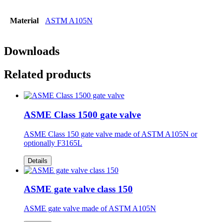
Material
ASTM A105N
Downloads
Related products
ASME Class 1500 gate valve
ASME Class 150 gate valve made of ASTM A105N or
optionally F3165L
Details
ASME gate valve class 150
ASME gate valve made of ASTM A105N