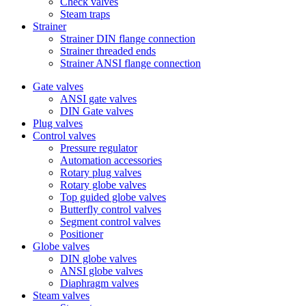
Check valves
Steam traps
Strainer
Strainer DIN flange connection
Strainer threaded ends
Strainer ANSI flange connection
Gate valves
ANSI gate valves
DIN Gate valves
Plug valves
Control valves
Pressure regulator
Automation accessories
Rotary plug valves
Rotary globe valves
Top guided globe valves
Butterfly control valves
Segment control valves
Positioner
Globe valves
DIN globe valves
ANSI globe valves
Diaphragm valves
Steam valves