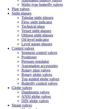
Automated butterly valves
Wafer type butterfly valves
Plug valves
Sight glasses
Tubular sight glasses
Flow sight indicator
Technical glass
Vessel sight glasses
Oblong sight glasses
Oil level indicator
Level gauge glasses
Control valves
Segment control valves
Positioner
Pressure regulator
Automation accessories
Rotary plug valves
Rotary globe valves
Top guided globe valves
Butterfly control valves
Globe valves
Diaphragm valves
ANSI globe valves
DIN globe valves
Steam valves