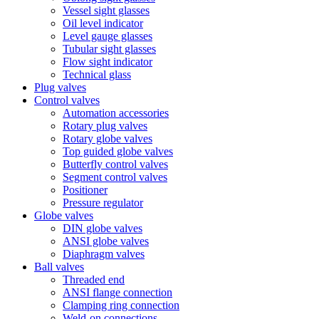
Vessel sight glasses
Oil level indicator
Level gauge glasses
Tubular sight glasses
Flow sight indicator
Technical glass
Plug valves
Control valves
Automation accessories
Rotary plug valves
Rotary globe valves
Top guided globe valves
Butterfly control valves
Segment control valves
Positioner
Pressure regulator
Globe valves
DIN globe valves
ANSI globe valves
Diaphragm valves
Ball valves
Threaded end
ANSI flange connection
Clamping ring connection
Weld-on connections