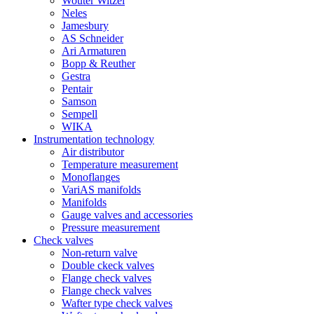
Wouter Witzel
Neles
Jamesbury
AS Schneider
Ari Armaturen
Bopp & Reuther
Gestra
Pentair
Samson
Sempell
WIKA
Instrumentation technology
Air distributor
Temperature measurement
Monoflanges
VariAS manifolds
Manifolds
Gauge valves and accessories
Pressure measurement
Check valves
Non-return valve
Double ckeck valves
Flange check valves
Flange check valves
Wafter type check valves