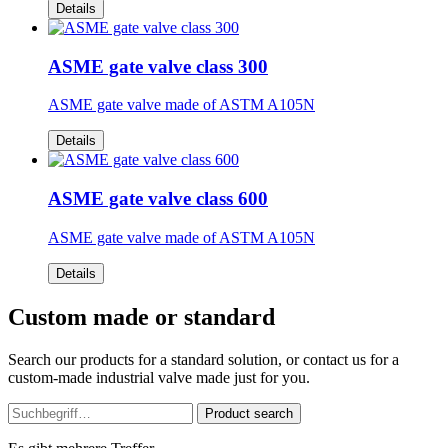
Details
ASME gate valve class 300
ASME gate valve made of ASTM A105N
Details
ASME gate valve class 600
ASME gate valve made of ASTM A105N
Details
Custom made or standard
Search our products for a standard solution, or contact us for a
custom-made industrial valve made just for you.
Product search