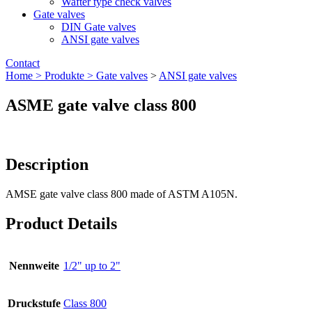
Wafter type check valves
Gate valves
DIN Gate valves
ANSI gate valves
Contact
Home >
Produkte >
Gate valves
>
ANSI gate valves
ASME gate valve class 800
Description
AMSE gate valve class 800 made of ASTM A105N.
Product Details
Nennweite
1/2" up to 2"
Druckstufe
Class 800