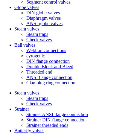
Segment control valves
Globe valves
DIN globe valves
Diaphragm valves
ANSI globe valves
Steam valves
Steam traps
Check valves
Ball valves
Weld-on connections
cyrogenic
DIN flange connection
Double Block and Bleed
Threaded end
ANSI flange connection
Clamping ring connection
Steam valves
Steam traps
Check valves
Strainer
Strainer ANSI flange connection
Strainer DIN flange connection
Strainer threaded ends
Butterfly valves