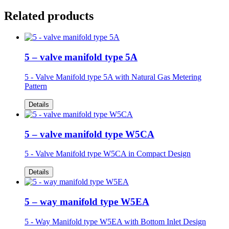
Related products
5 – valve manifold type 5A
5 - Valve Manifold type 5A
with Natural Gas Metering
Pattern
Details
5 – valve manifold type W5CA
5 - Valve Manifold type W5CA in
Compact Design
Details
5 – way manifold type W5EA
5 - Way Manifold type W5EA
with Bottom Inlet Design