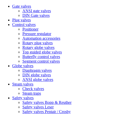
Gate valves
ANSI gate valves
DIN Gate valves
Plug valves
Control valves
Positioner
Pressure regulator
Automation accessories
Rotary plug valves
Rotary globe valves
Top guided globe valves
Butterfly control valves
Segment control valves
Globe valves
Diaphragm valves
DIN globe valves
ANSI globe valves
Steam valves
Check valves
Steam traps
Safety valves
Safety valves Bopp & Reuther
Safety valves Leser
Safety valves Pentair / Crosby