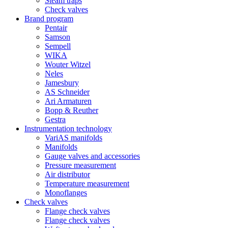
Steam traps
Check valves
Brand program
Pentair
Samson
Sempell
WIKA
Wouter Witzel
Neles
Jamesbury
AS Schneider
Ari Armaturen
Bopp & Reuther
Gestra
Instrumentation technology
VariAS manifolds
Manifolds
Gauge valves and accessories
Pressure measurement
Air distributor
Temperature measurement
Monoflanges
Check valves
Flange check valves
Flange check valves