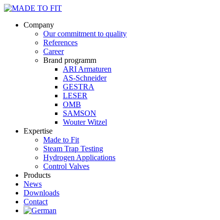
Company
Our commitment to quality
References
Career
Brand programm
ARI Armaturen
AS-Schneider
GESTRA
LESER
OMB
SAMSON
Wouter Witzel
Expertise
Made to Fit
Steam Trap Testing
Hydrogen Applications
Control Valves
Products
News
Downloads
Contact