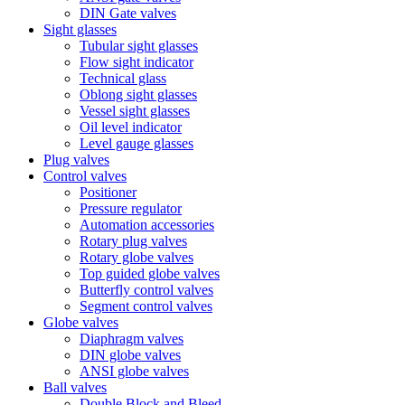
DIN Gate valves
Sight glasses
Tubular sight glasses
Flow sight indicator
Technical glass
Oblong sight glasses
Vessel sight glasses
Oil level indicator
Level gauge glasses
Plug valves
Control valves
Positioner
Pressure regulator
Automation accessories
Rotary plug valves
Rotary globe valves
Top guided globe valves
Butterfly control valves
Segment control valves
Globe valves
Diaphragm valves
DIN globe valves
ANSI globe valves
Ball valves
Double Block and Bleed