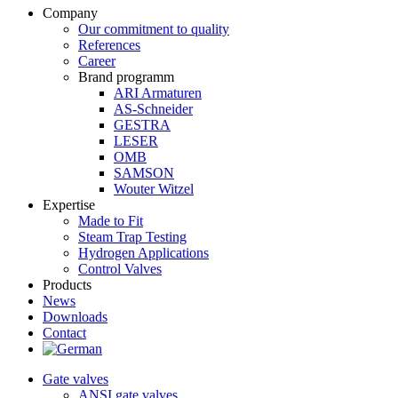
Company
Our commitment to quality
References
Career
Brand programm
ARI Armaturen
AS-Schneider
GESTRA
LESER
OMB
SAMSON
Wouter Witzel
Expertise
Made to Fit
Steam Trap Testing
Hydrogen Applications
Control Valves
Products
News
Downloads
Contact
Gate valves
ANSI gate valves