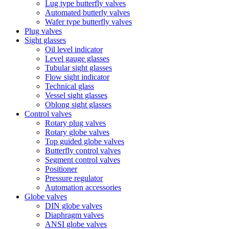
Lug type butterfly valves
Automated butterly valves
Wafer type butterfly valves
Plug valves
Sight glasses
Oil level indicator
Level gauge glasses
Tubular sight glasses
Flow sight indicator
Technical glass
Vessel sight glasses
Oblong sight glasses
Control valves
Rotary plug valves
Rotary globe valves
Top guided globe valves
Butterfly control valves
Segment control valves
Positioner
Pressure regulator
Automation accessories
Globe valves
DIN globe valves
Diaphragm valves
ANSI globe valves