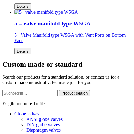
Details
5 – valve manifold type W5GA
5 - Valve Manifold type W5GA
with Vent Ports on Bottom
Face
Details
Custom made or standard
Search our products for a standard solution, or contact us for a
custom-made industrial valve made just for you.
Product search
Es gibt mehrere Treffer…
Globe valves
ANSI globe valves
DIN globe valves
Diaphragm valves