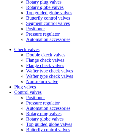
Rotary plug valves
Rotary globe valves
Top guided globe valves
Butterfly control valves
Segment control valves
Positioner
Pressure regulator
Automation accessories
Check valves
Double ckeck valves
Flange check valves
Flange check valves
Wafter type check valves
Wafter type check valves
Non-return valve
Plug valves
Control valves
Positioner
Pressure regulator
Automation accessories
Rotary plug valves
Rotary globe valves
Top guided globe valves
Butterfly control valves