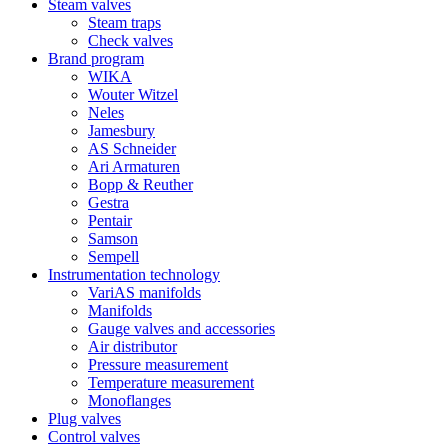
Steam valves
Steam traps
Check valves
Brand program
WIKA
Wouter Witzel
Neles
Jamesbury
AS Schneider
Ari Armaturen
Bopp & Reuther
Gestra
Pentair
Samson
Sempell
Instrumentation technology
VariAS manifolds
Manifolds
Gauge valves and accessories
Air distributor
Pressure measurement
Temperature measurement
Monoflanges
Plug valves
Control valves