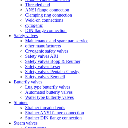
Threaded end
ANSI flange connection
Clamping ring connection
Weld-on connections
cyrogenic
DIN flange connection
Safety valves
Maintenance and spare part service
other manufacturers
Cryogenic safety valves
Safety valves ARI
Safety valves Bopp & Reuther
Safety valves Leser
Safety valves Pentair / Crosby
Safety valves Sempell
Butterfly valves
Lug type butterfly valves
Automated butterly valves
Wafer type butterfly valves
Strainer
Strainer threaded ends
Strainer ANSI flange connection
Strainer DIN flange connection
Steam valves