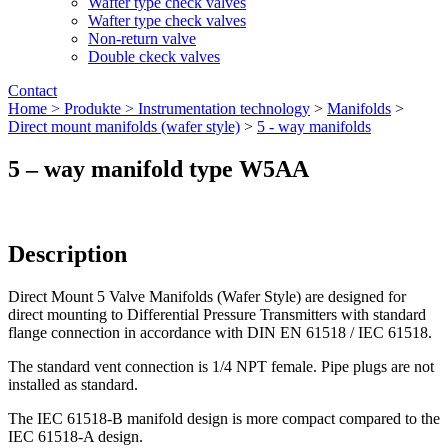
Wafter type check valves
Wafter type check valves
Non-return valve
Double ckeck valves
Contact
Home >
Produkte >
Instrumentation technology
>
Manifolds
>
Direct mount manifolds (wafer style)
>
5 - way manifolds
5 – way manifold type W5AA
Description
Direct Mount 5 Valve Manifolds (Wafer Style) are designed for
direct mounting to Differential Pressure Transmitters with standard
flange connection in accordance with DIN EN 61518 / IEC 61518.
The standard vent connection is 1/4 NPT female. Pipe plugs are not
installed as standard.
The IEC 61518-B manifold design is more compact compared to the
IEC 61518-A design.