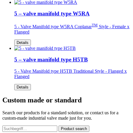
5 – valve manifold type W5RA
TM
5 - Valve Manifold type W5RA Coplanar
Style - Female x
Flanged
Details
5 – valve manifold type H5TB
5 - Valve Manifold type H5TB Traditional Style - Flanged x
Flanged
Details
Custom made or standard
Search our products for a standard solution, or contact us for a
custom-made industrial valve made just for you.
Product search