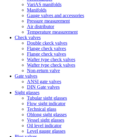
VariAS manifolds
Manifolds
Gauge valves and accessories
Pressure measurement
Air distributor
Temperature measurement
Check valves
Double ckeck valves
Flange check valves
Flange check valves
Wafter type check valves
Wafter type check valves
Non-return valve
Gate valves
ANSI gate valves
DIN Gate valves
Sight glasses
Tubular sight glasses
Flow sight indicator
Technical glass
Oblong sight glasses
Vessel sight glasses
Oil level indicator
Level gauge glasses
Plug valves