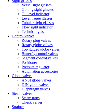
Sight glasses
Vessel sight glasses
Oblong sight glasses
Oil level indicator
Level gauge glasses
Tubular sight glasses
Flow sight indicator
Technical glass
Control valves
Rotary plug valves
Rotary globe valves
Top guided globe valves
Butterfly control valves
Segment control valves
Positioner
Pressure regulator
Automation accessories
Globe valves
ANSI globe valves
DIN globe valves
Diaphragm valves
Steam valves
Steam traps
Check valves
Strainer