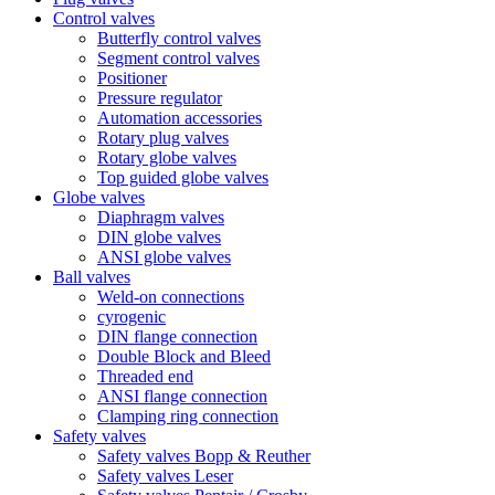
Control valves
Butterfly control valves
Segment control valves
Positioner
Pressure regulator
Automation accessories
Rotary plug valves
Rotary globe valves
Top guided globe valves
Globe valves
Diaphragm valves
DIN globe valves
ANSI globe valves
Ball valves
Weld-on connections
cyrogenic
DIN flange connection
Double Block and Bleed
Threaded end
ANSI flange connection
Clamping ring connection
Safety valves
Safety valves Bopp & Reuther
Safety valves Leser