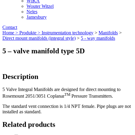
WIKA
Wouter Witzel
Neles
Jamesbury
Contact
Home >
Produkte >
Instrumentation technology
>
Manifolds
>
Direct mount manifolds (integral style)
>
5 - way manifolds
5 – valve manifold type 5D
Description
5 Valve Integral Manifolds are designed for direct mounting to
TM
Rosemount 2051/3051 Coplanar
Pressure Transmitters.
The standard vent connection is 1/4 NPT female. Pipe plugs are not
installed as standard.
Related products