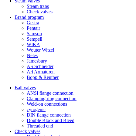
Steam valves
Steam traps
Check valves
Brand program
Gestra
Pentair
Samson
Sempell
WIKA
Wouter Witzel
Neles
Jamesbury
AS Schneider
Ari Armaturen
Bopp & Reuther
Ball valves
ANSI flange connection
Clamping ring connection
Weld-on connections
cyrogenic
DIN flange connection
Double Block and Bleed
Threaded end
Check valves