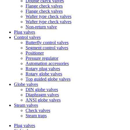
Double ckeck valves
Flange check valves
Flange check valves
Wafter type check valves
Wafter type check valves
Non-return valve
Plug valves
Control valves
Butterfly control valves
Segment control valves
Positioner
Pressure regulator
Automation accessories
Rotary plug valves
Rotary globe valves
Top guided globe valves
Globe valves
DIN globe valves
Diaphragm valves
ANSI globe valves
Steam valves
Check valves
Steam traps
Plug valves