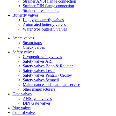
Strainer ANSI flange connection
Strainer DIN flange connection
Strainer threaded ends
Butterfly valves
Lug type butterfly valves
Automated butterly valves
Wafer type butterfly valves
Steam valves
Steam traps
Check valves
Safety valves
Cryogenic safety valves
Safety valves ARI
Safety valves Bopp & Reuther
Safety valves Leser
Safety valves Pentair / Crosby
Safety valves Sempell
Maintenance and spare part service
other manufacturers
Gate valves
ANSI gate valves
DIN Gate valves
Plug valves
Control valves