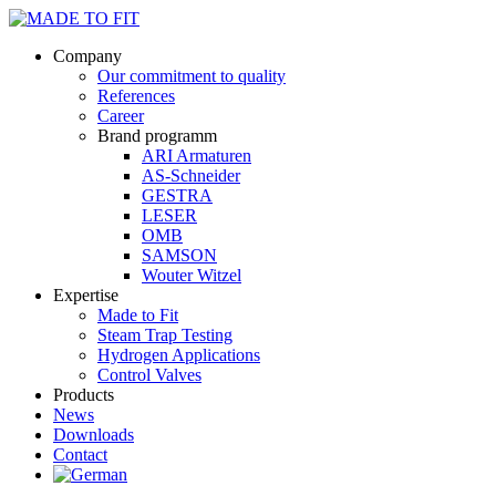
Company
Our commitment to quality
References
Career
Brand programm
ARI Armaturen
AS-Schneider
GESTRA
LESER
OMB
SAMSON
Wouter Witzel
Expertise
Made to Fit
Steam Trap Testing
Hydrogen Applications
Control Valves
Products
News
Downloads
Contact