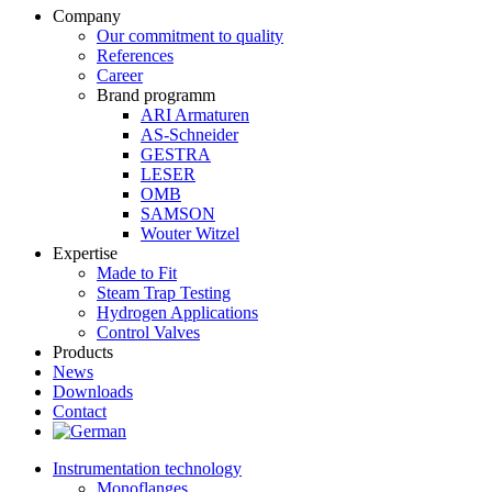
Company
Our commitment to quality
References
Career
Brand programm
ARI Armaturen
AS-Schneider
GESTRA
LESER
OMB
SAMSON
Wouter Witzel
Expertise
Made to Fit
Steam Trap Testing
Hydrogen Applications
Control Valves
Products
News
Downloads
Contact
Instrumentation technology
Monoflanges