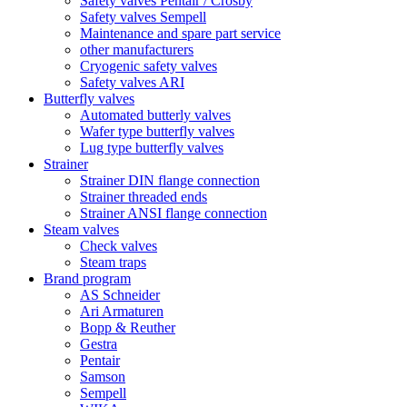
Safety valves Pentair / Crosby
Safety valves Sempell
Maintenance and spare part service
other manufacturers
Cryogenic safety valves
Safety valves ARI
Butterfly valves
Automated butterly valves
Wafer type butterfly valves
Lug type butterfly valves
Strainer
Strainer DIN flange connection
Strainer threaded ends
Strainer ANSI flange connection
Steam valves
Check valves
Steam traps
Brand program
AS Schneider
Ari Armaturen
Bopp & Reuther
Gestra
Pentair
Samson
Sempell