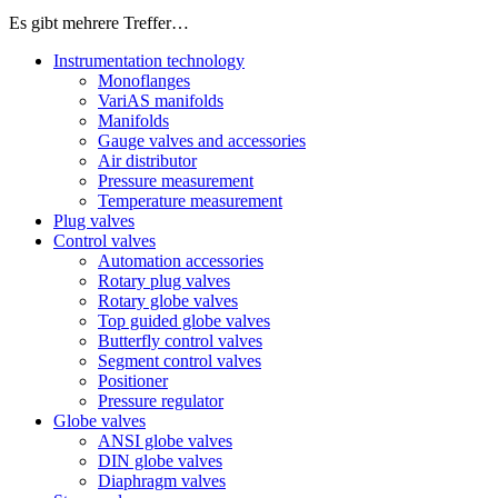
Es gibt mehrere Treffer…
Instrumentation technology
Monoflanges
VariAS manifolds
Manifolds
Gauge valves and accessories
Air distributor
Pressure measurement
Temperature measurement
Plug valves
Control valves
Automation accessories
Rotary plug valves
Rotary globe valves
Top guided globe valves
Butterfly control valves
Segment control valves
Positioner
Pressure regulator
Globe valves
ANSI globe valves
DIN globe valves
Diaphragm valves