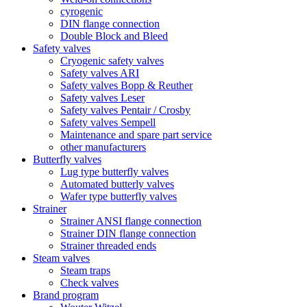
cyrogenic
DIN flange connection
Double Block and Bleed
Safety valves
Cryogenic safety valves
Safety valves ARI
Safety valves Bopp & Reuther
Safety valves Leser
Safety valves Pentair / Crosby
Safety valves Sempell
Maintenance and spare part service
other manufacturers
Butterfly valves
Lug type butterfly valves
Automated butterly valves
Wafer type butterfly valves
Strainer
Strainer ANSI flange connection
Strainer DIN flange connection
Strainer threaded ends
Steam valves
Steam traps
Check valves
Brand program