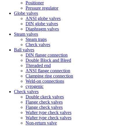
Positioner
Pressure regulator
Globe valves
ANSI globe valves
DIN globe valves
Diaphragm valves
Steam valves
Steam traps
Check valves
Ball valves
DIN flange connection
Double Block and Bleed
Threaded end
ANSI flange connection
Clamping ring connection
Weld-on connections
cyrogenic
Check valves
Double ckeck valves
Flange check valves
Flange check valves
Wafter type check valves
Wafter type check valves
Non-return valve