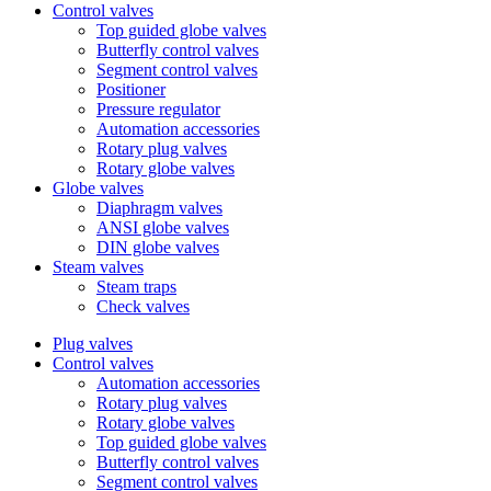
Control valves
Top guided globe valves
Butterfly control valves
Segment control valves
Positioner
Pressure regulator
Automation accessories
Rotary plug valves
Rotary globe valves
Globe valves
Diaphragm valves
ANSI globe valves
DIN globe valves
Steam valves
Steam traps
Check valves
Plug valves
Control valves
Automation accessories
Rotary plug valves
Rotary globe valves
Top guided globe valves
Butterfly control valves
Segment control valves