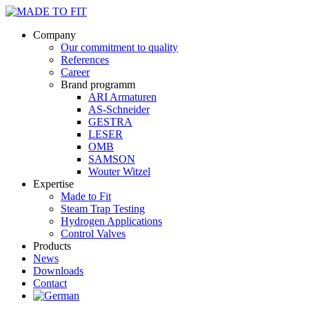
Company
Our commitment to quality
References
Career
Brand programm
ARI Armaturen
AS-Schneider
GESTRA
LESER
OMB
SAMSON
Wouter Witzel
Expertise
Made to Fit
Steam Trap Testing
Hydrogen Applications
Control Valves
Products
News
Downloads
Contact