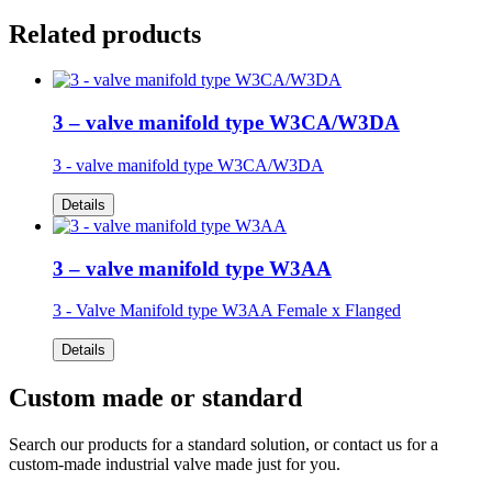
Related products
3 – valve manifold type W3CA/W3DA
3 - valve manifold type W3CA/W3DA
Details
3 – valve manifold type W3AA
3 - Valve Manifold type W3AA
Female x Flanged
Details
Custom made or standard
Search our products for a standard solution, or contact us for a
custom-made industrial valve made just for you.