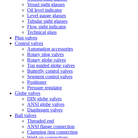
Vessel sight glasses
Oil level indicator
Level gauge glasses
Tubular sight glasses
Flow sight indicator
Technical glass
Plug valves
Control valves
Automation accessories
Rotary plug valves
Rotary globe valves
Top guided globe valves
Butterfly control valves
Segment control valves
Positioner
Pressure regulator
Globe valves
DIN globe valves
ANSI globe valves
Diaphragm valves
Ball valves
Threaded end
ANSI flange connection
Clamping ring connection
Weld-on connections