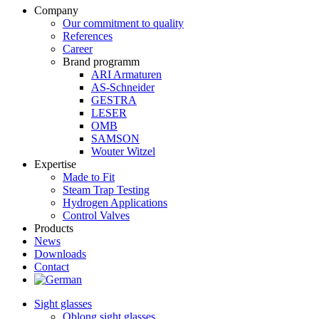
Company
Our commitment to quality
References
Career
Brand programm
ARI Armaturen
AS-Schneider
GESTRA
LESER
OMB
SAMSON
Wouter Witzel
Expertise
Made to Fit
Steam Trap Testing
Hydrogen Applications
Control Valves
Products
News
Downloads
Contact
Sight glasses
Oblong sight glasses