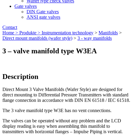
Wafter type check valves
Gate valves
DIN Gate valves
ANSI gate valves
Contact
Home >
Produkte >
Instrumentation technology
>
Manifolds
>
Direct mount manifolds (wafer style)
>
3 - way manifolds
3 – valve manifold type W3EA
Description
Direct Mount 3 Valve Manifolds (Wafer Style) are designed for
direct mounting to Differential Pressure Transmitters with standard
flange connection in accordance with DIN EN 61518 / IEC 61518.
The 3 valve manifold type W3E has no vent connections.
The valves can be operated without any problem and the LCD
display reading is easy when assembling this manifold to
transmitters with horizontal flanges – Impulse Piping is vertical.