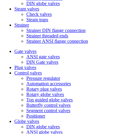
DIN globe valves
Steam valves
Check valves
Steam traps
Strainer
Strainer DIN flange connection
Strainer threaded ends
Strainer ANSI flange connection
Gate valves
ANSI gate valves
DIN Gate valves
Plug valves
Control valves
Pressure regulator
Automation accessories
Rotary plug valves
Rotary globe valves
Top guided globe valves
Butterfly control valves
Segment control valves
Positioner
Globe valves
DIN globe valves
ANSI globe valves