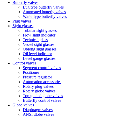
Butterfly valves
Lug type butterfly valves
Automated butterly valves
Wafer type butterfly valves
Plug valves
Sight glasses
Tubular sight glasses
Flow sight indicator
Technical glass
Vessel sight glasses
Oblong sight glasses
Oil level indicator
Level gauge glasses
Control valves
Segment control valves
Positioner
Pressure regulator
Automation accessories
Rotary plug valves
Rotary globe valves
Top guided globe valves
Butterfly control valves
Globe valves
Diaphragm valves
ANSI globe valves