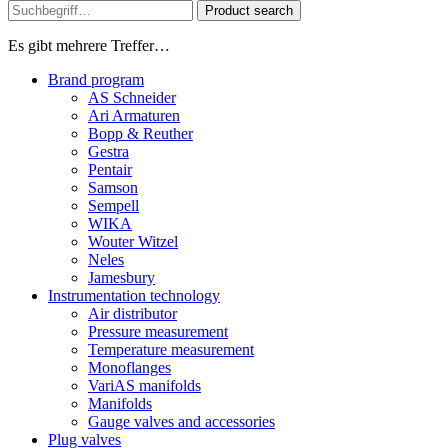
Product search
Es gibt mehrere Treffer…
Brand program
AS Schneider
Ari Armaturen
Bopp & Reuther
Gestra
Pentair
Samson
Sempell
WIKA
Wouter Witzel
Neles
Jamesbury
Instrumentation technology
Air distributor
Pressure measurement
Temperature measurement
Monoflanges
VariAS manifolds
Manifolds
Gauge valves and accessories
Plug valves