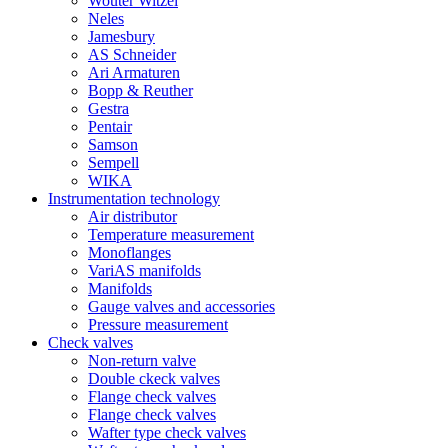
Wouter Witzel
Neles
Jamesbury
AS Schneider
Ari Armaturen
Bopp & Reuther
Gestra
Pentair
Samson
Sempell
WIKA
Instrumentation technology
Air distributor
Temperature measurement
Monoflanges
VariAS manifolds
Manifolds
Gauge valves and accessories
Pressure measurement
Check valves
Non-return valve
Double ckeck valves
Flange check valves
Flange check valves
Wafter type check valves