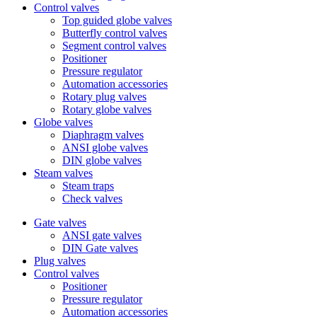
Control valves
Top guided globe valves
Butterfly control valves
Segment control valves
Positioner
Pressure regulator
Automation accessories
Rotary plug valves
Rotary globe valves
Globe valves
Diaphragm valves
ANSI globe valves
DIN globe valves
Steam valves
Steam traps
Check valves
Gate valves
ANSI gate valves
DIN Gate valves
Plug valves
Control valves
Positioner
Pressure regulator
Automation accessories