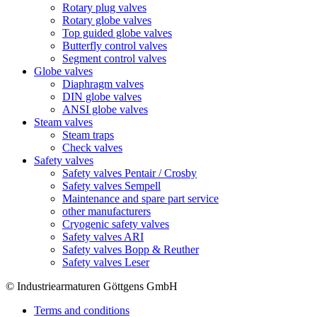
Rotary plug valves
Rotary globe valves
Top guided globe valves
Butterfly control valves
Segment control valves
Globe valves
Diaphragm valves
DIN globe valves
ANSI globe valves
Steam valves
Steam traps
Check valves
Safety valves
Safety valves Pentair / Crosby
Safety valves Sempell
Maintenance and spare part service
other manufacturers
Cryogenic safety valves
Safety valves ARI
Safety valves Bopp & Reuther
Safety valves Leser
© Industriearmaturen Göttgens GmbH
Terms and conditions