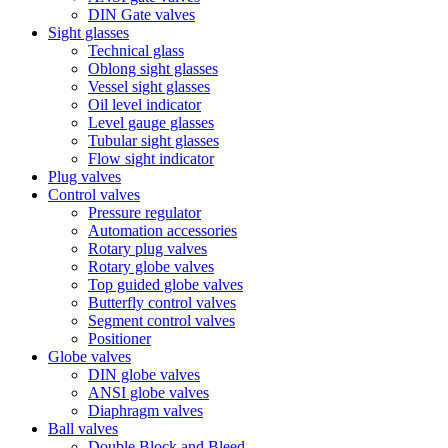
DIN Gate valves
Sight glasses
Technical glass
Oblong sight glasses
Vessel sight glasses
Oil level indicator
Level gauge glasses
Tubular sight glasses
Flow sight indicator
Plug valves
Control valves
Pressure regulator
Automation accessories
Rotary plug valves
Rotary globe valves
Top guided globe valves
Butterfly control valves
Segment control valves
Positioner
Globe valves
DIN globe valves
ANSI globe valves
Diaphragm valves
Ball valves
Double Block and Bleed