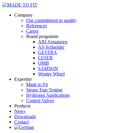
Company
Our commitment to quality
References
Career
Brand programm
ARI Armaturen
AS-Schneider
GESTRA
LESER
OMB
SAMSON
Wouter Witzel
Expertise
Made to Fit
Steam Trap Testing
Hydrogen Applications
Control Valves
Products
News
Downloads
Contact