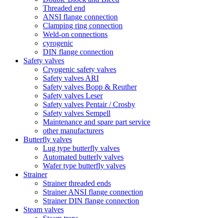
Threaded end
ANSI flange connection
Clamping ring connection
Weld-on connections
cyrogenic
DIN flange connection
Safety valves
Cryogenic safety valves
Safety valves ARI
Safety valves Bopp & Reuther
Safety valves Leser
Safety valves Pentair / Crosby
Safety valves Sempell
Maintenance and spare part service
other manufacturers
Butterfly valves
Lug type butterfly valves
Automated butterly valves
Wafer type butterfly valves
Strainer
Strainer threaded ends
Strainer ANSI flange connection
Strainer DIN flange connection
Steam valves