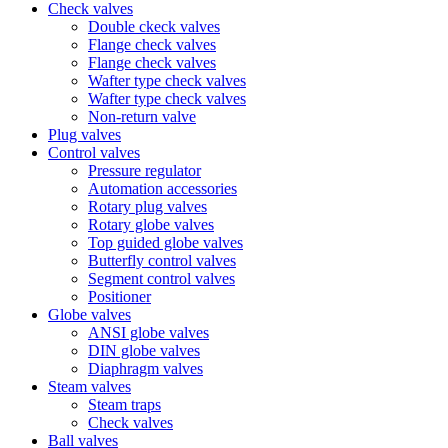
Check valves
Double ckeck valves
Flange check valves
Flange check valves
Wafter type check valves
Wafter type check valves
Non-return valve
Plug valves
Control valves
Pressure regulator
Automation accessories
Rotary plug valves
Rotary globe valves
Top guided globe valves
Butterfly control valves
Segment control valves
Positioner
Globe valves
ANSI globe valves
DIN globe valves
Diaphragm valves
Steam valves
Steam traps
Check valves
Ball valves