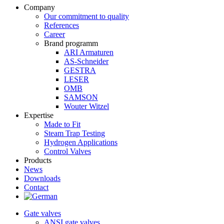
Company
Our commitment to quality
References
Career
Brand programm
ARI Armaturen
AS-Schneider
GESTRA
LESER
OMB
SAMSON
Wouter Witzel
Expertise
Made to Fit
Steam Trap Testing
Hydrogen Applications
Control Valves
Products
News
Downloads
Contact
Gate valves
ANSI gate valves