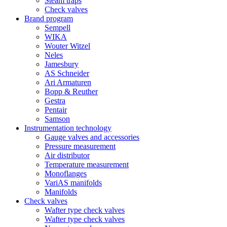
Steam traps
Check valves
Brand program
Sempell
WIKA
Wouter Witzel
Neles
Jamesbury
AS Schneider
Ari Armaturen
Bopp & Reuther
Gestra
Pentair
Samson
Instrumentation technology
Gauge valves and accessories
Pressure measurement
Air distributor
Temperature measurement
Monoflanges
VariAS manifolds
Manifolds
Check valves
Wafter type check valves
Wafter type check valves