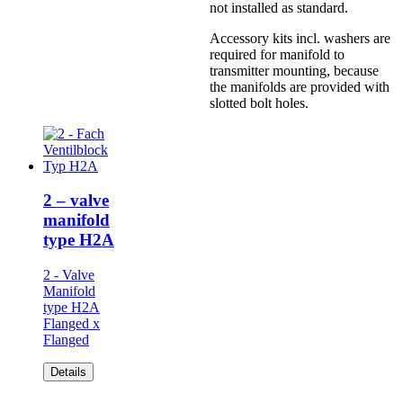
not installed as standard.
Accessory kits incl. washers are
required for manifold to
transmitter mounting, because
the manifolds are provided with
slotted bolt holes.
2 – valve
manifold
type H2A
2 - Valve
Manifold
type H2A
Flanged x
Flanged
Details