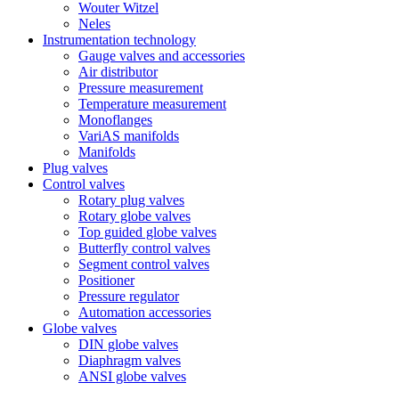
Wouter Witzel
Neles
Instrumentation technology
Gauge valves and accessories
Air distributor
Pressure measurement
Temperature measurement
Monoflanges
VariAS manifolds
Manifolds
Plug valves
Control valves
Rotary plug valves
Rotary globe valves
Top guided globe valves
Butterfly control valves
Segment control valves
Positioner
Pressure regulator
Automation accessories
Globe valves
DIN globe valves
Diaphragm valves
ANSI globe valves