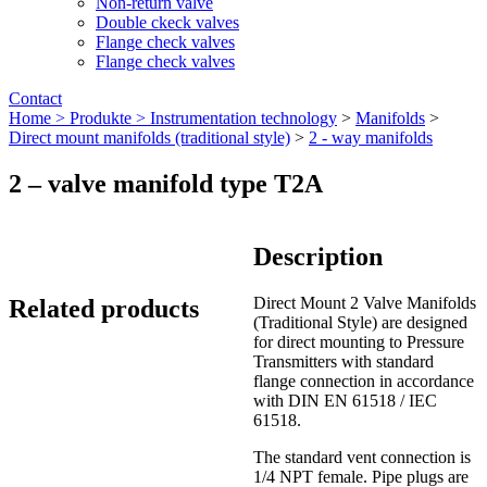
Non-return valve
Double ckeck valves
Flange check valves
Flange check valves
Contact
Home >
Produkte >
Instrumentation technology
>
Manifolds
>
Direct mount manifolds (traditional style)
>
2 - way manifolds
2 – valve manifold type T2A
Description
Direct Mount 2 Valve Manifolds
Related products
(Traditional Style) are designed
for direct mounting to Pressure
Transmitters with standard
flange connection in accordance
with DIN EN 61518 / IEC
61518.
The standard vent connection is
1/4 NPT female.
Pipe plugs are