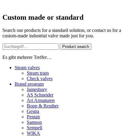
Custom made or standard
Search our products for a standard solution, or contact us for a
custom-made industrial valve made just for you.
Product search
Es gibt mehrere Treffer…
Steam valves
Steam traps
Check valves
Brand program
Jamesbury
AS Schneider
Ari Armaturen
Bopp & Reuther
Gestra
Pentair
Samson
Sempell
WIKA