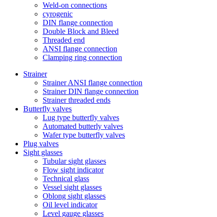
Weld-on connections
cyrogenic
DIN flange connection
Double Block and Bleed
Threaded end
ANSI flange connection
Clamping ring connection
Strainer
Strainer ANSI flange connection
Strainer DIN flange connection
Strainer threaded ends
Butterfly valves
Lug type butterfly valves
Automated butterly valves
Wafer type butterfly valves
Plug valves
Sight glasses
Tubular sight glasses
Flow sight indicator
Technical glass
Vessel sight glasses
Oblong sight glasses
Oil level indicator
Level gauge glasses