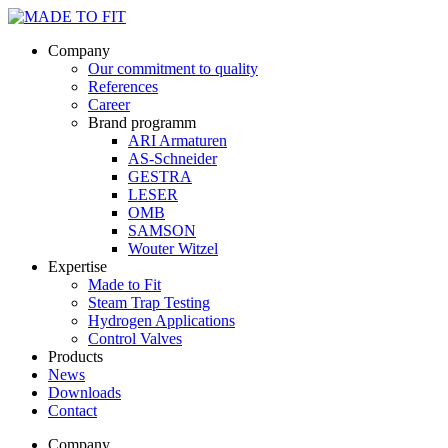
Company
Our commitment to quality
References
Career
Brand programm
ARI Armaturen
AS-Schneider
GESTRA
LESER
OMB
SAMSON
Wouter Witzel
Expertise
Made to Fit
Steam Trap Testing
Hydrogen Applications
Control Valves
Products
News
Downloads
Contact
Company