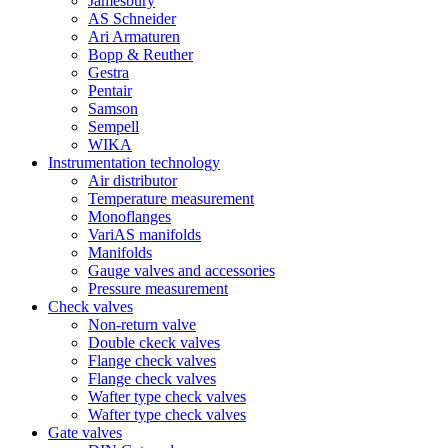
Jamesbury
AS Schneider
Ari Armaturen
Bopp & Reuther
Gestra
Pentair
Samson
Sempell
WIKA
Instrumentation technology
Air distributor
Temperature measurement
Monoflanges
VariAS manifolds
Manifolds
Gauge valves and accessories
Pressure measurement
Check valves
Non-return valve
Double ckeck valves
Flange check valves
Flange check valves
Wafter type check valves
Wafter type check valves
Gate valves