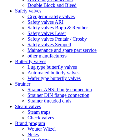
Double Block and Bleed
Safety valves
Cryogenic safety valves
Safety valves ARI
Safety valves Bopp & Reuther
Safety valves Leser
Safety valves Pentair / Crosby
Safety valves Sempell
Maintenance and spare part service
other manufacturers
Butterfly valves
Lug type butterfly valves
Automated butterly valves
Wafer type butterfly valves
Strainer
Strainer ANSI flange connection
Strainer DIN flange connection
Strainer threaded ends
Steam valves
Steam traps
Check valves
Brand program
Wouter Witzel
Neles