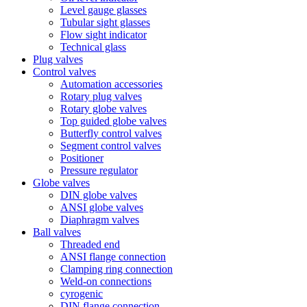
Level gauge glasses
Tubular sight glasses
Flow sight indicator
Technical glass
Plug valves
Control valves
Automation accessories
Rotary plug valves
Rotary globe valves
Top guided globe valves
Butterfly control valves
Segment control valves
Positioner
Pressure regulator
Globe valves
DIN globe valves
ANSI globe valves
Diaphragm valves
Ball valves
Threaded end
ANSI flange connection
Clamping ring connection
Weld-on connections
cyrogenic
DIN flange connection