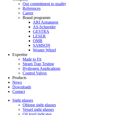
Our commitment to quality
References
Career
Brand programm
ARI Armaturen
AS-Schneider
GESTRA
LESER
OMB
SAMSON
Wouter Witzel
Expertise
Made to Fit
Steam Trap Testing
Hydrogen Applications
Control Valves
Products
News
Downloads
Contact
Sight glasses
Oblong sight glasses
Vessel sight glasses
Oil level indicator