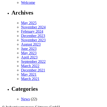
Welcome
Archives
May 2025
November 2024
February 2024
December 2023
November 2023
August 2023
June 2023
May 2023
April 2023
September 2022
March 2022
December 2021
May 2021
March 2021
Categories
News
(22)