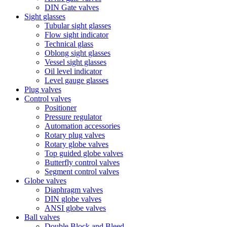
DIN Gate valves
Sight glasses
Tubular sight glasses
Flow sight indicator
Technical glass
Oblong sight glasses
Vessel sight glasses
Oil level indicator
Level gauge glasses
Plug valves
Control valves
Positioner
Pressure regulator
Automation accessories
Rotary plug valves
Rotary globe valves
Top guided globe valves
Butterfly control valves
Segment control valves
Globe valves
Diaphragm valves
DIN globe valves
ANSI globe valves
Ball valves
Double Block and Bleed