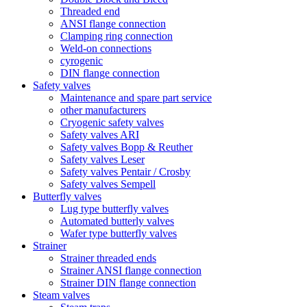
Threaded end
ANSI flange connection
Clamping ring connection
Weld-on connections
cyrogenic
DIN flange connection
Safety valves
Maintenance and spare part service
other manufacturers
Cryogenic safety valves
Safety valves ARI
Safety valves Bopp & Reuther
Safety valves Leser
Safety valves Pentair / Crosby
Safety valves Sempell
Butterfly valves
Lug type butterfly valves
Automated butterly valves
Wafer type butterfly valves
Strainer
Strainer threaded ends
Strainer ANSI flange connection
Strainer DIN flange connection
Steam valves