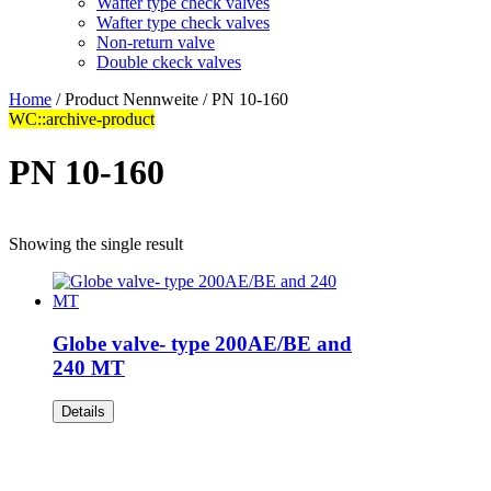
Wafter type check valves
Wafter type check valves
Non-return valve
Double ckeck valves
Home
/ Product Nennweite / PN 10-160
WC::archive-product
PN 10-160
Showing the single result
Globe valve- type 200AE/BE and
240 MT
Details