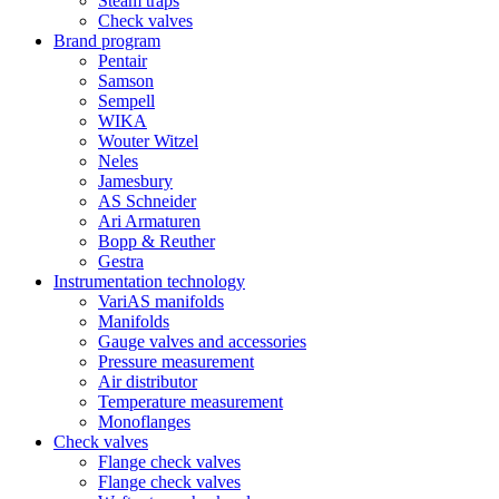
Steam traps
Check valves
Brand program
Pentair
Samson
Sempell
WIKA
Wouter Witzel
Neles
Jamesbury
AS Schneider
Ari Armaturen
Bopp & Reuther
Gestra
Instrumentation technology
VariAS manifolds
Manifolds
Gauge valves and accessories
Pressure measurement
Air distributor
Temperature measurement
Monoflanges
Check valves
Flange check valves
Flange check valves