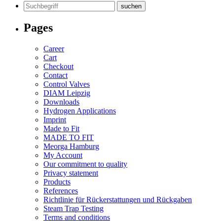
Search
for:
Pages
Career
Cart
Checkout
Contact
Control Valves
DIAM Leipzig
Downloads
Hydrogen Applications
Imprint
Made to Fit
MADE TO FIT
Meorga Hamburg
My Account
Our commitment to quality
Privacy statement
Products
References
Richtlinie für Rückerstattungen und Rückgaben
Steam Trap Testing
Terms and conditions