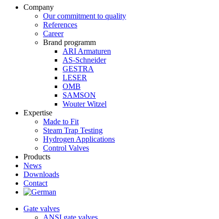
Company
Our commitment to quality
References
Career
Brand programm
ARI Armaturen
AS-Schneider
GESTRA
LESER
OMB
SAMSON
Wouter Witzel
Expertise
Made to Fit
Steam Trap Testing
Hydrogen Applications
Control Valves
Products
News
Downloads
Contact
Gate valves
ANSI gate valves