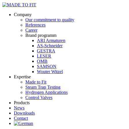
Company
Our commitment to quality
References
Career
Brand programm
ARI Armaturen
AS-Schneider
GESTRA
LESER
OMB
SAMSON
Wouter Witzel
Expertise
Made to Fit
Steam Trap Testing
Hydrogen Applications
Control Valves
Products
News
Downloads
Contact