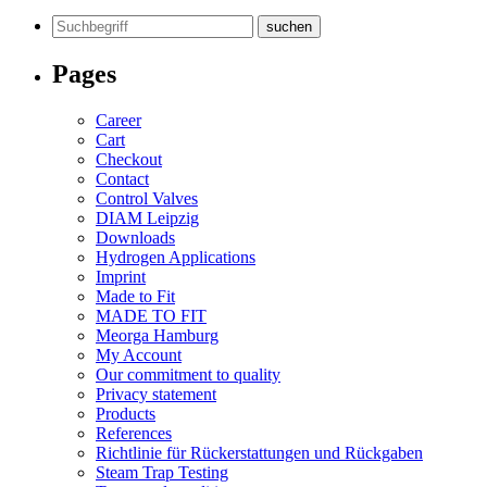
Search
for:
Pages
Career
Cart
Checkout
Contact
Control Valves
DIAM Leipzig
Downloads
Hydrogen Applications
Imprint
Made to Fit
MADE TO FIT
Meorga Hamburg
My Account
Our commitment to quality
Privacy statement
Products
References
Richtlinie für Rückerstattungen und Rückgaben
Steam Trap Testing