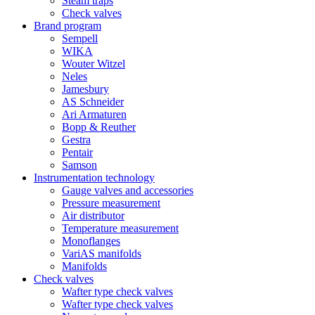
Steam traps
Check valves
Brand program
Sempell
WIKA
Wouter Witzel
Neles
Jamesbury
AS Schneider
Ari Armaturen
Bopp & Reuther
Gestra
Pentair
Samson
Instrumentation technology
Gauge valves and accessories
Pressure measurement
Air distributor
Temperature measurement
Monoflanges
VariAS manifolds
Manifolds
Check valves
Wafter type check valves
Wafter type check valves