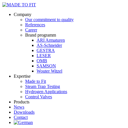
Company
Our commitment to quality
References
Career
Brand programm
ARI Armaturen
AS-Schneider
GESTRA
LESER
OMB
SAMSON
Wouter Witzel
Expertise
Made to Fit
Steam Trap Testing
Hydrogen Applications
Control Valves
Products
News
Downloads
Contact