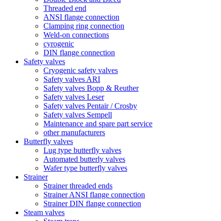
Threaded end
ANSI flange connection
Clamping ring connection
Weld-on connections
cyrogenic
DIN flange connection
Safety valves
Cryogenic safety valves
Safety valves ARI
Safety valves Bopp & Reuther
Safety valves Leser
Safety valves Pentair / Crosby
Safety valves Sempell
Maintenance and spare part service
other manufacturers
Butterfly valves
Lug type butterfly valves
Automated butterly valves
Wafer type butterfly valves
Strainer
Strainer threaded ends
Strainer ANSI flange connection
Strainer DIN flange connection
Steam valves