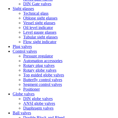
DIN Gate valves
Sight glasses
Technical glass
Oblong sight glasses
Vessel sight glasses
Oil level indicator
Level gauge glasses
Tubular sight glasses
Flow sight indicator
Plug valves
Control valves
Pressure regulator
Automation accessories
Rotary plug valves
Rotary globe valves
Top guided globe valves
Butterfly control valves
Segment control valves
Positioner
Globe valves
DIN globe valves
ANSI globe valves
Diaphragm valves
Ball valves
Double Block and Bleed