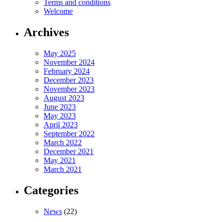
Terms and conditions
Welcome
Archives
May 2025
November 2024
February 2024
December 2023
November 2023
August 2023
June 2023
May 2023
April 2023
September 2022
March 2022
December 2021
May 2021
March 2021
Categories
News
(22)