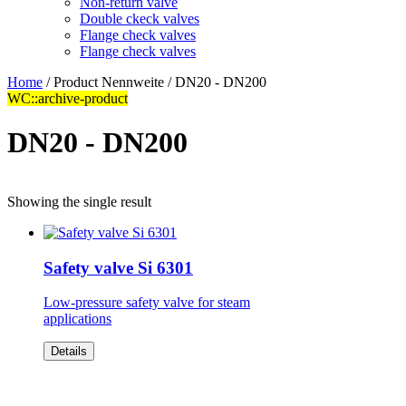
Non-return valve
Double ckeck valves
Flange check valves
Flange check valves
Home
/ Product Nennweite / DN20 - DN200
WC::archive-product
DN20 - DN200
Showing the single result
Safety valve Si 6301
Low-pressure safety valve for steam
applications
Details