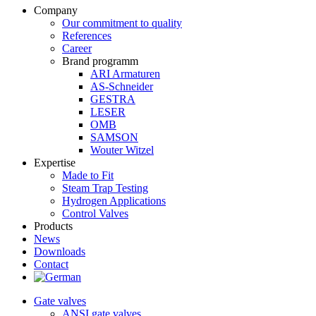
Company
Our commitment to quality
References
Career
Brand programm
ARI Armaturen
AS-Schneider
GESTRA
LESER
OMB
SAMSON
Wouter Witzel
Expertise
Made to Fit
Steam Trap Testing
Hydrogen Applications
Control Valves
Products
News
Downloads
Contact
Gate valves
ANSI gate valves