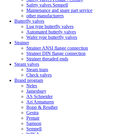
Safety valves Sempell
Maintenance and spare part service
other manufacturers
Butterfly valves
Lug type butterfly valves
Automated butterly valves
Wafer type butterfly valves
Strainer
Strainer ANSI flange connection
Strainer DIN flange connection
Strainer threaded ends
Steam valves
Steam traps
Check valves
Brand program
Neles
Jamesbury
AS Schneider
Ari Armaturen
Bopp & Reuther
Gestra
Pentair
Samson
Sempell