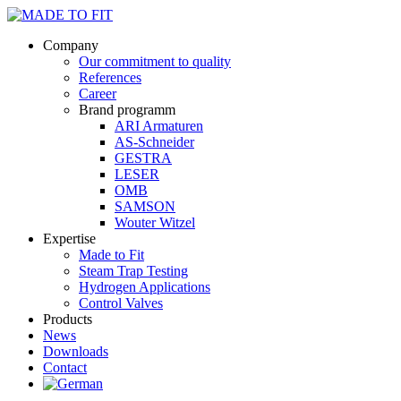
Company
Our commitment to quality
References
Career
Brand programm
ARI Armaturen
AS-Schneider
GESTRA
LESER
OMB
SAMSON
Wouter Witzel
Expertise
Made to Fit
Steam Trap Testing
Hydrogen Applications
Control Valves
Products
News
Downloads
Contact