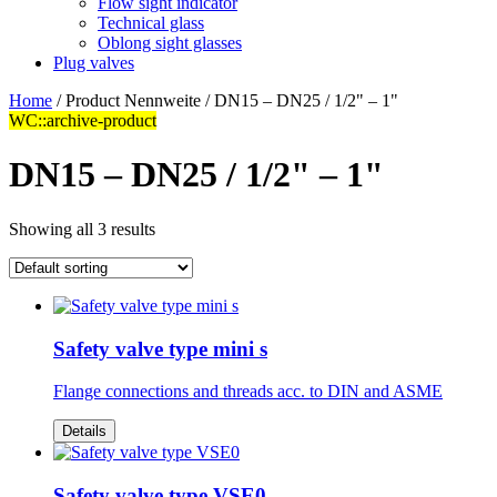
Flow sight indicator
Technical glass
Oblong sight glasses
Plug valves
Home
/ Product Nennweite / DN15 – DN25 / 1/2" – 1"
WC::archive-product
DN15 – DN25 / 1/2" – 1"
Showing all 3 results
Safety valve type mini s
Flange connections and threads acc. to DIN and ASME
Details
Safety valve type VSE0