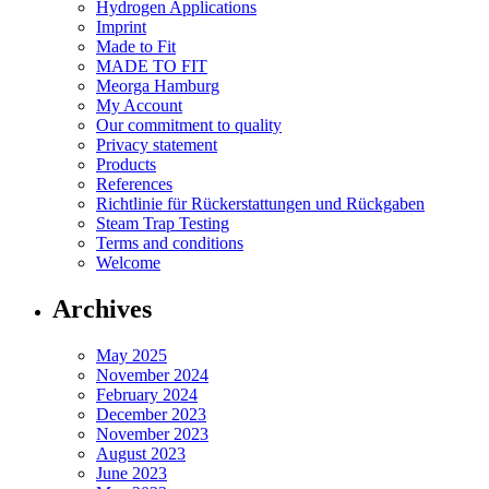
Hydrogen Applications
Imprint
Made to Fit
MADE TO FIT
Meorga Hamburg
My Account
Our commitment to quality
Privacy statement
Products
References
Richtlinie für Rückerstattungen und Rückgaben
Steam Trap Testing
Terms and conditions
Welcome
Archives
May 2025
November 2024
February 2024
December 2023
November 2023
August 2023
June 2023