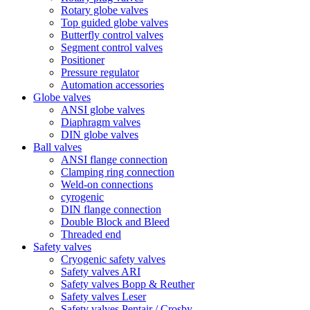
Rotary globe valves
Top guided globe valves
Butterfly control valves
Segment control valves
Positioner
Pressure regulator
Automation accessories
Globe valves
ANSI globe valves
Diaphragm valves
DIN globe valves
Ball valves
ANSI flange connection
Clamping ring connection
Weld-on connections
cyrogenic
DIN flange connection
Double Block and Bleed
Threaded end
Safety valves
Cryogenic safety valves
Safety valves ARI
Safety valves Bopp & Reuther
Safety valves Leser
Safety valves Pentair / Crosby