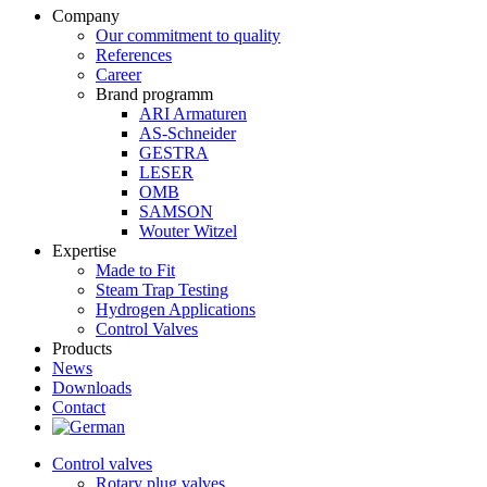
Company
Our commitment to quality
References
Career
Brand programm
ARI Armaturen
AS-Schneider
GESTRA
LESER
OMB
SAMSON
Wouter Witzel
Expertise
Made to Fit
Steam Trap Testing
Hydrogen Applications
Control Valves
Products
News
Downloads
Contact
Control valves
Rotary plug valves