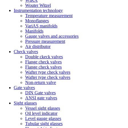
WIKA
Wouter Witzel
Instrumentation technology
Temperature measurement
Monoflanges
VariAS manifolds
Manifolds
Gauge valves and accessories
Pressure measurement
Air distributor
Check valves
Double ckeck valves
Flange check valves
Flange check valves
Wafter type check valves
Wafter type check valves
Non-return valve
Gate valves
DIN Gate valves
ANSI gate valves
Sight glasses
Vessel sight glasses
Oil level indicator
Level gauge glasses
Tubular sight glasses