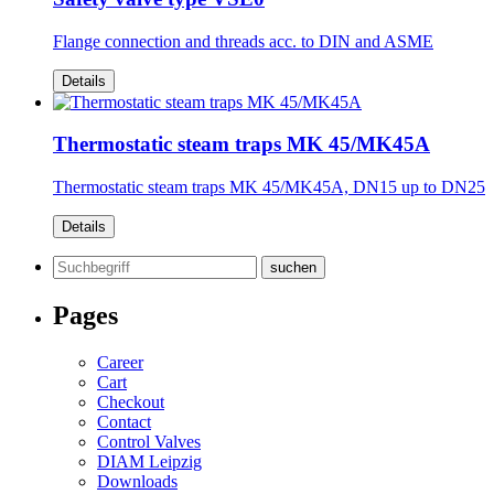
Flange connection and threads acc. to DIN and ASME
Details
Thermostatic steam traps MK 45/MK45A
Thermostatic steam traps MK 45/MK45A, DN15 up to DN25
Details
Search
for:
Pages
Career
Cart
Checkout
Contact
Control Valves
DIAM Leipzig
Downloads