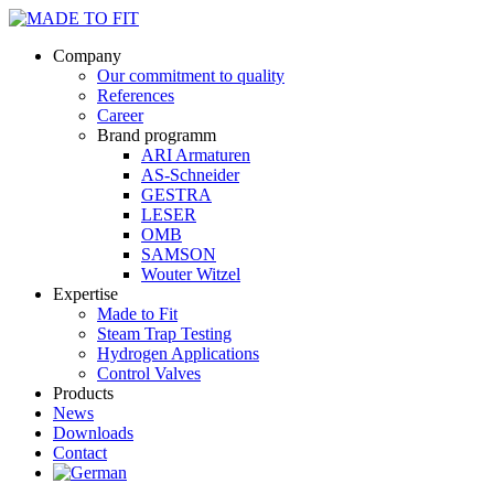
Company
Our commitment to quality
References
Career
Brand programm
ARI Armaturen
AS-Schneider
GESTRA
LESER
OMB
SAMSON
Wouter Witzel
Expertise
Made to Fit
Steam Trap Testing
Hydrogen Applications
Control Valves
Products
News
Downloads
Contact