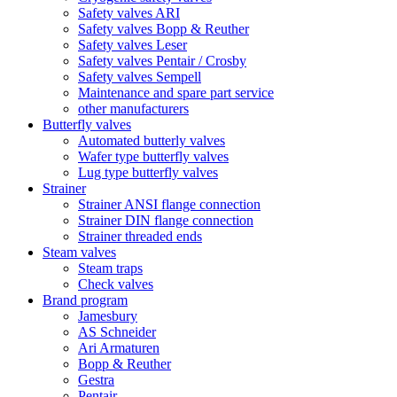
Safety valves ARI
Safety valves Bopp & Reuther
Safety valves Leser
Safety valves Pentair / Crosby
Safety valves Sempell
Maintenance and spare part service
other manufacturers
Butterfly valves
Automated butterly valves
Wafer type butterfly valves
Lug type butterfly valves
Strainer
Strainer ANSI flange connection
Strainer DIN flange connection
Strainer threaded ends
Steam valves
Steam traps
Check valves
Brand program
Jamesbury
AS Schneider
Ari Armaturen
Bopp & Reuther
Gestra
Pentair