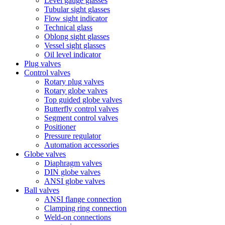
Level gauge glasses
Tubular sight glasses
Flow sight indicator
Technical glass
Oblong sight glasses
Vessel sight glasses
Oil level indicator
Plug valves
Control valves
Rotary plug valves
Rotary globe valves
Top guided globe valves
Butterfly control valves
Segment control valves
Positioner
Pressure regulator
Automation accessories
Globe valves
Diaphragm valves
DIN globe valves
ANSI globe valves
Ball valves
ANSI flange connection
Clamping ring connection
Weld-on connections