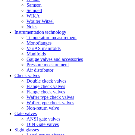
Samson
Sempell
WIKA
Wouter Witzel
Neles
Instrumentation technology
Temperature measurement
Monoflanges
VariAS manifolds
Manifolds
Gauge valves and accessories
Pressure measurement
Air distributor
Check valves
Double ckeck valves
Flange check valves
Flange check valves
Wafter type check valves
Wafter type check valves
Non-return valve
Gate valves
ANSI gate valves
DIN Gate valves
Sight glasses