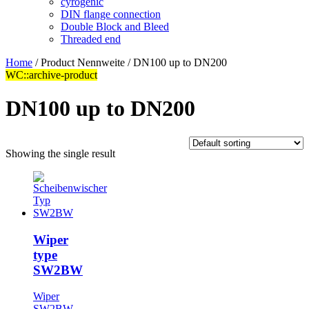
cyrogenic
DIN flange connection
Double Block and Bleed
Threaded end
Home
/ Product Nennweite / DN100 up to DN200
WC::archive-product
DN100 up to DN200
Showing the single result
Wiper
type
SW2BW
Wiper
SW2BW