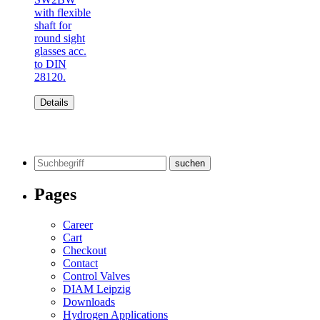
with flexible
shaft for
round sight
glasses acc.
to DIN
28120.
Details
Search
for:
Pages
Career
Cart
Checkout
Contact
Control Valves
DIAM Leipzig
Downloads
Hydrogen Applications