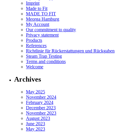
Imprint
Made to Fit
MADE TO FIT
Meorga Hamburg
My Account
Our commitment to quality
Privacy statement
Products
References
Richtlinie für Rückerstattungen und Rückgaben
Steam Trap Testing
Terms and conditions
Welcome
Archives
May 2025
November 2024
February 2024
December 2023
November 2023
August 2023
June 2023
May 2023