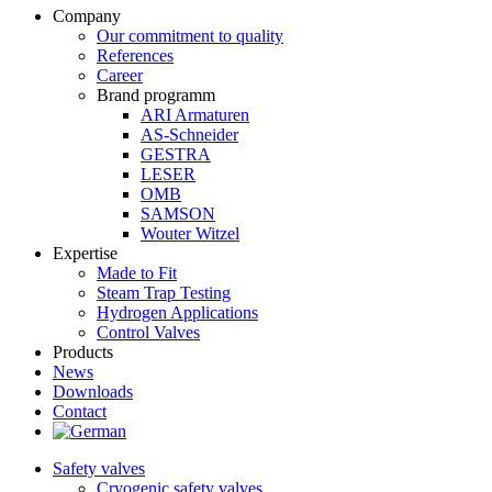
Company
Our commitment to quality
References
Career
Brand programm
ARI Armaturen
AS-Schneider
GESTRA
LESER
OMB
SAMSON
Wouter Witzel
Expertise
Made to Fit
Steam Trap Testing
Hydrogen Applications
Control Valves
Products
News
Downloads
Contact
Safety valves
Cryogenic safety valves